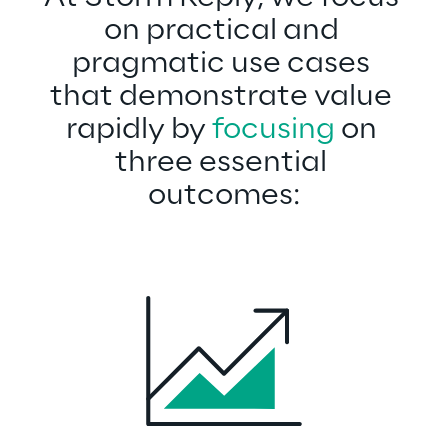
on practical and 
pragmatic use cases 
that demonstrate value 
rapidly by 
focusing
 on 
three essential 
outcomes: