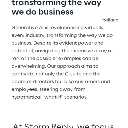
transforming the way 
we do business
Italiano
Generative AI is revolutionising virtually 
every industry, transforming the way we do 
business. Despite its evident power and 
potential, navigating the extensive array of 
"art of the possible" examples can be 
overwhelming. Our approach aims to 
captivate not only the C-suite and the 
board of directors but also customers and 
employees, steering away from 
hypothetical "what-if" scenarios.
At Storm Reply, we focus 