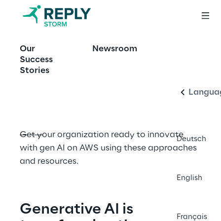
OFFERING
Our
Newsroom
Innovate with 
English
Success
Generative AI
Stories
Langua
Get your organization ready to innovate 
Deutsch
with gen AI on AWS using these approaches 
and resources.
English
Generative AI is 
Français