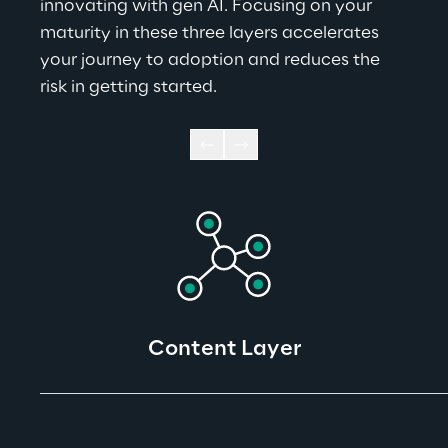
innovating with gen AI. Focusing on your 
maturity in these three layers accelerates 
your journey to adoption and reduces the 
risk in getting started.
Content Layer