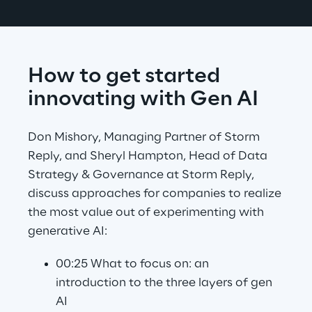
How to get started 
innovating with Gen AI
Don Mishory, Managing Partner of Storm 
Reply, and Sheryl Hampton, Head of Data 
Strategy & Governance at Storm Reply, 
discuss approaches for companies to realize 
the most value out of experimenting with 
generative AI:
00:25 What to focus on: an 
introduction to the three layers of gen 
AI