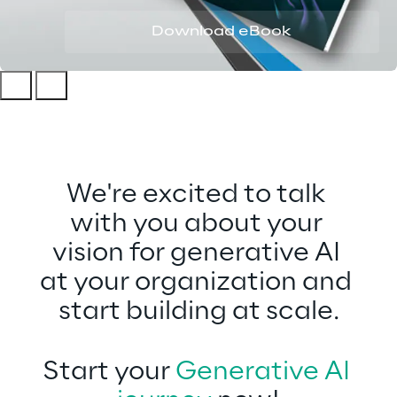
Download eBook
We're excited to talk 
with you about your 
vision for generative AI
at your organization and 
start building at scale.
Start your 
Generative AI 