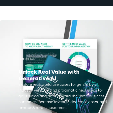
BROCHURE
Unlock Real Value with
Generative AI
Explore real-world use cases for gen AI by
industry vertical. Find pragmatic next steps to
get started and drive toward the three business
outcomes:increase revenue, decrease costs, and
attract & retain customers.