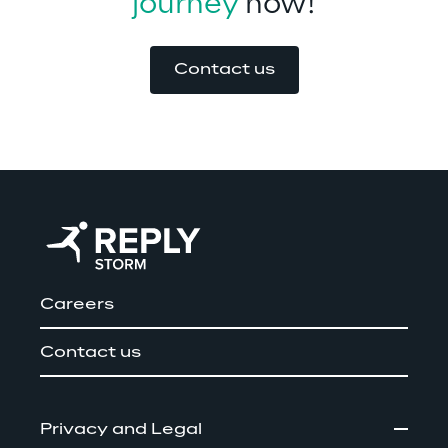
journey
 now!
Contact us
Careers
Contact us
Privacy and Legal