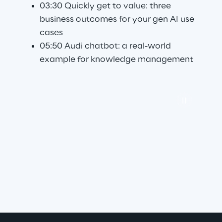
03:30 Quickly get to value: three 
business outcomes for your gen AI use 
cases
05:50 Audi chatbot: a real-world 
example for knowledge management