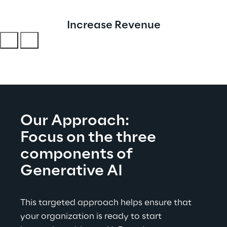
Increase Revenue
Our Approach:
Focus on the three 
components of 
Generative AI
This targeted approach helps ensure that 
your organization is ready to start 