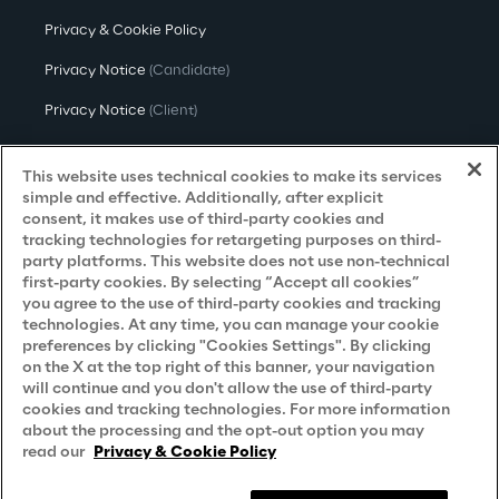
Privacy & Cookie Policy
Privacy Notice
(Candidate)
Privacy Notice
(Client)
Privacy Notice
(Supplier)
This website uses technical cookies to make its services
Privacy Notice
(Marketing)
simple and effective. Additionally, after explicit
consent, it makes use of third-party cookies and
CCPA Privacy Notice
tracking technologies for retargeting purposes on third-
party platforms. This website does not use non-technical
Modern Slavery Act Transparency
first-party cookies. By selecting “Accept all cookies”
Policy
(UK & IR)
you agree to the use of third-party cookies and tracking
technologies. At any time, you can manage your cookie
Declaration of Principles - LKSG
(Germany)
preferences by clicking "Cookies Settings". By clicking
on the X at the top right of this banner, your navigation
Approach to UK Taxation
will continue and you don't allow the use of third-party
cookies and tracking technologies. For more information
Accessibility Statement
about the processing and the opt-out option you may
Do Not Sell/Share My Personal Information
read our
Privacy & Cookie Policy