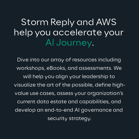
Storm Reply and AWS 
help you accelerate your 
AI Journey
.
Dive into our array of resources including 
workshops, eBooks, and assessments. We 
will help you align your leadership to 
visualize the art of the possible, define high-
value use cases, assess your organization’s 
current data estate and capabilities, and 
develop an end-to-end AI governance and 
security strategy.