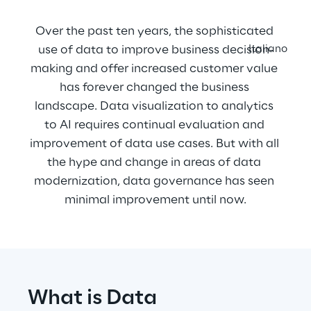
Over the past ten years, the sophisticated 
use of data to improve business decision-
Italiano
making and offer increased customer value 
has forever changed the business 
landscape. Data visualization to analytics 
to AI requires continual evaluation and 
improvement of data use cases. But with all 
the hype and change in areas of data 
modernization, data governance has seen 
minimal improvement until now.
What is Data 