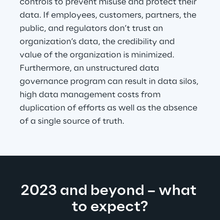
controls to prevent misuse and protect their 
data. If employees, customers, partners, the 
public, and regulators don’t trust an 
organization’s data, the credibility and 
value of the organization is minimized. 
Furthermore, an unstructured data 
governance program can result in data silos, 
high data management costs from 
duplication of efforts as well as the absence 
of a single source of truth.
2023 and beyond – what 
to expect?