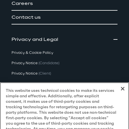
Careers
Contact us
Privacy and Legal
Privacy & Cookie Policy
Privacy Notice
(Candidate)
Privacy Notice
(Client)
Privacy Notice
(Supplier)
This website uses technical cookies to make its services
Privacy Notice
(Marketing)
simple and effective. Additionally, after explicit
consent, it makes use of third-party cookies and
CCPA Privacy Notice
tracking technologies for retargeting purposes on third-
party platforms. This website does not use non-technical
Modern Slavery Act Transparency
first-party cookies. By selecting “Accept all cookies”
Policy
(UK & IR)
you agree to the use of third-party cookies and tracking