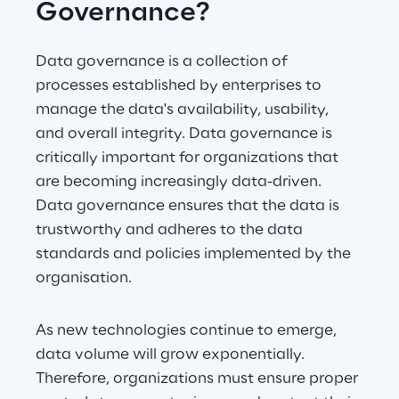
Governance?
Data governance is a collection of 
processes established by enterprises to 
manage the data's availability, usability, 
and overall integrity. Data governance is 
critically important for organizations that 
are becoming increasingly data-driven. 
Data governance ensures that the data is 
trustworthy and adheres to the data 
standards and policies implemented by the 
organisation.
As new technologies continue to emerge, 
data volume will grow exponentially. 
Therefore, organizations must ensure proper 