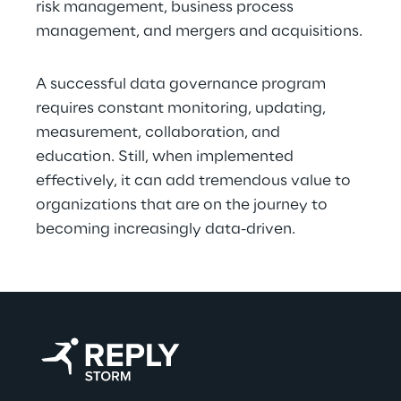
risk management, business process 
management, and mergers and acquisitions.
A successful data governance program 
requires constant monitoring, updating, 
measurement, collaboration, and 
education. Still, when implemented 
effectively, it can add tremendous value to 
organizations that are on the journey to 
becoming increasingly data-driven.