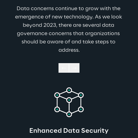
Data concerns continue to grow with the 
emergence of new technology. As we look 
beyond 2023, there are several data 
governance concerns that organizations 
should be aware of and take steps to 
address.
Enhanced Data Security