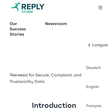
OFFERING
Our
Newsroom
The Data 
English
Success
Governance 
Stories
Imperative
Langua
Deutsch
The need for Secure, Compliant, and 
Trustworthy Data
English
Introduction
Français