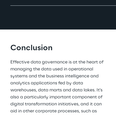
Conclusion
Effective data governance is at the heart of 
managing the data used in operational 
systems and the business intelligence and 
analytics applications fed by data 
warehouses, data marts and data lakes. It's 
also a particularly important component of 
digital transformation initiatives, and it can 
aid in other corporate processes, such as 