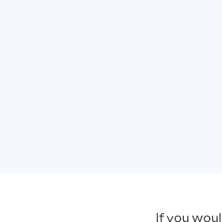
If you woul