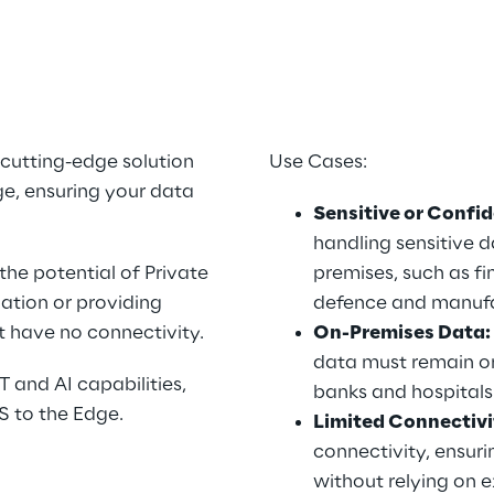
o
cutting-edge solution 
Use Cases:
e, ensuring your data 
Sensitive or Confid
handling sensitive d
he potential of Private 
premises, such as fin
ation or providing 
defence and manufa
at have no connectivity.
On-Premises Data:
data must remain on-
 and AI capabilities, 
banks and hospitals
S to the Edge.
Limited Connectivi
connectivity, ensuri
without relying on e