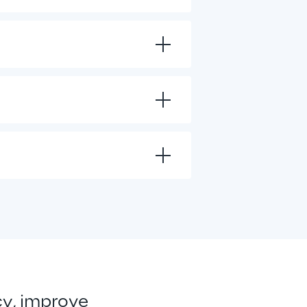
cy, improve 