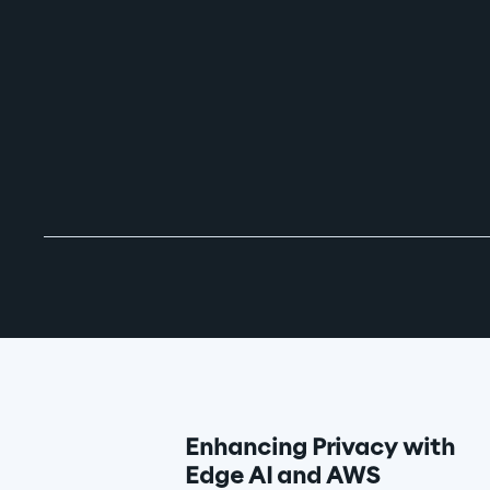
Enhancing Privacy with 
Edge AI and AWS