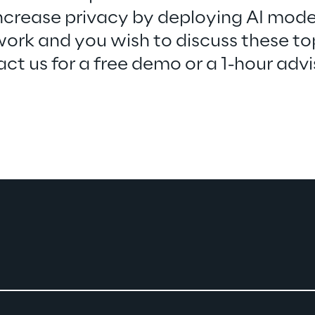
ncrease privacy by deploying AI mode
ork and you wish to discuss these top
ct us for a free demo or a 1-hour advi