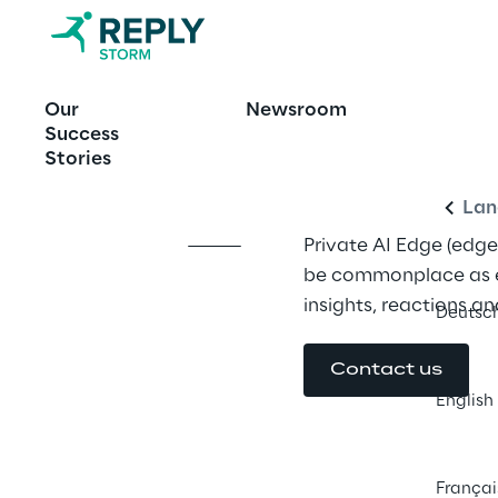
OFFERING
Our
Newsroom
Private AI E
Engl
Success
Stories
Lan
Private AI Edge (edge 
be commonplace as e
insights, reactions an
Deutsc
Contact us
English
Françai