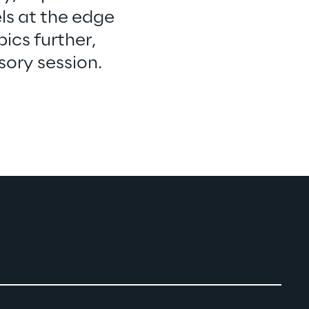
ls at the edge 
ics further, 
sory session.