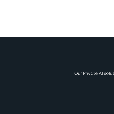
Our Private AI solu