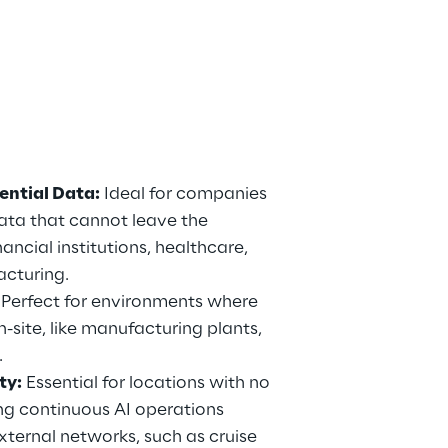
ential Data:
 Ideal for companies 
ata that cannot leave the 
ancial institutions, healthcare, 
cturing.
 Perfect for environments where 
site, like manufacturing plants, 
.
ty:
 Essential for locations with no 
ng continuous AI operations 
xternal networks, such as cruise 