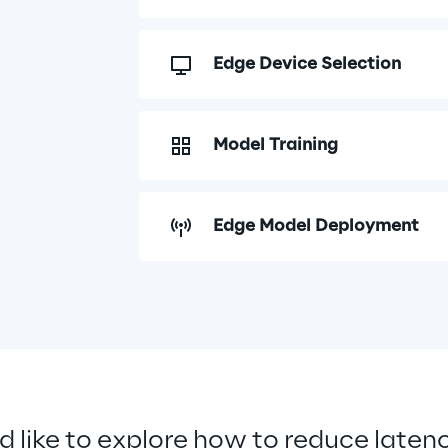
Edge Device Selection
Model Training
Edge Model Deployment
d like to explore how to reduce laten