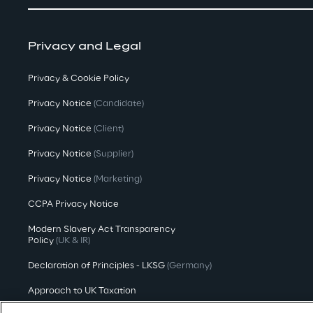
Privacy and Legal
Privacy & Cookie Policy
Privacy Notice
(Candidate)
Privacy Notice
(Client)
Privacy Notice
(Supplier)
Privacy Notice
(Marketing)
CCPA Privacy Notice
Modern Slavery Act Transparency
Policy
(UK & IR)
Declaration of Principles - LKSG
(Germany)
Approach to UK Taxation