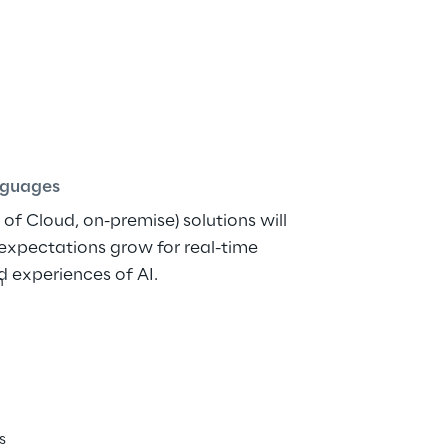
dge Solutions with A
ish
guages
of Cloud, on-premise) solutions will 
xpectations grow for real-time 
d experiences of AI.
h
s