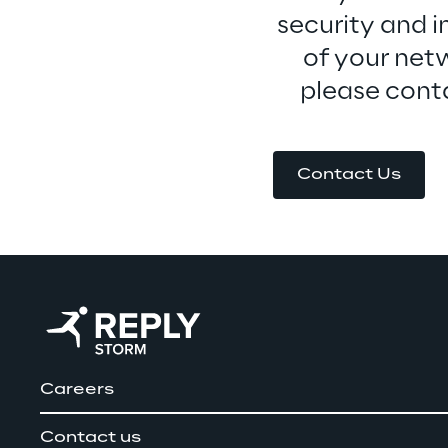
security and i
of your netw
please conta
Contact Us
Careers
Contact us