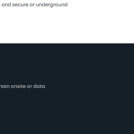
 and secure or underground 
main onsite or data 