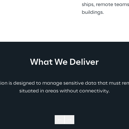
ships, remote teams
buildings.
What We Deliver
tion is designed to manage sensitive data that must re
situated in areas without connectivity.