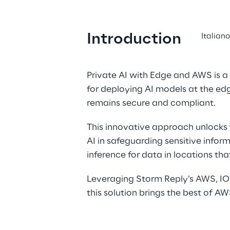
Introduction
Italian
Private AI with Edge and AWS is a 
for deploying AI models at the edg
remains secure and compliant.
This innovative approach unlocks t
AI in safeguarding sensitive inform
inference for data in locations th
Leveraging Storm Reply’s AWS, IOT
this solution brings the best of AW