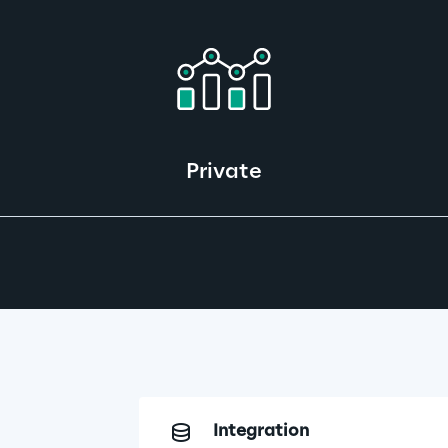
Private
Integration