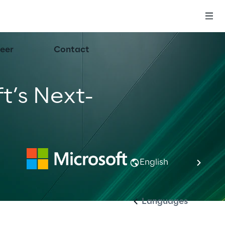
eer
Contact
t’s Next-
English
Languages