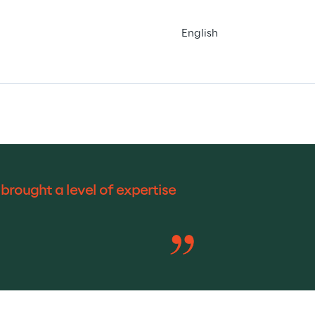
English
rought a level of expertise 