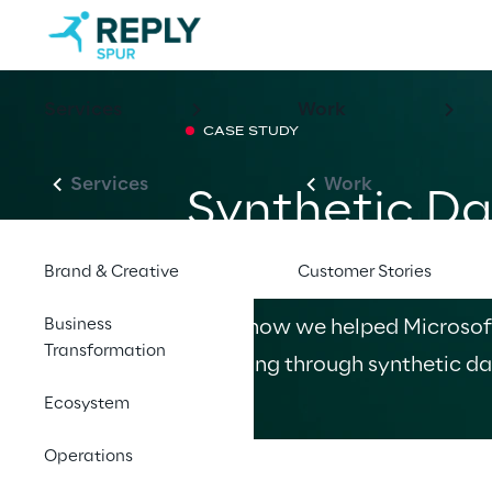
Services
Work
CASE STUDY
Services
Work
Synthetic Da
Gen Conversa
Brand & Creative
Customer Stories
Business
Learn how we helped Microsof
Transformation
modeling through synthetic da
Ecosystem
Operations