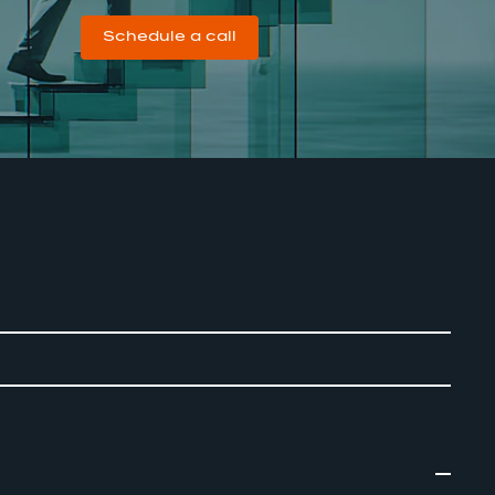
Schedule a call