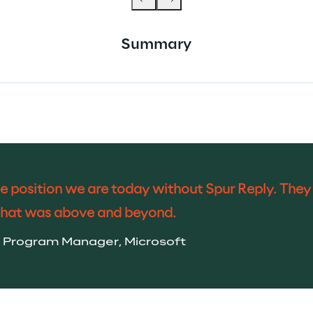
Summary
e position we are today without Spur Reply. They b
that was above and beyond.
pal Program Manager, Microsoft