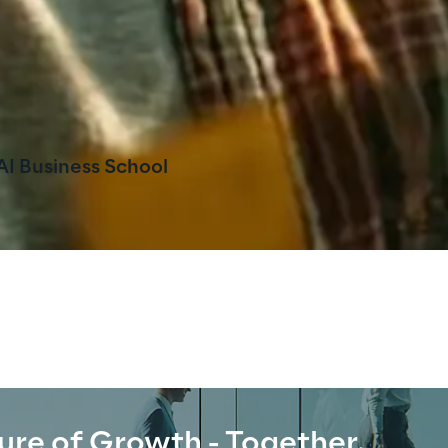
AI Business School
ure of Growth - Together.