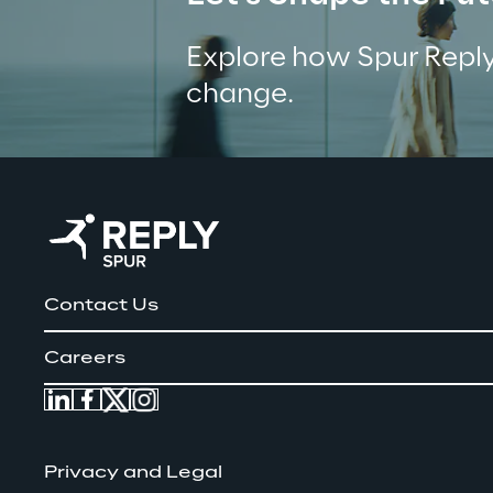
Explore how Spur Reply
change.
Contact Us
Careers
Privacy and Legal