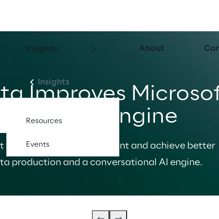
About
Car
Insights
Insights
ta Improves Microsof
tional AI Engine
Resources
Events
t improve data management and achieve better 
ta production and a conversational AI engine.