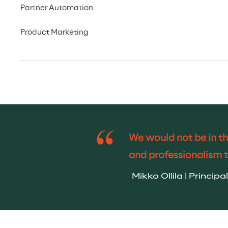
Partner Automation
Product Marketing
We would not be in th
and professionalism 
Mikko Ollila | Princi