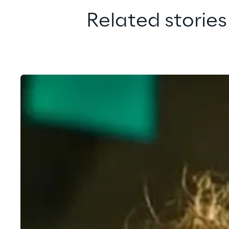
Related stories