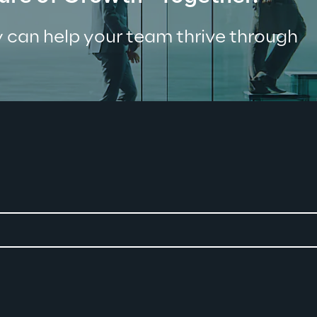
 can help your team thrive through 