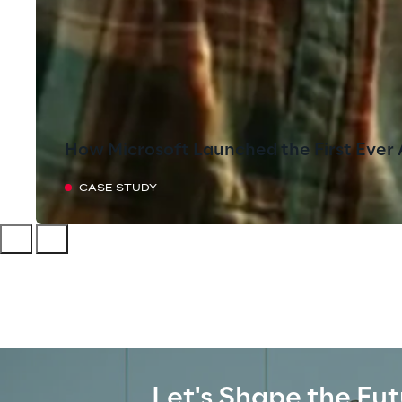
How Microsoft Launched the First Ever 
CASE STUDY
Let's Shape the Fut