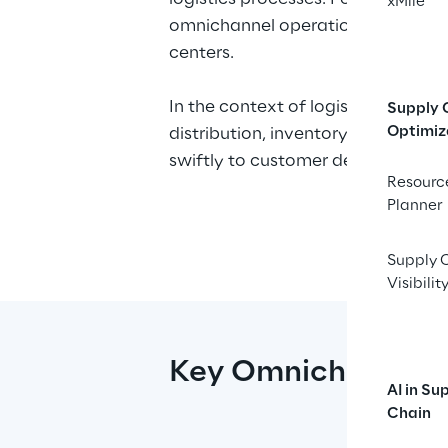
xMile
omnichannel operations—whether it'
centers.
In the context of logistics, omni
Supply 
Optimiz
distribution, inventory management
swiftly to customer demands and 
Resourc
Planner
At Logistics Reply, we understand
supply chain ecosystem. Our 
LEA 
Supply 
omnichannel logistics, giving bus
Visibilit
synchronized delivery operations.
chain.
Key Omnichannel S
AI in Su
Chain