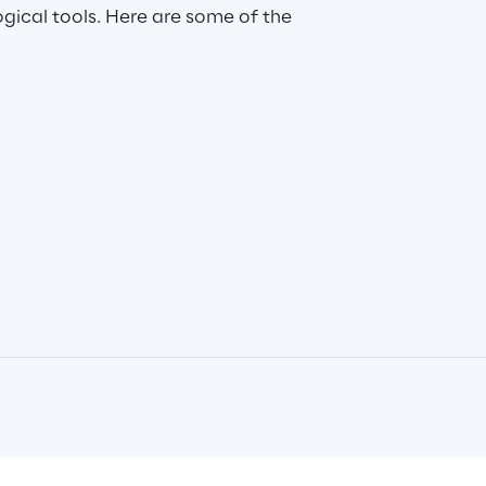
ical tools. Here are some of the 