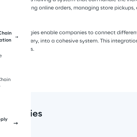
s processing online orders, managing store pickups, or 
channel strategies enable companies to connect differen
Chain
ation
, and delivery, into a cohesive system. This integrati
market shifts.
e
 the challenges and opportunities of implementing an o
Reply™ platform
 offers a comprehensive set of microse
Chain
inesses real-time visibility into inventory, seamless w
y
 With omnichannel, businesses can achieve a more effic
trategies
pply