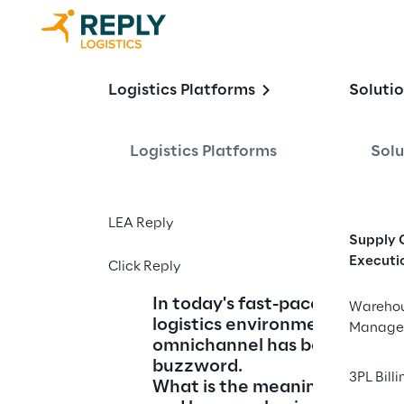
Understandi
Logistics Platforms
Soluti
Logistics Platforms
Solu
Meaning and Strateg
LEA Reply
Supply 
Executi
Click Reply
In today's fast-paced retail a
Wareho
logistics environment, the te
Manage
omnichannel has become a ke
buzzword.
3PL Billi
What is the meaning of omnic