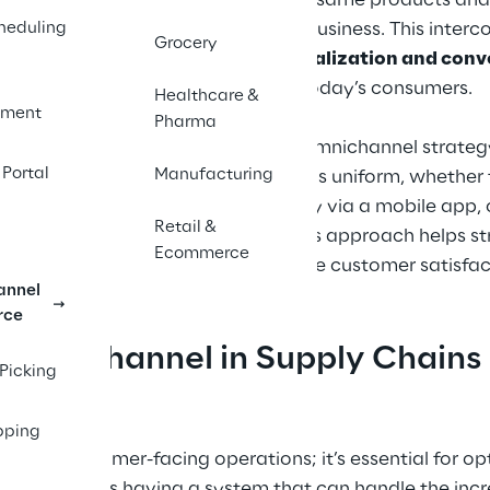
and access to the same products and
ement 
t from it?
heduling
interact with the business. This inte
Grocery
flexibility, personalization and con
expectations of today’s consumers.
Healthcare &
ment
f the 
Pharma
A well-executed omnichannel strategy
companies 
 Portal
Manufacturing
experience remains uniform, whether t
supply 
checking inventory via a mobile app, o
nd customer-
Retail &
For businesses, this approach helps s
Ecommerce
same time increase customer satisfac
annel
rce
 Omnichannel in Supply Chains
 Picking
pping
 about customer-facing operations; it’s essential for o
es, this means having a system that can handle the inc