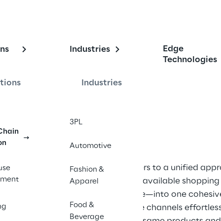
ng Omnichannel
Edge
ons
Industries
Technologies
tions
Industries
ies for a Connected Supply Chain
3PL
Chain
on
Automotive
nd 
Omnichannel
 refers to a unified app
use
Fashion &
rm 
ment
that integrates all available shoppin
Apparel
y 
store, or via mobile—into one cohesi
Food &
ng
move across these channels effortlessl
hannel, 
Beverage