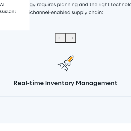
nnel strategy requires planning and the right technolog
AI-
ssistant
ating an omnichannel-enabled supply chain:
Real-time Inventory Management