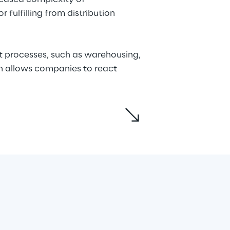
fulfilling from distribution 
t processes, such as warehousing, 
on allows companies to react 
mnichannel strategy within the 
rvices designed to support 
arehouse management, and 
ient, connected, and agile supply 