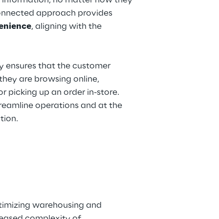
 information, no matter how they 
rconnected approach provides 
venience
, aligning with the 
 ensures that the customer 
hey are browsing online, 
r picking up an order in-store. 
treamline operations and at the 
tion.
ptimizing warehousing and 
reased complexity of 