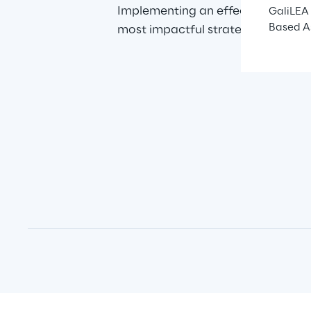
Implementing an effective omnicha
GaliLEA 
Based A
most impactful strategies for cre