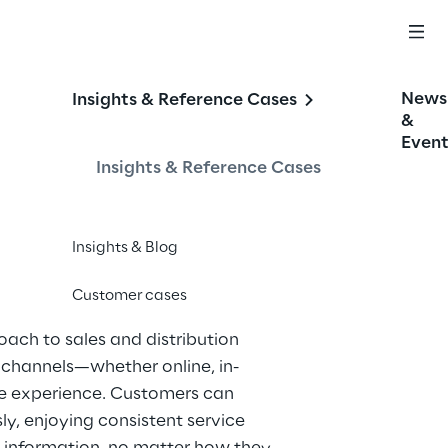
News
Insights & Reference Cases
&
Event
Insights & Reference Cases
Insights & Blog
Customer cases
roach to sales and distribution 
g channels—whether online, in-
ve experience. Customers can 
y, enjoying consistent service 