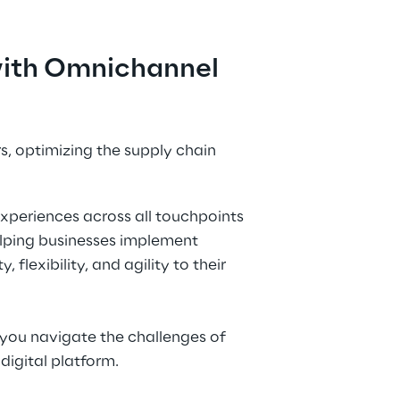
 with Omnichannel
, optimizing the supply chain 
xperiences across all touchpoints 
elping businesses implement 
flexibility, and agility to their 
you navigate the challenges of 
digital platform.