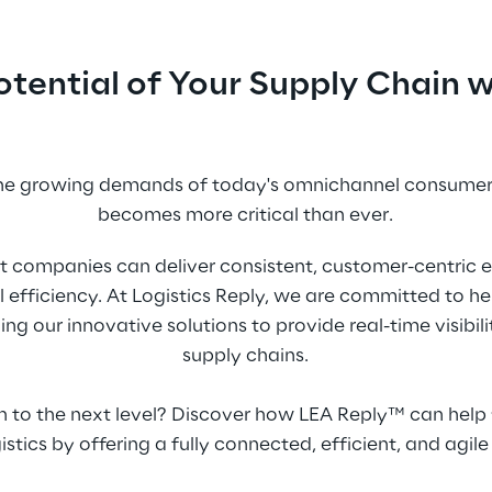
Potential of Your Supply Chain
the growing demands of today's omnichannel consumers
becomes more critical than ever.
t companies can deliver consistent, customer-centric e
 efficiency. At Logistics Reply, we are committed to h
 our innovative solutions to provide real-time visibility, 
supply chains.
n to the next level? Discover how LEA Reply™ can help 
stics by offering a fully connected, efficient, and agile 