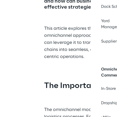
and how can businesses impl
effective strategies to benefi
Dock Sc
Yard
Manage
This article explores the essence o
omnichannel approach and how 
Supplier
can leverage it to transform their 
chains into seamless, efficient, a
centric operations.
Omnich
Comme
The Importance of
In-Store
Dropshi
The omnichannel model is not just
logistics processes. For warehous