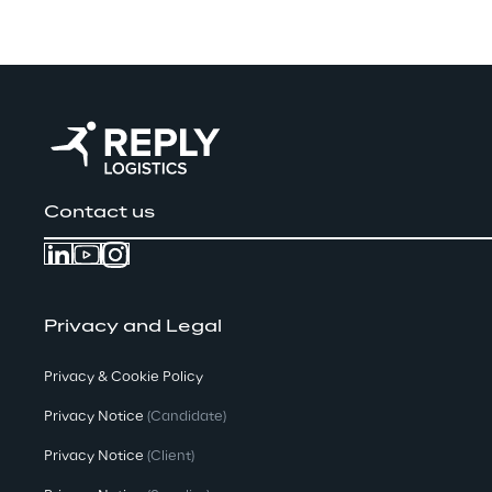
Contact us
Privacy and Legal
Privacy & Cookie Policy
Privacy Notice
(Candidate)
Privacy Notice
(Client)