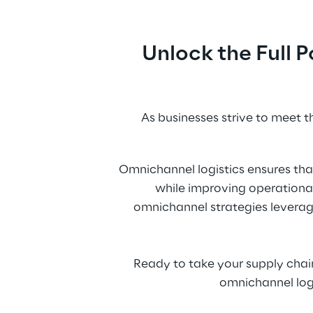
Unlock the Full 
As businesses strive to meet 
Omnichannel logistics ensures tha
while improving operational
omnichannel strategies leveraging
Ready to take your supply chai
omnichannel logi