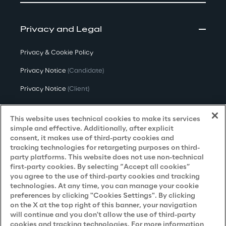
Privacy and Legal
Privacy & Cookie Policy
Privacy Notice
(Candidate)
Privacy Notice
(Client)
Privacy Notice
(Supplier)
This website uses technical cookies to make its services
Privacy Notice
(Marketing)
simple and effective. Additionally, after explicit
consent, it makes use of third-party cookies and
CCPA Privacy Notice
tracking technologies for retargeting purposes on third-
party platforms. This website does not use non-technical
Modern Slavery Act Transparency
first-party cookies. By selecting “Accept all cookies”
Policy
(UK & IR)
you agree to the use of third-party cookies and tracking
technologies. At any time, you can manage your cookie
Declaration of Principles - LKSG
(Germany)
preferences by clicking "Cookies Settings". By clicking
on the X at the top right of this banner, your navigation
Approach to UK Taxation
will continue and you don't allow the use of third-party
Accessibility Statement
cookies and tracking technologies. For more information