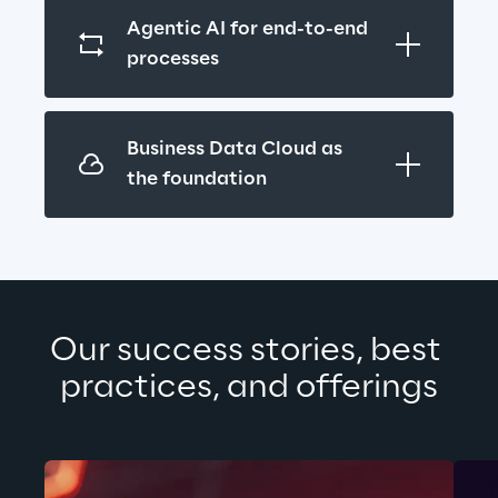
Agentic AI for end-to-end 
processes
Business Data Cloud as 
the foundation
Our success stories, best 
practices, and offerings