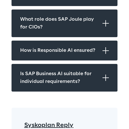
What role does SAP Joule play 
for CIOs?
How is Responsible AI ensured?
Is SAP Business AI suitable for 
individual requirements?
Syskoplan Reply