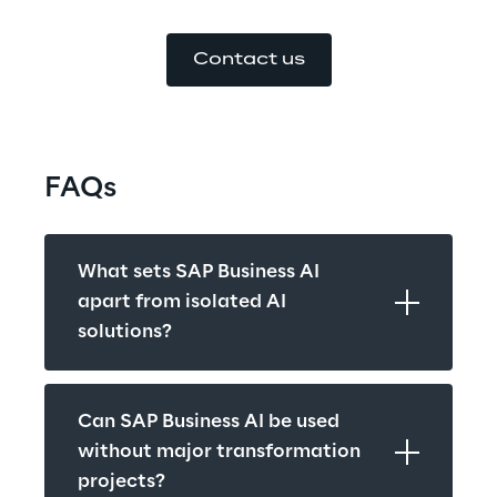
Contact us
FAQs
What sets SAP Business AI 
apart from isolated AI 
solutions?
Can SAP Business AI be used 
without major transformation 
projects?