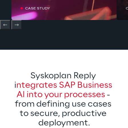
CASE STUDY
Syskoplan Reply 
i
ntegrates SAP Business 
AI into your processes
 - 
from defining use cases 
to secure, productive 
deployment.