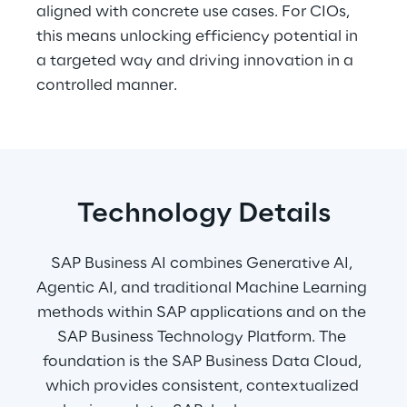
aligned with concrete use cases. For CIOs, 
this means unlocking efficiency potential in 
a targeted way and driving innovation in a 
controlled manner.
Technology Details
SAP Business AI combines Generative AI, 
Agentic AI, and traditional Machine Learning 
methods within SAP applications and on the 
SAP Business Technology Platform. The 
foundation is the SAP Business Data Cloud, 
which provides consistent, contextualized 