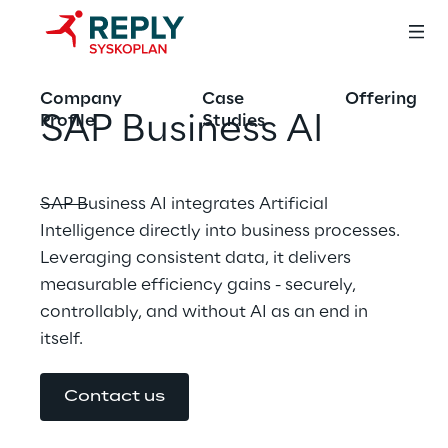
Company
Case
Offering
SAP Business AI
Profile
Studies
SAP Business AI integrates Artificial 
Intelligence directly into business processes. 
Leveraging consistent data, it delivers 
measurable efficiency gains - securely, 
controllably, and without AI as an end in 
itself.
Contact us