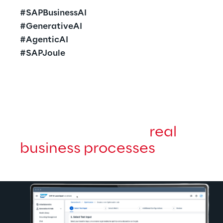
#SAPBusinessAI
#GenerativeAI
#AgenticAI
#SAPJoule
A
I realizes its value only 
when it enhances 
real 
business processes
.