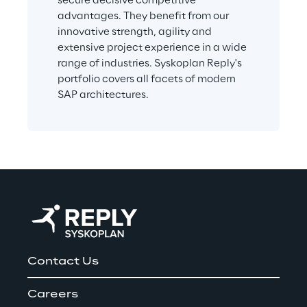
secure decisive competitive 
advantages. They benefit from our 
innovative strength, agility and 
extensive project experience in a wide 
range of industries. Syskoplan Reply's 
portfolio covers all facets of modern 
SAP architectures.
Contact Us
Careers