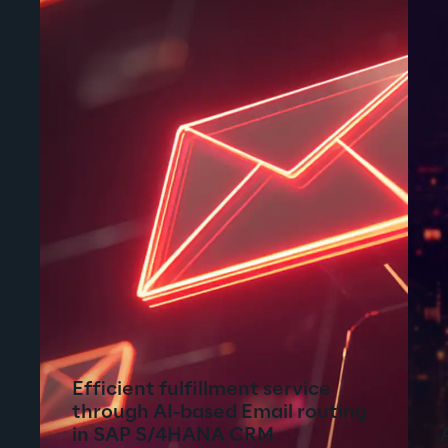
Efficient fulfillment service
through AI-based Email routing
in SAP S/4HANA CRM