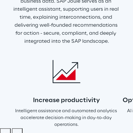
business data. SAP Joule serves as an 
intelligent assistant, supporting users in real 
time, explaining interconnections, and 
delivering well-founded recommendations 
for action - secure, compliant, and deeply 
integrated into the SAP landscape.
Increase productivity
Opt
Intelligent assistance and automated analytics 
AI
accelerate decision-making in day-to-day 
operations.