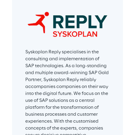
Syskoplan Reply specialises in the 
consulting and implementation of 
SAP technologies. As a long-standing 
and multiple award-winning SAP Gold 
Partner, Syskoplan Reply reliably 
accompanies companies on their way 
into the digital future. We focus on the 
use of SAP solutions as a central 
platform for the transformation of 
business processes and customer 
experiences. With the customised 
concepts of the experts, companies 