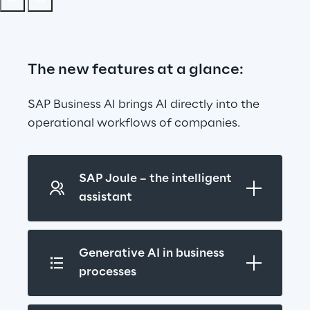
The new features at a glance:
SAP Business AI brings AI directly into the 
operational workflows of companies.
SAP Joule – the intelligent 
assistant
Generative AI in business 
processes