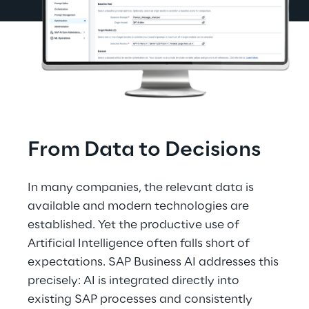
From Data to Decisions
In many companies, the relevant data is 
available and modern technologies are 
established. Yet the productive use of 
Artificial Intelligence often falls short of 
expectations. SAP Business AI addresses this 
precisely: AI is integrated directly into 
existing SAP processes and consistently 