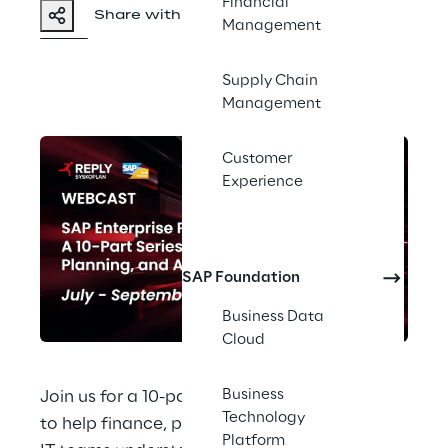
Financial
Share with a friend
Management
Supply Chain
Management
Customer
Experience
SAP Foundation
Business Data
Cloud
Business
Join us for a 10-part webinar series designed 
Technology
to help finance, planning, consolidation, and 
Platform