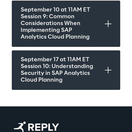
September 10 at 11AM ET
Session 9: Common 
Considerations When 
Implementing SAP 
Analytics Cloud Planning
September 17 at 11AM ET
Session 10: Understanding 
Security in SAP Analytics 
Cloud Planning