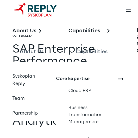
About Us
Capabilities
WEBINAR
SAP Enterprise 
About Us
Capabilities
Performance 
Management: A 10-
Syskoplan
Core Expertise
Part Series on 
Reply
Cloud ERP
Financial Close, 
Team
Planning, and 
Business
Partnership
Transformation
Analytics
Management