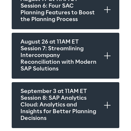
Session 6: Four SAC 
Planning Features to Boost 
the Planning Process
August 26 at 11AM ET
Session 7: Streamlining 
Intercompany 
Reconciliation with Modern 
SAP Solutions
September 3 at 11AM ET
Session 8: SAP Analytics 
Cloud: Analytics and 
Insights for Better Planning 
Decisions 