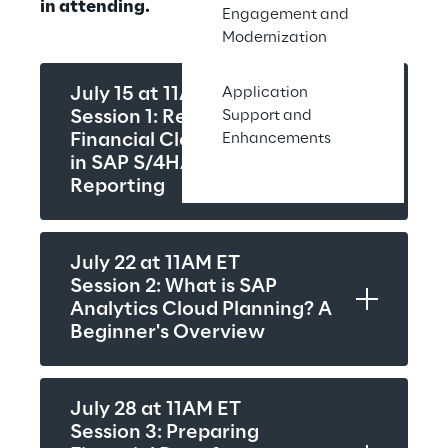
in attending.
Engagement and
Modernization
Application
July 15 at 11AM ET
Support and
Session 1: Rethinking the 
Enhancements
Financial Close: Innovations 
in SAP S/4HANA Group 
Reporting
July 22 at 11AM ET
Session 2: What is SAP 
Analytics Cloud Planning? A 
Beginner's Overview
July 28 at 11AM ET
Session 3: Preparing 