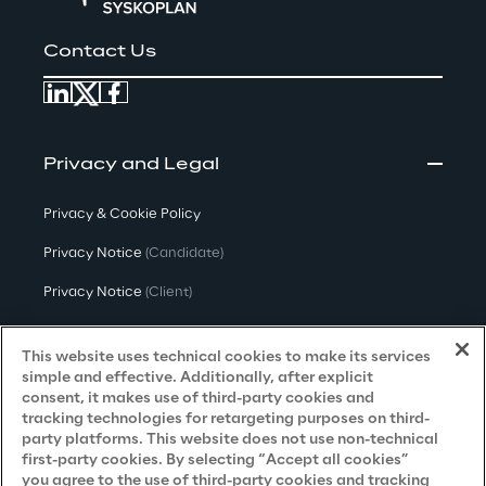
Contact Us
Privacy and Legal
Privacy & Cookie Policy
Privacy Notice
(Candidate)
Privacy Notice
(Client)
Privacy Notice
(Supplier)
This website uses technical cookies to make its services
Privacy Notice
(Marketing)
simple and effective. Additionally, after explicit
consent, it makes use of third-party cookies and
CCPA Privacy Notice
tracking technologies for retargeting purposes on third-
party platforms. This website does not use non-technical
Modern Slavery Act Transparency
first-party cookies. By selecting “Accept all cookies”
Policy
(UK & IR)
you agree to the use of third-party cookies and tracking