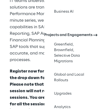
IT teams understand how modern SAP 
solutions are transforming SAP Enterprise 
Business AI
Performance Management. Across each 30-
minute series, we will explore key 
capabilities in SAP S/4HANA Group 
Reporting, SAP Analytics Cloud Planning, 
Projects and Engagements
Financial Planning and Analysis, and related 
Greenfield,
SAP tools that support faster, more 
Brownfield,
accurate, and more connected financial 
Selective Data
processes.
Migrations
Register now for all sessions by clicking on 
Global and Local
the drop down for each session below. 
Rollouts
Please note that registering for one 
session will not register you for all 
Upgrades
sessions. You are encouraged to register 
for all the sessions that you are interested 
Analytics