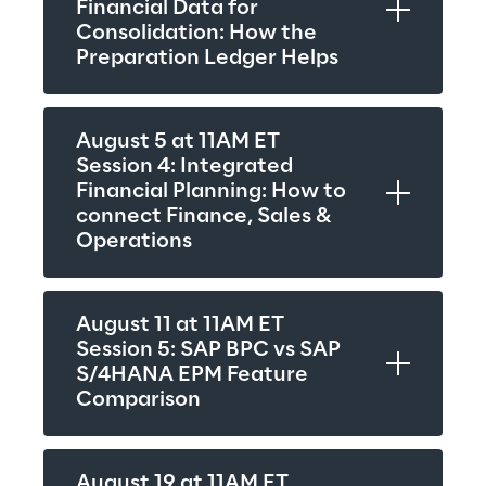
Financial Data for 
Consolidation: How the 
Preparation Ledger Helps
August 5 at 11AM ET
Session 4: Integrated 
Financial Planning: How to 
connect Finance, Sales & 
Operations
August 11 at 11AM ET
Session 5: SAP BPC vs SAP 
S/4HANA EPM Feature 
Comparison
August 19 at 11AM ET