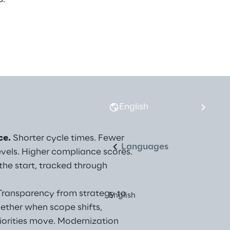
English
ce.
 Shorter cycle times. Fewer 
Languages
evels. Higher compliance scores. 
he start, tracked through 
Transparency from strategy to 
English
ether when scope shifts, 
riorities move. Modernization 