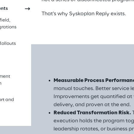
ents
That's why Syskoplan Reply exists.
ield,
grations
Rollouts
ement
ay 
Measurable Process Performan
n
manual touches. Better service l
Improvements get quantified at t
ort and
delivery, and proven at the end.
Reduced Transformation Risk.
 
execution holds the program tog
leadership rotates, or business p