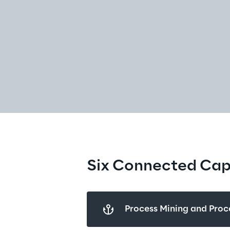
Six Connected Capa
Process Mining and Proce