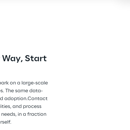
 Way, Start 
ark on a large-scale 
es. The same data-
ed adoption.Contact 
ities, and process 
needs, in a fraction 
self.