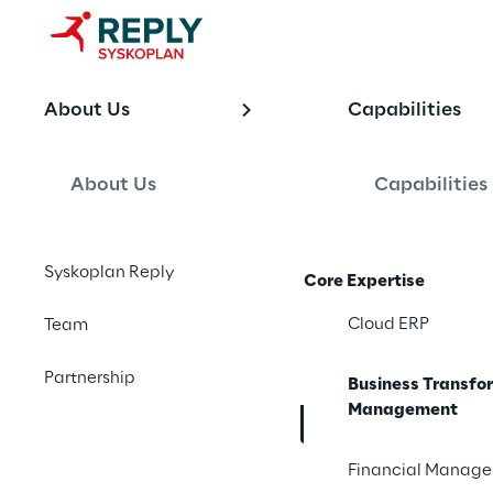
OFFERING
About Us
Capabilities
SAP Business
Managemen
About Us
Capabilities
Syskoplan Reply
Core Expertise
End-to-end SAP busin
mining, enterprise ar
Cloud ERP
Team
in one closed loop, d
Partnership
Business Transfo
Management
Contact us
Financial Manag