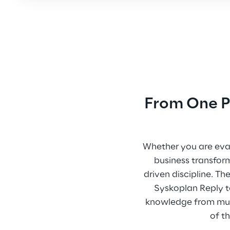
From One Pr
Whether you are eval
business transfor
driven discipline. 
Syskoplan Reply to
knowledge from multi
of t