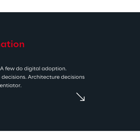
ation 
A few do digital adoption. 
decisions. Architecture decisions 
entiator.
 covers the SAP Business 
k, SAP LeanIX for architecture, 
atforms, so the recommendation 
the default project methodology. 
tion, the right tasks happen in 