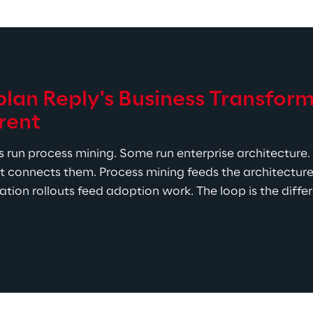
an Reply's Business Transform
rent
 run process mining. Some run enterprise architecture. 
t connects them. Process mining feeds the architecture 
tion rollouts feed adoption work. The loop is the differ
set Religion.
 Syskoplan Reply's transformation toolkit
rtfolio, with Celonis and SAP Signavio for process wor
tifications and delivery experience span the major pl
 the partner happens to resell.
20+ years of global template work and SAP Activate as 
ingle process mining project or a multi-year transforma