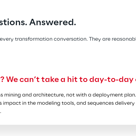
 your team can absorb.
ce.
 Syskoplan Reply's SAP practice focuses on Chemica
stions. Answered.
 Science, and Mill Products. Senior consultants bring m
he transformation language matches the business realit
every transformation conversation. They are reasonabl
y? We can’t take a hit to day-to-day
 mining and architecture, not with a deployment plan.
 impact in the modeling tools, and sequences delivery 
.