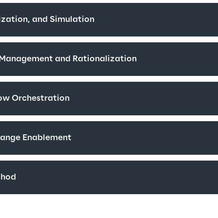
zation, and Simulation
e Management and Rationalization
ow Orchestration
hange Enablement
thod