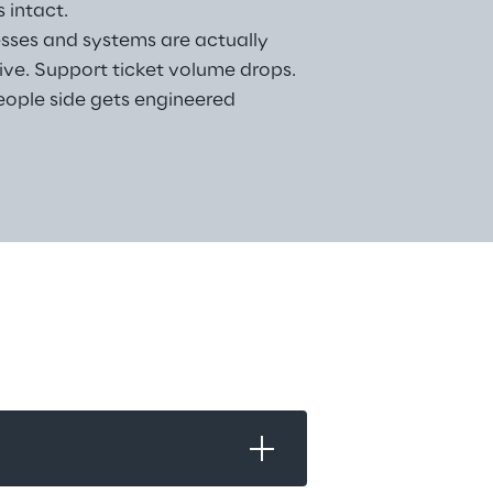
 intact.
sses and systems are actually 
live. Support ticket volume drops. 
ople side gets engineered 