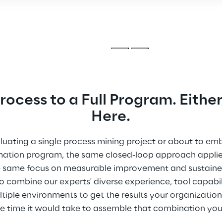
ocess to a Full Program. Either
Here.
uating a single process mining project or about to emb
mation program, the same closed-loop approach appli
The same focus on measurable improvement and sustain
 combine our experts' diverse experience, tool capabil
ple environments to get the results your organization 
he time it would take to assemble that combination your