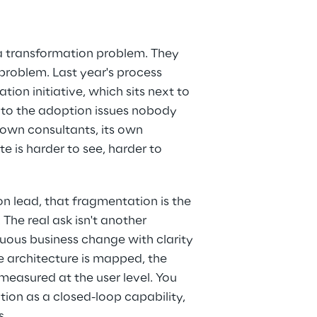
a transformation problem. They 
roblem. Last year's process 
tion initiative, which sits next to 
 to the adoption issues nobody 
 own consultants, its own 
 is harder to see, harder to 
on lead, that fragmentation is the 
The real ask isn't another 
nuous business change with clarity 
he architecture is mapped, the 
measured at the user level. You 
ion as a closed-loop capability, 
s.