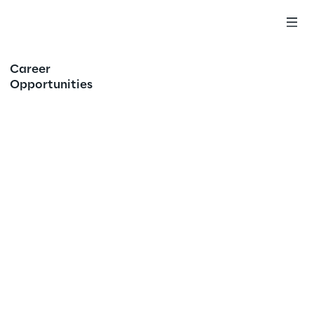
Career
Opportunities