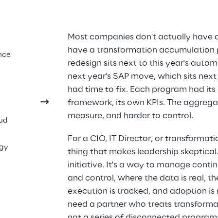
sn't 
Most companies don't actually have 
have a transformation accumulation p
f. It 
nce
redesign sits next to this year's automa
g 
next year's SAP move, which sits next
had time to fix. Each program had its
framework, its own KPIs. The aggregate
measure, and harder to control.
oud
For a CIO, IT Director, or transformati
ogy
thing that makes leadership skeptical. 
initiative. It's a way to manage conti
and control, where the data is real, t
execution is tracked, and adoption is 
need a partner who treats transformat
not a series of disconnected program