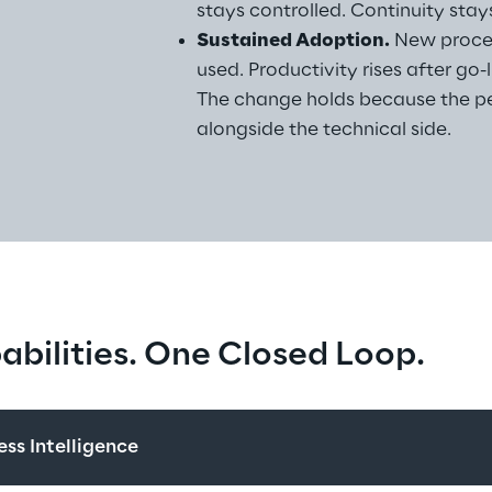
stays controlled. Continuity stays
Sustained Adoption.
 New proce
used. Productivity rises after go-
The change holds because the pe
alongside the technical side.
bilities. One Closed Loop.
ss Intelligence