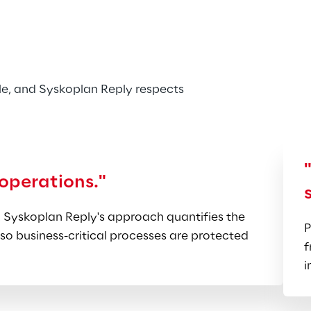
ls, Automotive, Construction, 
anufacturing process knowledge, 
y.
e, and Syskoplan Reply respects 
 operations."
 Syskoplan Reply's approach quantifies the 
P
so business-critical processes are protected 
f
i