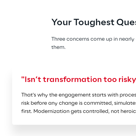
the right sequence at a pace
Manufacturing-Deep Practi
Your Toughest Que
High-Tech, Retail, Food, Life
not just SAP knowledge, so t
Three concerns come up in nearly 
them.
"Isn’t transformation too risk
That's why the engagement starts with process
risk before any change is committed, simulates
first. Modernization gets controlled, not heroic