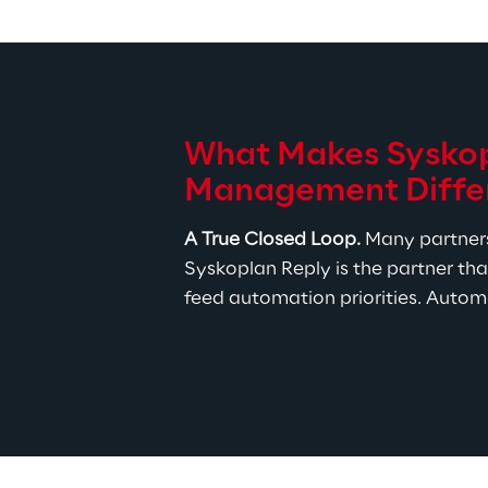
What Makes Syskopl
Management Diffe
A True Closed Loop.
 Many partners
Syskoplan Reply is the partner tha
feed automation priorities. Automa
The Right Toolset, Not a Tool
Transformation Management po
and WalkMe for adoption. Cer
fits your landscape, not what
Proven Delivery Discipline.
 
Whether the engagement is a s