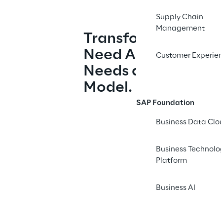
Supply Chain
Management
Transformation Doe
Need Another Kickof
Customer Experie
Needs an Operatin
Model.
SAP Foundation
Business Data Cl
Business Technol
Platform
Business AI