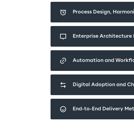
Process Design, Harmoni
Enterprise Architectur
Automation and Workfl
Digital Adoption and C
End-to-End Delivery Me