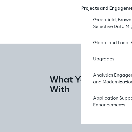
Projects and Engagem
Greenfield, Brownf
Selective Data Mi
Global and Local 
Upgrades
Analytics Engag
What You Walk Aw
and Modernizatio
With
Application Supp
Enhancements