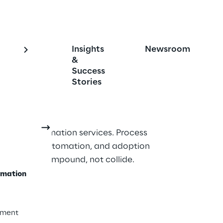
Insights
Newsroom
 Transformation 
&
Success
t
Stories
ess transformation services. Process 
chitecture, automation, and adoption 
esigned to compound, not collide.
rmation
ement