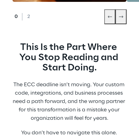
This Is the Part Where 
You Stop Reading and 
Start Doing.
The ECC deadline isn’t moving. Your custom 
code, integrations, and business processes 
need a path forward, and the wrong partner 
for this transformation is a mistake your 
organization will feel for years.
You don’t have to navigate this alone. 