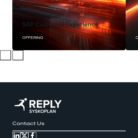
SAP Customer Experience
OFFERING
Contact Us