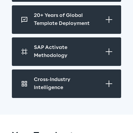
20+ Years of Global 
Template Deployment
SAP Activate 
Methodology
Cross-Industry 
Intelligence