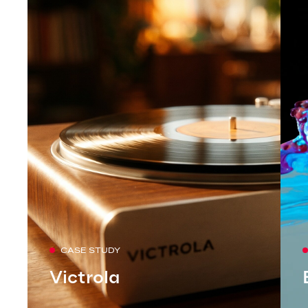
CASE STUDY
Victrola