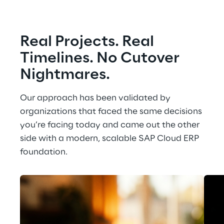
Real Projects. Real 
Timelines. No Cutover 
Nightmares.
Our approach has been validated by 
organizations that faced the same decisions 
you’re facing today and came out the other 
side with a modern, scalable SAP Cloud ERP 
foundation.