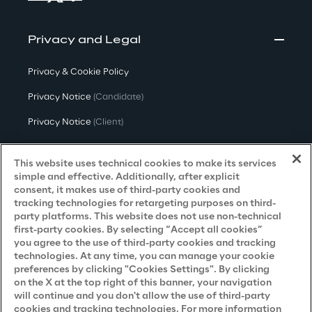
Privacy and Legal
Privacy & Cookie Policy
Privacy Notice
(Candidate)
Privacy Notice
(Client)
Privacy Notice
(Supplier)
This website uses technical cookies to make its services
Privacy Notice
(Marketing)
simple and effective. Additionally, after explicit
consent, it makes use of third-party cookies and
CCPA Privacy Notice
tracking technologies for retargeting purposes on third-
party platforms. This website does not use non-technical
Modern Slavery Act Transparency
first-party cookies. By selecting “Accept all cookies”
Policy
(UK & IR)
you agree to the use of third-party cookies and tracking
technologies. At any time, you can manage your cookie
Declaration of Principles - LKSG
(Germany)
preferences by clicking "Cookies Settings". By clicking
on the X at the top right of this banner, your navigation
Approach to UK Taxation
will continue and you don't allow the use of third-party
cookies and tracking technologies. For more information
Accessibility Statement