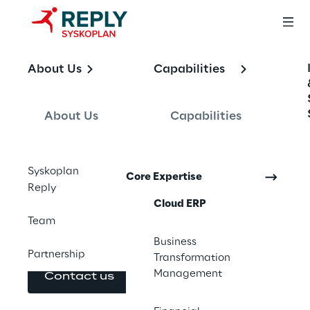
OFFERING
About Us
Capabilities
SAP Cloud ERP
About Us
Capabilities
End-to-end SAP Cloud ERP migration 
Syskoplan
Core Expertise
services. From strategy and roadmap to 
Reply
implementation and continuous 
Cloud ERP
improvement, designed to reduce risk and 
Team
protect business continuity.
Business
Partnership
Transformation
Management
Contact us