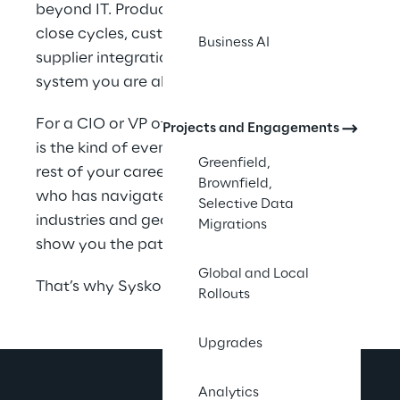
beyond IT. Production schedules, financial 
close cycles, customer commitments, and 
Business AI
supplier integrations all run through the 
system you are about to replace.
For a CIO or VP of IT, a failed ERP migration 
Projects and Engagements
is the kind of event that follows you for the 
Greenfield,
rest of your career. You deserve a partner 
Brownfield,
who has navigated these decisions across 
Selective Data
industries and geographies, and who can 
Migrations
show you the path before you commit.
Global and Local
That’s why Syskoplan Reply exists.
Rollouts
Upgrades
Analytics