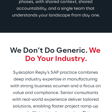
phases, with shared context, shared 
accountability, and a single team that 
understands your landscape from day one.
We Don’t Do Generic. 
We 
Do Your Industry.
Syskoplan Reply’s SAP practice combines 
deep industry expertise in manufacturing 
with strong business acumen and a focus on 
value and compliance. Senior consultants 
with real-world experience deliver tailored 
solutions, enabling faster project ramp-up 