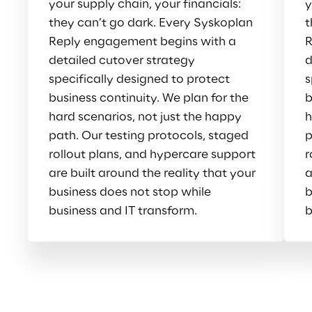
your supply chain, your financials: 
y
they can’t go dark. Every Syskoplan 
t
Reply engagement begins with a 
R
detailed cutover strategy 
d
specifically designed to protect 
s
business continuity. We plan for the 
b
hard scenarios, not just the happy 
h
path. Our testing protocols, staged 
p
rollout plans, and hypercare support 
r
are built around the reality that your 
a
business does not stop while 
b
business and IT transform.
b