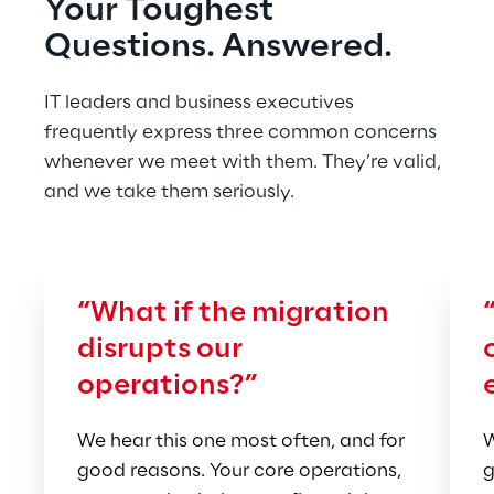
Your Toughest 
Questions. Answered.
IT leaders and business executives 
frequently express three common concerns 
whenever we meet with them. They’re valid, 
and we take them seriously.
“What if the migration 
disrupts our 
operations?”
We hear this one most often, and for 
W
good reasons. Your core operations, 
g