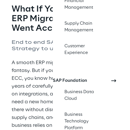
Financial
What If Your SAP Cloud 
Management
ERP Migration Actually 
Supply Chain
Went According to Plan?
Management
End to end SAP Cloud ERP. 
Customer
Strategy to upgrade.
Experience
A smooth ERP migration shouldn’t feel like a 
fantasy. But if you lead IT and manage SAP 
ECC, you know how uncommon it is. Your 
SAP Foundation
years of carefully built business logic, bolt-
Business Data
on integrations, and custom ABAP code all 
Cloud
need a new home. And you must arrive 
there without disrupting the operations, 
Business
supply chains, and financial systems your 
Technology
business relies on every day. The stakes go 
Platform