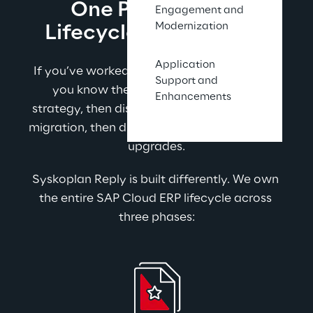
One Partner. Full 
Engagement and
Modernization
Lifecycle. No Excuses.
Application
If you’ve worked with SAP partners before, 
Support and
you know the pattern. One firm runs 
Enhancements
strategy, then disappears. Another runs the 
migration, then disappears when it’s time for 
upgrades.
Syskoplan Reply is built differently. We own 
the entire SAP Cloud ERP lifecycle across 
three phases: