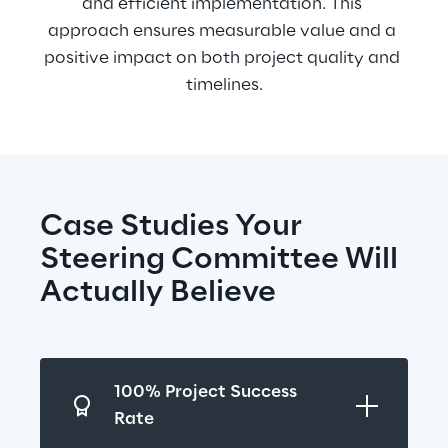
and efficient implementation. This 
approach ensures measurable value and a 
positive impact on both project quality and 
timelines.
Case Studies Your 
Steering Committee Will 
Actually Believe
100% Project Success 
Rate