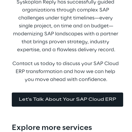
Syskoplan Reply has successfully guided 
organizations through complex SAP 
challenges under tight timelines—every 
single project, on time and on budget—
modernizing SAP landscapes with a partner 
that brings proven strategy, industry 
expertise, and a flawless delivery record.
Contact us today to discuss your SAP Cloud 
ERP transformation and how we can help 
you move ahead with confidence.
Let's Talk About Your SAP Cloud ERP
Explore more services