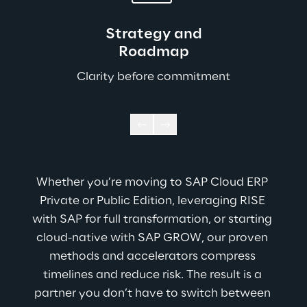
Strategy and
Roadmap
Clarity before commitment
Whether you’re moving to SAP Cloud ERP 
Private or Public Edition, leveraging RISE 
with SAP for full transformation, or starting 
cloud-native with SAP GROW, our proven 
methods and accelerators compress 
timelines and reduce risk. The result is a 
partner you don’t have to switch between 