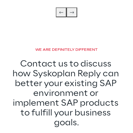
WE ARE DEFINITELY DIFFERENT
Contact us to discuss 
how Syskoplan Reply can 
better your existing SAP 
environment or 
implement SAP products 
to fulfill your business 
goals.