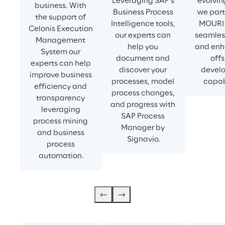
Leveraging SAP’s 
evolvin
business. With 
Business Process 
we part
the support of 
Intelligence tools, 
MOURI 
Celonis Execution 
our experts can 
seamless
Management 
help you 
and enh
System our 
document and 
offs
experts can help 
discover your 
devel
improve business 
processes, model 
capabi
efficiency and 
process changes, 
transparency 
and progress with 
leveraging 
SAP Process 
process mining 
Manager by 
and business 
Signavio.
process 
automation.