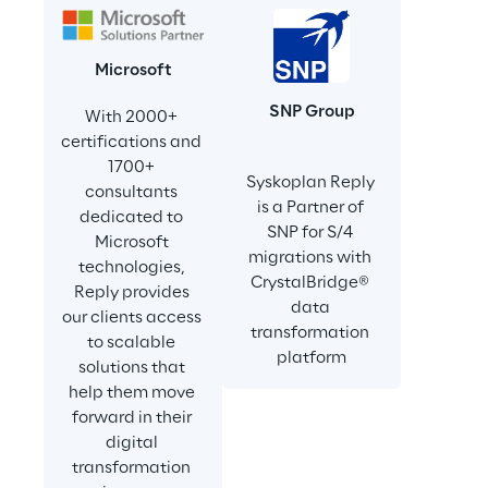
Microsoft
SNP Group
With 2000+ 
certifications and 
1700+ 
Syskoplan Reply 
consultants 
is a Partner of 
dedicated to 
SNP for S/4 
Microsoft 
migrations with 
technologies, 
CrystalBridge® 
Reply provides 
data 
our clients access 
transformation 
to scalable 
platform
solutions that 
help them move 
forward in their 
digital 
transformation 