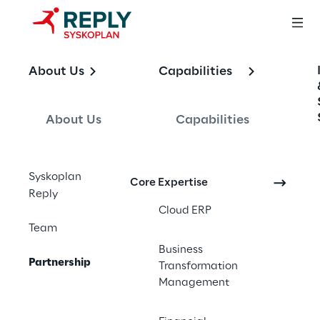
About Us
Capabilities
Partnerships
About Us
Capabilities
Syskoplan Reply’s involvement in the SAP 
ecosystem reaches beyond our own 
capabilities. We provide further value to our 
Syskoplan
Core Expertise
Reply
clients through our network of trusted 
Cloud ERP
partners who execute by the same 
Team
Syskoplan Reply standards – quality, 
Business
consistency and partnering.
Partnership
Transformation
Management