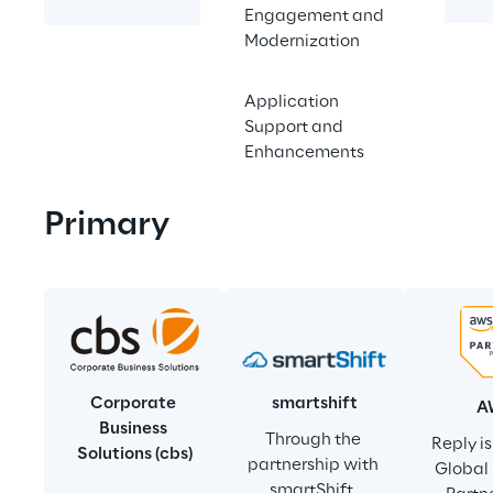
summits.
Engagement and
Modernization
Application
Support and
Enhancements
Primary
smartshift
Corporate 
A
Business 
Through the 
Reply i
Solutions (cbs)
partnership with 
Global 
smartShift, 