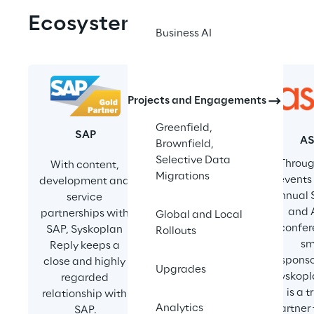
Ecosystem
Business AI
Projects and Engagements
SAPinsider
Greenfield,
SAP
A
Syskoplan Reply 
Brownfield,
delivers 
Selective Data
Throug
With content, 
impactful expert 
Migrations
events 
development and 
insights through 
annual 
service 
engaging 
and 
partnerships with 
Global and Local
webinars, 
confer
SAP, Syskoplan 
Rollouts
SAPInsider’s 
sm
Reply keeps a 
flagship Las 
sponso
close and highly 
Upgrades
Vegas event, and 
Syskopl
regarded 
different high-
is a t
relationship with 
value industry 
Analytics
partner
SAP.