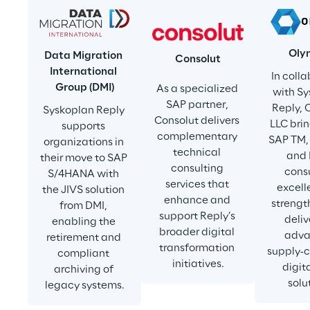
Oly
Data Migration 
Consolut
International 
In colla
Group (DMI)
As a specialized 
with Sy
SAP partner, 
Reply, 
Syskoplan Reply 
Consolut delivers 
LLC brin
supports 
complementary 
SAP TM, 
organizations in 
technical 
and
their move to SAP 
consulting 
consu
S/4HANA with 
services that 
excell
the JIVS solution 
enhance and 
strength
from DMI, 
support Reply’s 
deliv
enabling the 
broader digital 
adva
retirement and 
transformation 
supply‑c
compliant 
initiatives.
digit
archiving of 
solu
legacy systems.