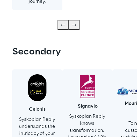
journey.
Secondary
Mour
Signavio
Celonis
Syskoplan Reply 
Syskoplan Reply 
knows 
To 
understands the 
transformation. 
custo
intricacy of your 