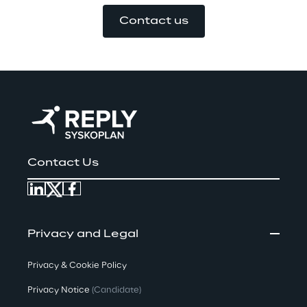
Contact us
Contact Us
Privacy and Legal
Privacy & Cookie Policy
Privacy Notice
(Candidate)