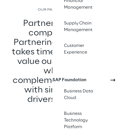
Financial
Management
OUR PARTNER ECOSYSTEM
Partnering with any 
Supply Chain
Management
company is easy. 
Partnering with the best 
Customer
takes time and effort. We 
Experience
value our few partners 
who have 
complementary skill sets 
SAP Foundation
with similar growth 
Business Data
drivers and ethics.
Cloud
Business
Technology
Platform