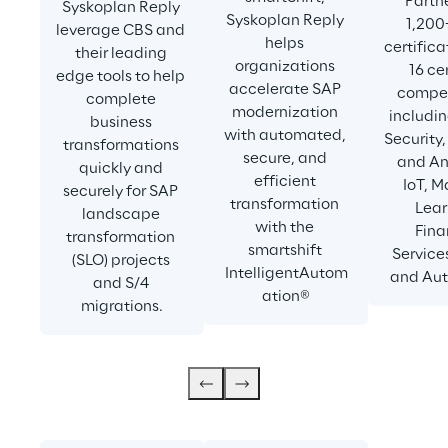
Partne
Syskoplan Reply 
Syskoplan Reply 
1,200
leverage CBS and 
helps 
certifica
their leading 
organizations 
16 cer
edge tools to help 
accelerate SAP 
compet
complete 
modernization 
includin
business 
with automated, 
Security,
transformations 
secure, and 
and Ana
quickly and 
efficient 
IoT, M
securely for SAP 
transformation 
Lear
landscape 
with the 
Fina
transformation 
smartshift 
Services
(SLO) projects 
IntelligentAutom
and Aut
and S/4 
ation®
migrations.