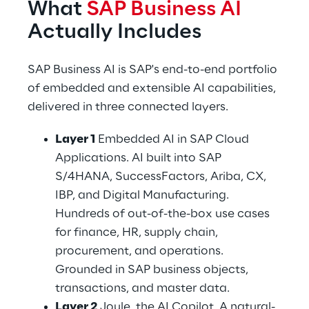
What 
SAP Business AI
Actually Includes
SAP Business AI is SAP's end-to-end portfolio 
of embedded and extensible AI capabilities, 
delivered in three connected layers.
Layer 1 
Embedded AI in SAP Cloud 
Applications. AI built into SAP 
S/4HANA, SuccessFactors, Ariba, CX, 
IBP, and Digital Manufacturing. 
Hundreds of out-of-the-box use cases 
for finance, HR, supply chain, 
procurement, and operations. 
Grounded in SAP business objects, 
transactions, and master data.
Layer 2 
Joule, the AI Copilot. A natural-