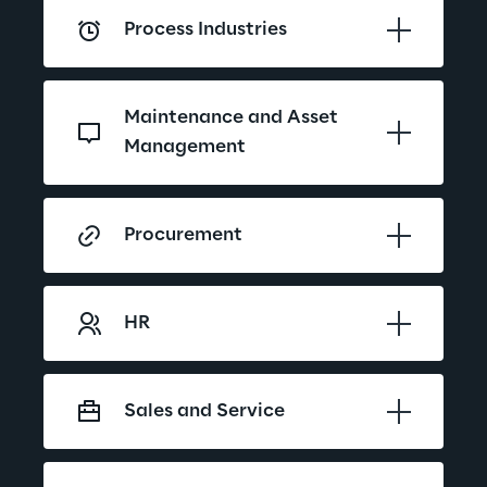
Process Industries
Maintenance and Asset 
Management
Procurement
HR
Sales and Service