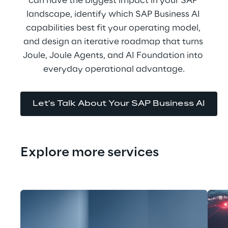
can have the biggest impact in your SAP 
landscape, identify which SAP Business AI 
capabilities best fit your operating model, 
and design an iterative roadmap that turns 
Joule, Joule Agents, and AI Foundation into 
everyday operational advantage.
Let's Talk About Your SAP Business AI
Explore more services