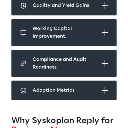
Quality and Yield Gains
Working Capital 
Improvement.
Compliance and Audit 
Readiness
Adoption Metrics
Why Syskoplan Reply for 