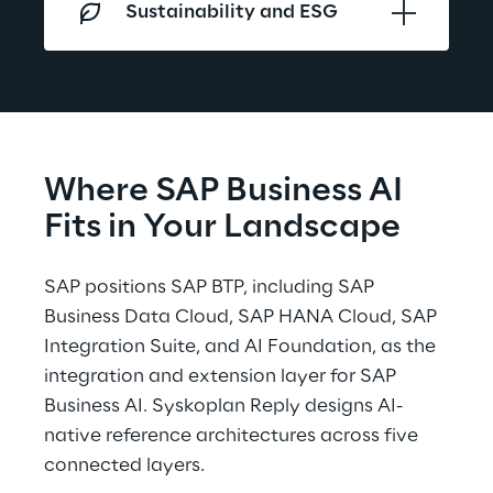
Sustainability and ESG
Where SAP Business AI 
Fits in Your Landscape
SAP positions SAP BTP, including SAP 
Business Data Cloud, SAP HANA Cloud, SAP 
Integration Suite, and AI Foundation, as the 
integration and extension layer for SAP 
Business AI. Syskoplan Reply designs AI-
native reference architectures across five 
connected layers.