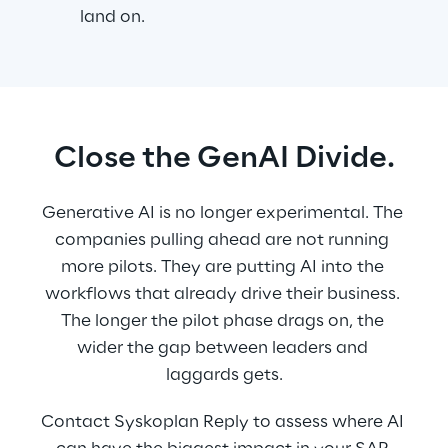
land on.
Close the GenAI Divide.
Generative AI is no longer experimental. The 
companies pulling ahead are not running 
more pilots. They are putting AI into the 
workflows that already drive their business. 
The longer the pilot phase drags on, the 
wider the gap between leaders and 
laggards gets.
Contact Syskoplan Reply to assess where AI 