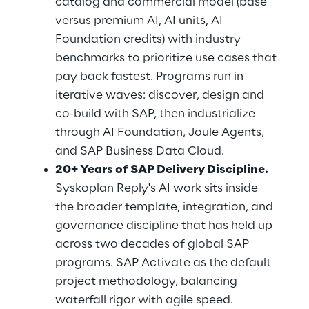
catalog and commercial model (base 
versus premium AI, AI units, AI 
Foundation credits) with industry 
benchmarks to prioritize use cases that 
pay back fastest. Programs run in 
iterative waves: discover, design and 
co-build with SAP, then industrialize 
through AI Foundation, Joule Agents, 
and SAP Business Data Cloud.
20+ Years of SAP Delivery Discipline.
Syskoplan Reply's AI work sits inside 
the broader template, integration, and 
governance discipline that has held up 
across two decades of global SAP 
programs. SAP Activate as the default 
project methodology, balancing 
waterfall rigor with agile speed.