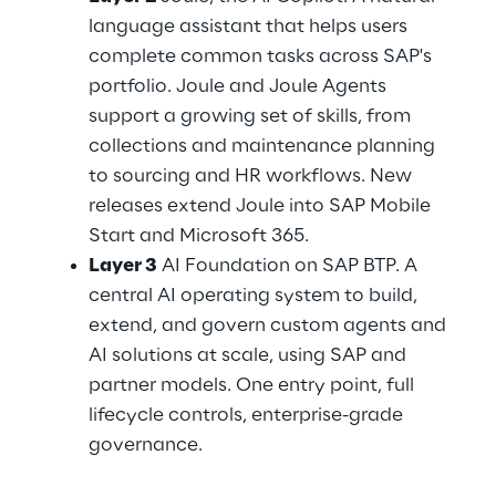
language assistant that helps users 
complete common tasks across SAP's 
portfolio. Joule and Joule Agents 
support a growing set of skills, from 
collections and maintenance planning 
to sourcing and HR workflows. New 
releases extend Joule into SAP Mobile 
Start and Microsoft 365.
Layer 3
 AI Foundation on SAP BTP. A 
central AI operating system to build, 
extend, and govern custom agents and 
AI solutions at scale, using SAP and 
partner models. One entry point, full 
lifecycle controls, enterprise-grade 
governance.