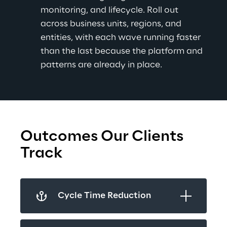
monitoring, and lifecycle. Roll out 
across business units, regions, and 
entities, with each wave running faster 
than the last because the platform and 
patterns are already in place.
Outcomes Our Clients 
Track
Cycle Time Reduction