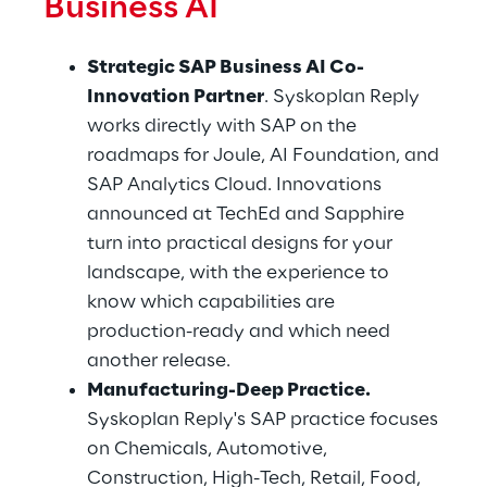
Business AI
Strategic SAP Business AI Co-
Innovation Partner
. Syskoplan Reply 
works directly with SAP on the 
roadmaps for Joule, AI Foundation, and 
SAP Analytics Cloud. Innovations 
announced at TechEd and Sapphire 
turn into practical designs for your 
landscape, with the experience to 
know which capabilities are 
production-ready and which need 
another release.
Manufacturing-Deep Practice.
Syskoplan Reply's SAP practice focuses 
on Chemicals, Automotive, 
Construction, High-Tech, Retail, Food, 