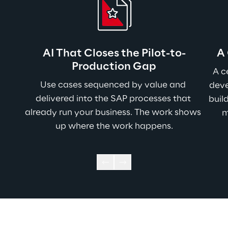
AI That Closes the Pilot-to-
A
Production Gap
A c
Use cases sequenced by value and 
deve
delivered into the SAP processes that 
buil
already run your business. The work shows 
m
up where the work happens.