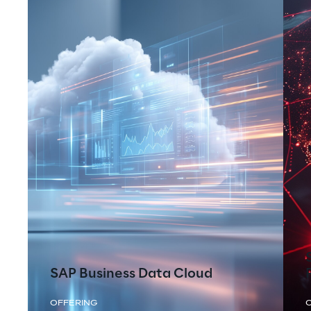
SAP Business Data Cloud
OFFERING