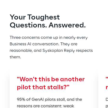
Your Toughest 
Questions. Answered.
Three concerns come up in nearly every 
Business AI conversation. They are 
reasonable, and Syskoplan Reply respects 
them.
"Won't this be another 
pilot that stalls?"
95% of GenAI pilots stall, and the 
D
reasons are consistent: weak 
p