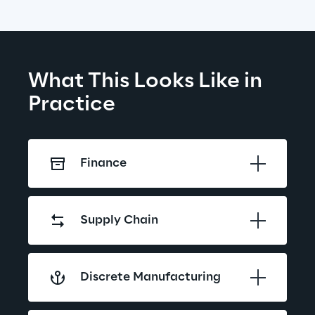
What This Looks Like in 
Practice
Finance
Supply Chain
Discrete Manufacturing