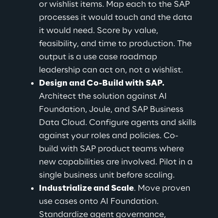
or wishlist items. Map each to the SAP 
processes it would touch and the data 
it would need. Score by value, 
feasibility, and time to production. The 
output is a use case roadmap 
leadership can act on, not a wishlist.
Design and Co-Build with SAP.
Architect the solution against AI 
Foundation, Joule, and SAP Business 
Data Cloud. Configure agents and skills 
against your roles and policies. Co-
build with SAP product teams where 
new capabilities are involved. Pilot in a 
single business unit before scaling.
Industrialize and Scale
. Move proven 
use cases onto AI Foundation. 
Standardize agent governance, 