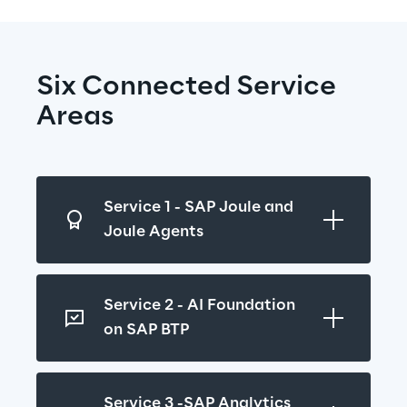
Six Connected Service 
Areas
Service 1 - SAP Joule and 
Joule Agents
Service 2 - AI Foundation 
on SAP BTP
Service 3 -SAP Analytics 