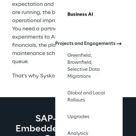
expectation and field-level reality. The pilots 
are running, the bills are coming in, and the 
Business AI
operational improvement has not arrived. 
You need a partner who can move you from 
experiments to AI that shows up in the 
Projects and Engagements
financials, the planning cycle, the 
maintenance schedule, and the service 
Greenfield,
queue.
Brownfield,
Selective Data
That's why Syskoplan Reply exists.
Migrations
Global and Local
Rollouts
SAP-Native AI. 
Upgrades
Embedded Where Work 
Analytics