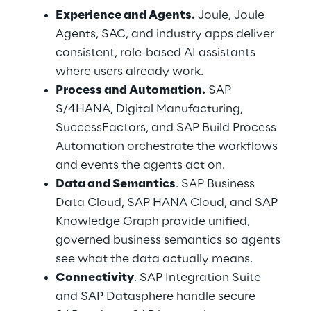
Experience and Agents.
 Joule, Joule 
Agents, SAC, and industry apps deliver 
consistent, role-based AI assistants 
where users already work.
Process and Automation.
 SAP 
S/4HANA, Digital Manufacturing, 
SuccessFactors, and SAP Build Process 
Automation orchestrate the workflows 
and events the agents act on.
Data and Semantics
. SAP Business 
Data Cloud, SAP HANA Cloud, and SAP 
Knowledge Graph provide unified, 
governed business semantics so agents 
see what the data actually means.
Connectivity
. SAP Integration Suite 
and SAP Datasphere handle secure 