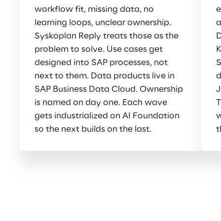
workflow fit, missing data, no 
e
learning loops, unclear ownership. 
a
Syskoplan Reply treats those as the 
D
problem to solve. Use cases get 
K
designed into SAP processes, not 
S
next to them. Data products live in 
d
SAP Business Data Cloud. Ownership 
J
is named on day one. Each wave 
T
gets industrialized on AI Foundation 
w
so the next builds on the last.
t