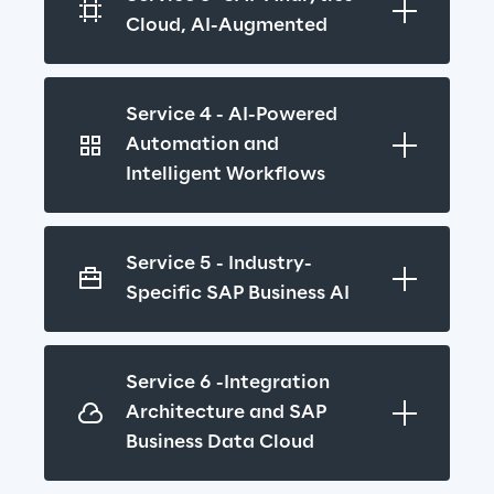
Cloud, AI-Augmented
Service 4 - AI-Powered 
Automation and 
Intelligent Workflows
Service 5 - Industry-
Specific SAP Business AI
Service 6 -Integration 
Architecture and SAP 
Business Data Cloud