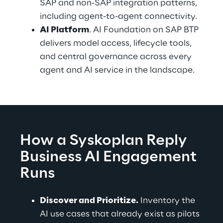
SAP and non-SAP integration patterns, 
including agent-to-agent connectivity.
AI Platform
. AI Foundation on SAP BTP 
delivers model access, lifecycle tools, 
and central governance across every 
agent and AI service in the landscape.
How a Syskoplan Reply 
Business AI Engagement 
Runs
Discover and Prioritize.
 Inventory the 
AI use cases that already exist as pilots 