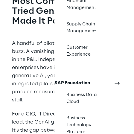
Most Companies Have 
Financial
Management
Tried GenAI. Few Have 
Made It Pay.
Supply Chain
Management
A handful of pilots launch. A few generate 
Customer
buzz. A vanishingly small share ever show up 
Experience
in the P&L. Independent MIT research shows 
enterprises have invested tens of billions in 
generative AI, yet only about 5% of 
SAP Foundation
integrated pilots reach production and 
produce measurable value. The other 95% 
Business Data
stall.
Cloud
For a CIO, IT Director, or transformation 
Business
lead, the GenAI gap isn't a technology gap. 
Technology
It's the gap between board-level 
Platform