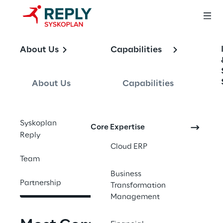
OFFERING
About Us
Capabilities
SAP Business AI
About Us
Capabilities
End-to-end SAP Business AI services. Joule, 
Syskoplan
Core Expertise
Joule Agents, and AI Foundation embedded 
Reply
in your SAP core, designed to move pilots 
Cloud ERP
into production and into the P&L.
Team
Business
Partnership
Contact us
Transformation
Management