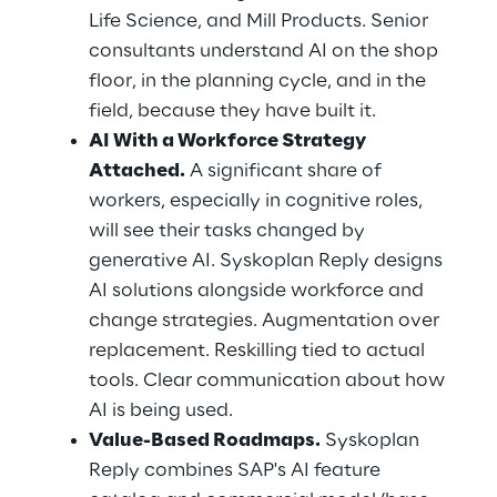
Life Science, and Mill Products. Senior 
consultants understand AI on the shop 
floor, in the planning cycle, and in the 
field, because they have built it.
AI With a Workforce Strategy 
Attached.
 A significant share of 
workers, especially in cognitive roles, 
will see their tasks changed by 
generative AI. Syskoplan Reply designs 
AI solutions alongside workforce and 
change strategies. Augmentation over 
replacement. Reskilling tied to actual 
tools. Clear communication about how 
AI is being used.
Value-Based Roadmaps.
 Syskoplan 
Reply combines SAP's AI feature 