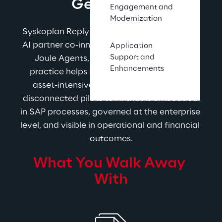
Gets Done.
Engagement and
Modernization
Syskoplan Reply is a strategic SAP Business 
AI partner co-innovating with SAP on Joule, 
Application
Support and
Joule Agents, and AI Foundation. The 
Enhancements
practice helps manufacturers and other 
asset-intensive companies move from 
disconnected pilots to AI that is embedded 
in SAP processes, governed at the enterprise 
level, and visible in operational and financial 
outcomes.
What You Walk Away 
With