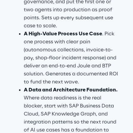
governance, and put the first one or 
two agents into production as proof 
points. Sets up every subsequent use 
case to scale.
A High-Value Process Use Case
. Pick 
one process with clear pain 
(autonomous collections, invoice-to-
pay, shop-floor incident response) and 
deliver an end-to-end Joule and BTP 
solution. Generates a documented ROI 
to fund the next wave.
A Data and Architecture Foundation.
Where data readiness is the real 
blocker, start with SAP Business Data 
Cloud, SAP Knowledge Graph, and 
integration patterns so the next round 
of AI use cases has a foundation to 