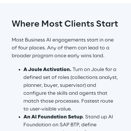
Where Most Clients Start
Most Business AI engagements start in one 
of four places. Any of them can lead to a 
broader program once early wins land.
A Joule Activation.
 Turn on Joule for a 
defined set of roles (collections analyst, 
planner, buyer, supervisor) and 
configure the skills and agents that 
match those processes. Fastest route 
to user-visible value.
An AI Foundation Setup
. Stand up AI 
Foundation on SAP BTP, define 