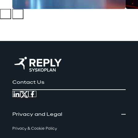
Contact Us
Privacy and Legal
Privacy & Cookie Policy