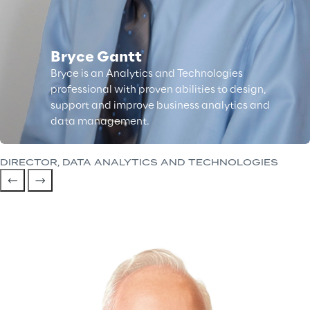
Bryce Gantt
Bryce is an Analytics and Technologies
professional with proven abilities to design,
support and improve business analytics and
data management.
DIRECTOR, DATA ANALYTICS AND TECHNOLOGIES