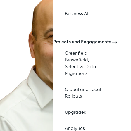
Business AI
Projects and Engagements
Greenfield,
Brownfield,
Selective Data
Migrations
Global and Local
Rollouts
Upgrades
Analytics