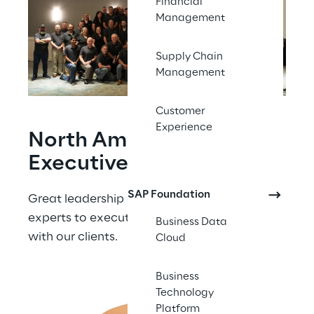
Financial
Management
Supply Chain
Management
Customer
Experience
North American 
Executive Team
SAP Foundation
Great leadership enables our delivery 
experts to execute the best results for and 
Business Data
with our clients.
Cloud
Business
Technology
Platform