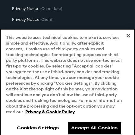
Privacy Notice
(Candidate)
Privacy Notice
(Client)
Privacy Notice
(Supplier)
This website uses technical cookies to make its services
Privacy Notice
(Marketing)
simple and effective. Additionally, after explicit
consent, it makes use of third-party cookies and
CCPA Privacy Notice
tracking technologies for retargeting purposes on third-
party platforms. This website does not use non-technical
Modern Slavery Act Transparency
first-party cookies. By selecting “Accept all cookies”
Policy
(UK & IR)
you agree to the use of third-party cookies and tracking
technologies. At any time, you can manage your cookie
Declaration of Principles - LKSG
(Germany)
preferences by clicking "Cookies Settings". By clicking
on the X at the top right of this banner, your navigation
Approach to UK Taxation
will continue and you don't allow the use of third-party
cookies and tracking technologies. For more information
Accessibility Statement
about the processing and the opt-out option you may
Do Not Sell/Share My Personal Information
read our
Privacy & Cookie Policy
Cookies Settings
Accept All Cookies
Reply © 2026