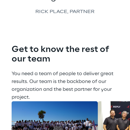
RICK PLACE, PARTNER
Get to know the rest of 
our team
You need a team of people to deliver great 
results. Our team is the backbone of our 
organization and the best partner for your 
project.