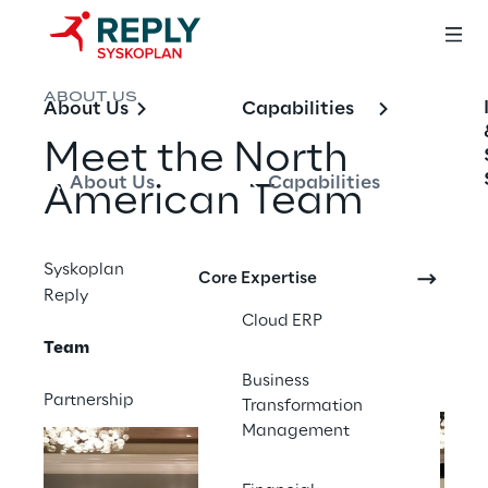
ABOUT US
About Us
Capabilities
Meet the North 
About Us
Capabilities
American Team
Syskoplan
You need a team of people to deliver great 
Core Expertise
Reply
results. Our team is the backbone of our 
Cloud ERP
organization and the best partner for your 
Team
project.
Business
Partnership
Transformation
Management