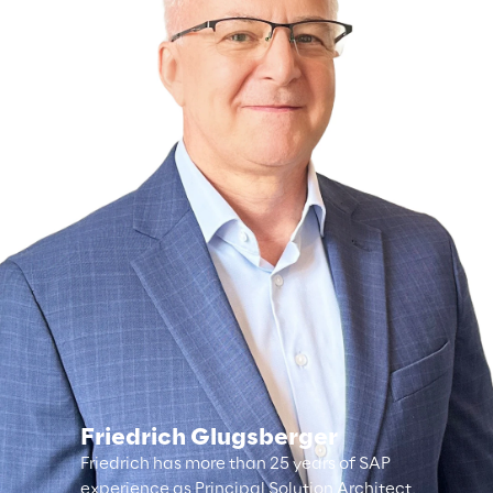
Friedrich Glugsberger
Friedrich has more than 25 years of SAP
experience as Principal Solution Architect,