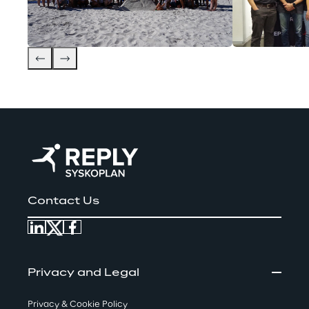
Contact Us
Privacy and Legal
Privacy & Cookie Policy