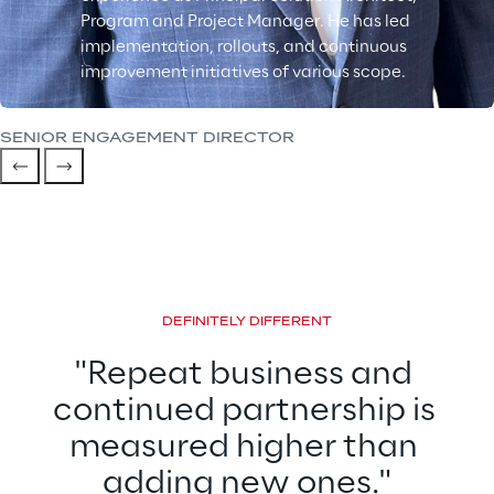
Program and Project Manager. He has led
implementation, rollouts, and continuous
improvement initiatives of various scope.
SENIOR ENGAGEMENT DIRECTOR
DEFINITELY DIFFERENT
"Repeat business and 
continued partnership is 
measured higher than 
adding new ones."