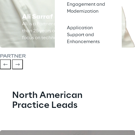
Engagement and
Modernization
Ali Sarraf
Ali is a Partner at Syskoplan Reply and has more
Application
than 25 years of business and IT experience with
Support and
focus on technology and ERP.
Enhancements
PARTNER
North American 
Practice Leads