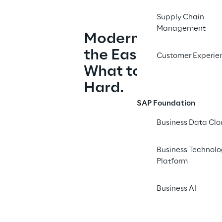
Supply Chain
Management
Modernizing Analyti
the Easy Part. Deci
Customer Experie
What to Retire Is W
Hard.
SAP Foundation
Business Data Cl
Business Technol
Platform
Business AI