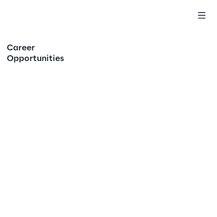
Career
Opportunities