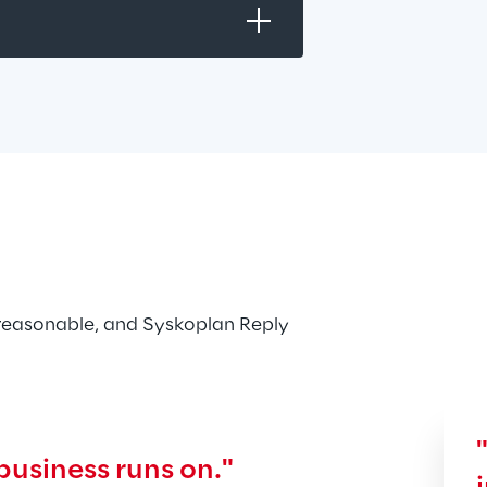
reasonable, and Syskoplan Reply 
business runs on."