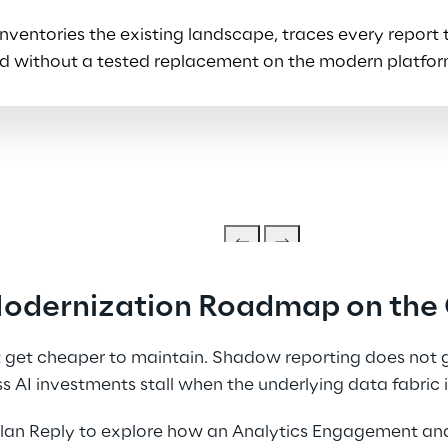
entories the existing landscape, traces every report to
tired without a tested replacement on the modern platfor
Modernization Roadmap on the 
get cheaper to maintain. Shadow reporting does not ge
s AI investments stall when the underlying data fabric i
an Reply to explore how an Analytics Engagement an