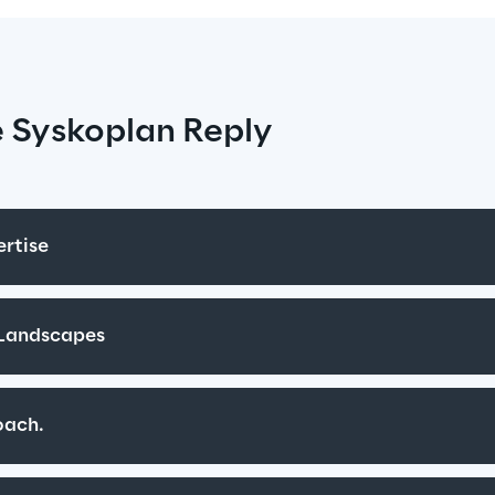
 Syskoplan Reply
rtise
 Landscapes
oach.