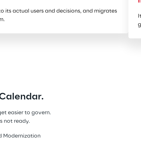
 its actual users and decisions, and migrates 
I
m.
g
Calendar.
t easier to govern. 
s not ready.
d Modernization 