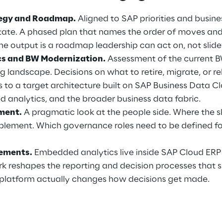
tegy and Roadmap.
 Aligned to SAP priorities and business
state. A phased plan that names the order of moves an
he output is a roadmap leadership can act on, not slid
cs and BW Modernization.
 Assessment of the current 
 landscape. Decisions on what to retire, migrate, or re
s to a target architecture built on SAP Business Data C
 analytics, and the broader business data fabric.
sment.
 A pragmatic look at the people side. Where the sk
lement. Which governance roles need to be defined fo
ements.
 Embedded analytics live inside SAP Cloud ERP 
k reshapes the reporting and decision processes that s
platform actually changes how decisions get made.