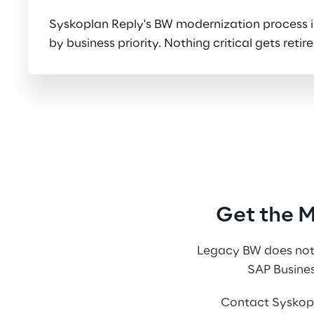
Syskoplan Reply's BW modernization process inv
by business priority. Nothing critical gets re
Get the 
Legacy BW does not 
SAP Busines
Contact Syskopl