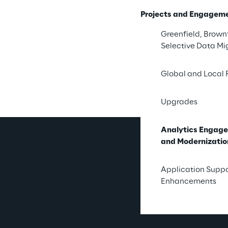
A Clear
Projects and Engagem
Greenfield, Brownf
Syskoplan Reply hel
Selective Data Mi
time insights from
and prep
Global and Local 
Upgrades
Analytics Engag
and Modernizatio
Wh
Application Supp
Enhancements