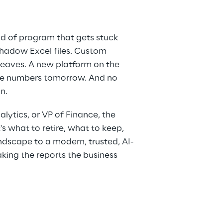
nd of program that gets stuck 
 Shadow Excel files. Custom 
eaves. A new platform on the 
the numbers tomorrow. And no 
n.
alytics, or VP of Finance, the 
's what to retire, what to keep, 
dscape to a modern, trusted, AI-
king the reports the business 