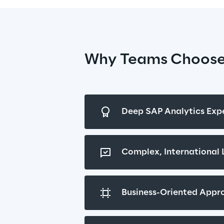
Why Teams Choose
Deep SAP Analytics Expe
Complex, International
Business-Oriented Appr