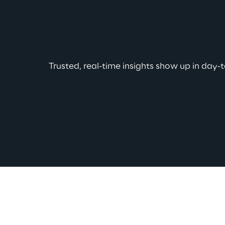
Trusted, real-time insights show up in day