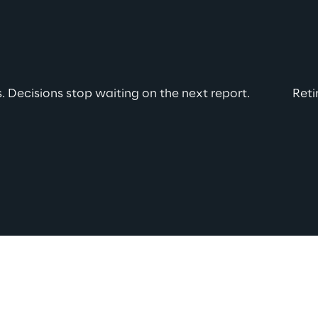
 Decisions stop waiting on the next report.
Reti