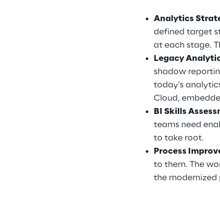
Analytics Stra
defined target 
at each stage. T
Legacy Analyti
shadow reporting
today's analytic
Cloud, embedded
BI Skills Asses
teams need enab
to take root.
Process Improv
to them. The wor
the modernized 