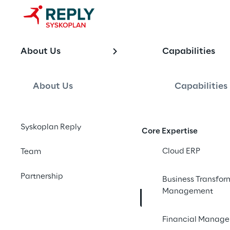
OFFERING
About Us
Capabilities
SAP Analyti
Modernizati
About Us
Capabilities
Syskoplan Reply
Core Expertise
End-to-end SAP analy
trusted, real-time in
Cloud ERP
Team
made, designed to kn
Partnership
Business Transfor
Management
Contact us
Financial Manag