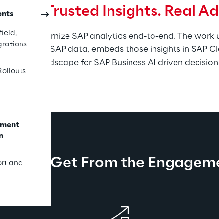
 Path. Trusted Insights. Real A
ents
ield,
ps you modernize SAP analytics end-to-end. The work un
grations
 SAP and non-SAP data, embeds those insights in SAP Cl
ares the landscape for SAP Business AI driven decisio
Rollouts
ement
n
at You Get From the Engagem
ort and