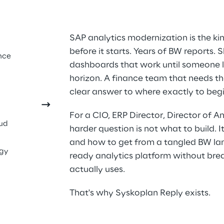
cs Is 
SAP analytics modernization is the ki
before it starts. Years of BW reports.
ding 
nce
dashboards that work until someone l
hat's 
horizon. A finance team that needs 
clear answer to where exactly to begi
For a CIO, ERP Director, Director of An
oud
harder question is not what to build. It
and how to get from a tangled BW lan
ogy
ready analytics platform without brea
actually uses.
That's why Syskoplan Reply exists.