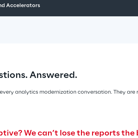
d Accelerators
stions. Answered.
every analytics modernization conversation. They are 
tive? We can’t lose the reports the 