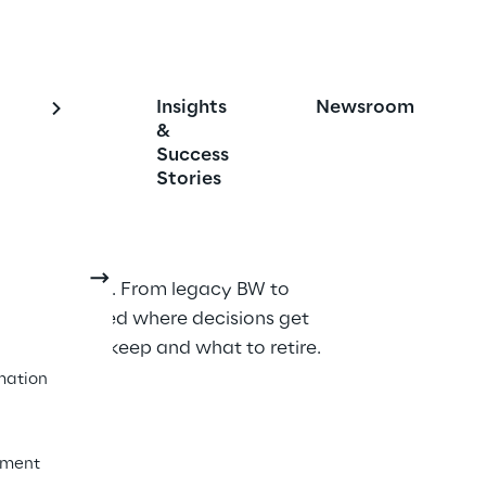
Insights
Newsroom
cs Engagement and 
&
Success
on
Stories
tics services. From legacy BW to 
sight embedded where decisions get 
ow what to keep and what to retire.
mation
ement