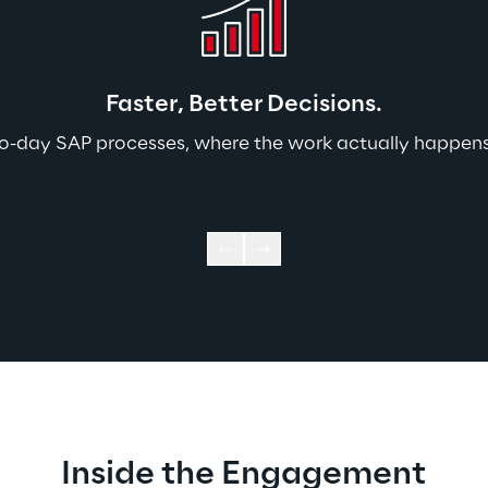
Faster, Better Decisions.
-to-day SAP processes, where the work actually happens.
Inside the Engagement