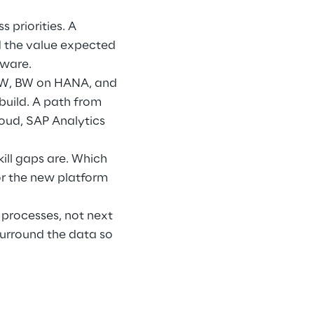
 priorities. A 
d the value expected 
eware.
BW, BW on HANA, and 
build. A path from 
loud, SAP Analytics 
ill gaps are. Which 
r the new platform 
processes, not next 
urround the data so 