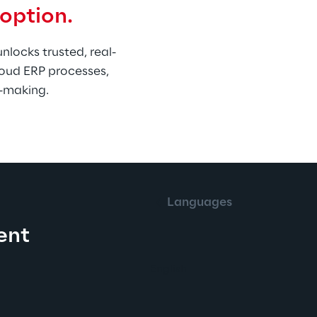
doption.
locks trusted, real-
oud ERP processes, 
n-making.
English
Languages
ent
English