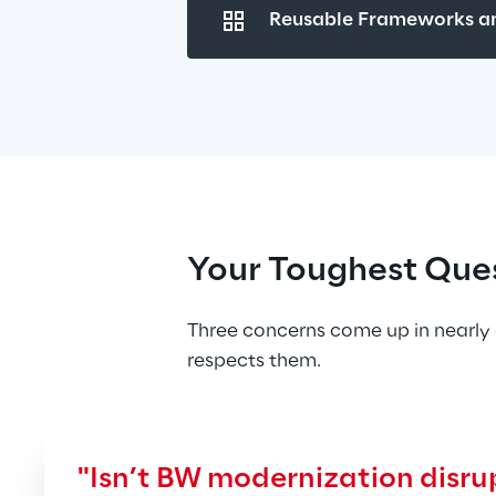
Reusable Frameworks an
Your Toughest Que
Three concerns come up in nearly 
respects them.
"Isn’t BW modernization disrup