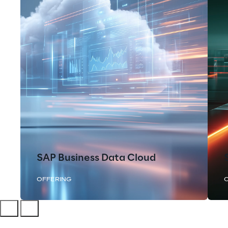
SAP Business Data Cloud
OFFERING