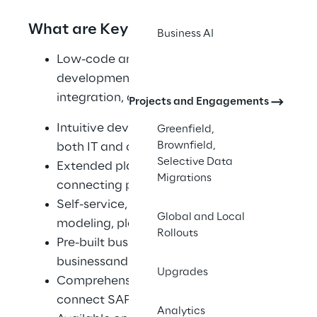
What are Key BTP Features?
Business AI
Low-code and pro-code application 
development, data and analytics, 
integration, automation, and Al
Projects and Engagements
Intuitive development environment for 
Greenfield,
Brownfield,
both IT and citizen developers
Selective Data
Extended planning and analysis 
Migrations
connecting peopleand plans
Self-service, governed data discovery, 
Global and Local
modeling, planning, and analytics
Rollouts
Pre-built business content for line-of-
businessand industry use cases
Upgrades
Comprehensive integrations to 
connect SAP and non-SAP applications
Analytics