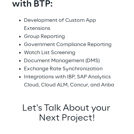
with BTP:
Development of Custom App 
Extensions
Group Reporting
Government Compliance Reporting
Watch List Screening
Document Management (DMS)
Exchange Rate Synchronization
Integrations with IBP, SAP Analytics 
Cloud, Cloud ALM, Concur, and Ariba
Let's Talk About your 
Next Project!