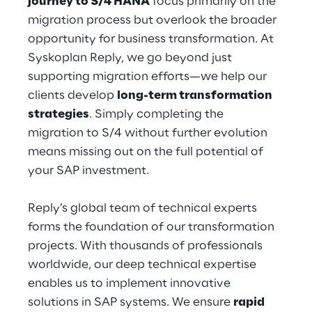
journey to S/4 HANA
 focus primarily on the 
migration process but overlook the broader 
opportunity for business transformation. At 
Syskoplan Reply, we go beyond just 
supporting migration efforts—we help our 
clients develop 
long-term transformation 
strategies
. Simply completing the 
migration to S/4 without further evolution 
means missing out on the full potential of 
your SAP investment.
Reply’s global team of technical experts 
forms the foundation of our transformation 
projects. With thousands of professionals 
worldwide, our deep technical expertise 
enables us to implement innovative 
solutions in SAP systems. We ensure 
rapid 