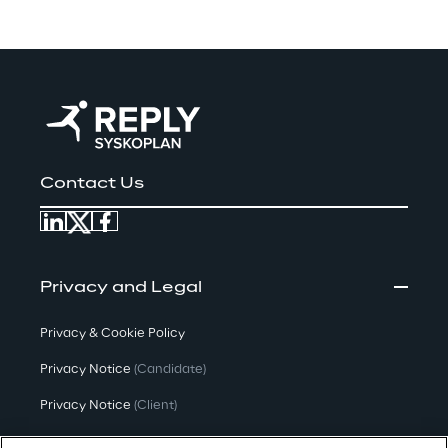
Contact Us
Privacy and Legal
Privacy & Cookie Policy
Privacy Notice
(Candidate)
Privacy Notice
(Client)
Privacy Notice
(Supplier)