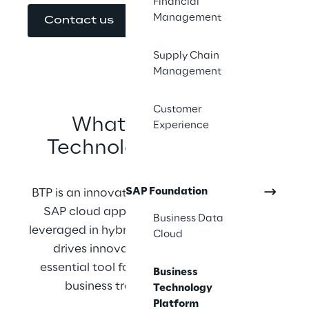
Financial
Management
Contact us
Supply Chain
Management
Customer
What is Business 
Experience
Technology Platform?
SAP Foundation
BTP is an innovation platform optimized for 
SAP cloud applications but can also be 
Business Data
leveraged in hybrid environments. Since BTP 
Cloud
drives innovation, it has become an 
essential tool for companies undergoing 
Business
business transformation as well.
Technology
Platform