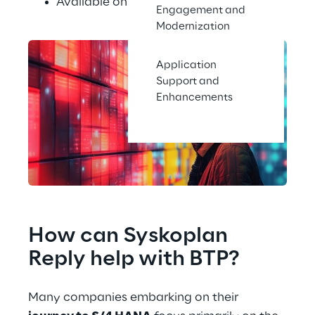
Available on the major hyperscalers
Engagement and
Modernization
Application
Support and
Enhancements
How can Syskoplan 
Reply help with BTP?
Many companies embarking on their 