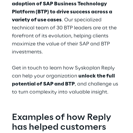
adoption of SAP Business Technology 
Platform (BTP) to drive success across a 
variety of use cases
. Our specialized 
technical team of 30 BTP leaders are at the 
forefront of its evolution, helping clients 
maximize the value of their SAP and BTP 
investments.
Get in touch to learn how Syskoplan Reply 
can help your organization 
unlock the full 
potential of SAP and BTP
, and challenge us 
to turn complexity into valuable insight.
Examples of how Reply 
has helped customers 