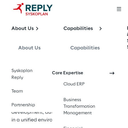
OFFERING
About Us
Capabilities
Business 
Technology 
About Us
Capabilities
Platform
Syskoplan
Core Expertise
Reply
Cloud ERP
SAP’s Business Technology Platform is 
Team
designed to centralize data and analytics, 
Business
artificial intelligence, application 
Partnership
Transformation
development, automation, and integration 
Management
in a unified environment.