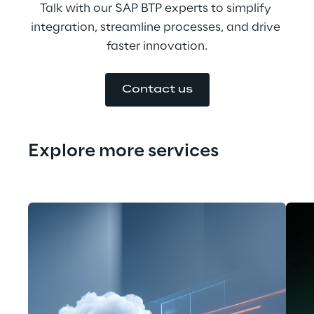
Talk with our SAP BTP experts to simplify 
integration, streamline processes, and drive 
faster innovation.
Contact us
Explore more services