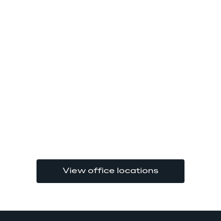
View office locations