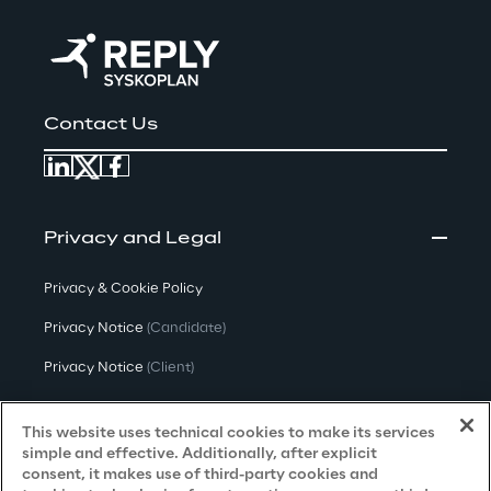
Contact Us
Privacy and Legal
Privacy & Cookie Policy
Privacy Notice
(Candidate)
Privacy Notice
(Client)
Privacy Notice
(Supplier)
This website uses technical cookies to make its services
Privacy Notice
(Marketing)
simple and effective. Additionally, after explicit
consent, it makes use of third-party cookies and
CCPA Privacy Notice