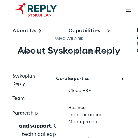
About Us
Capabilities
WHO WE ARE
About Syskoplan Reply
About Us
Capabilities
Syskoplan Reply is a leading consulting 
company specializing in 
SAP technologies
Syskoplan
Core Expertise
Reply
and business process optimization. With 
Cloud ERP
decades of experience, we support clients 
Team
across industries in designing, implementing, 
Business
and evolving SAP landscapes - 
from 
Partnership
Transformation
strategy and migration to optimization 
Management
and support
. Our team combines deep 
technical expertise with a pragmatic 