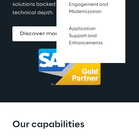
solutions backed by proven partnership and 
Engagement and
Modernization
technical depth.
Application
Discover more
Support and
Enhancements
Our capabilities