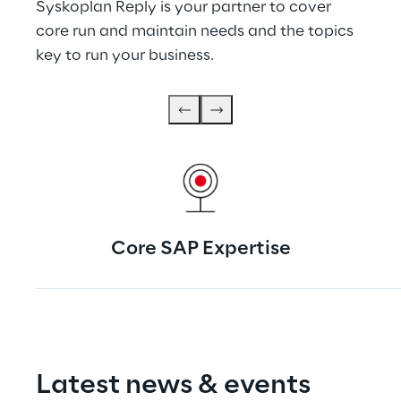
Syskoplan Reply is your partner to cover 
core run and maintain needs and the topics 
key to run your business.
Core SAP Expertise
Latest news & events