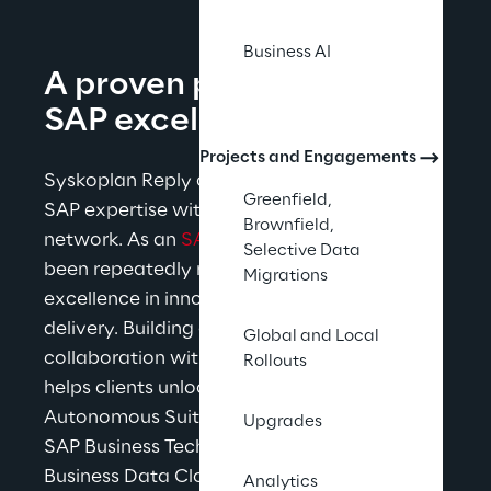
Business AI
A proven partnership for 
SAP excellence
Projects and Engagements
Syskoplan Reply combines its long-standing 
Greenfield,
SAP expertise with the strength of the Reply 
Brownfield,
network. As an 
SAP Gold Partner
, Reply has 
Selective Data
been repeatedly recognized by SAP for 
Migrations
excellence in innovation, quality, and 
delivery. Building on decades of 
Global and Local
collaboration with SAP, Syskoplan Reply 
Rollouts
helps clients unlock the full value of the SAP 
Autonomous 
Suite including SAP Cloud ERP, 
Upgrades
SAP Business Technology Platform, and SAP 
Business Data Cloud - delivering reliable 
Analytics