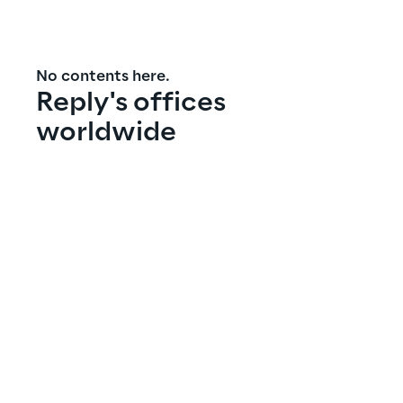
No contents here.
Reply's offices 
worldwide