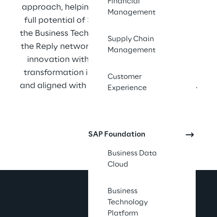
Financial
approach, helping organizations unlock the 
Management
full potential of SAP S/4HANA, HANA, and 
the Business Technology Platform. As part of 
Supply Chain
the Reply network, Syskoplan Reply delivers 
Management
innovation with precision, ensuring every 
transformation is measurable, sustainable, 
Customer
and aligned with our clients’ long-term goals.
Experience
SAP Foundation
Business Data
Cloud
Business
Technology
Platform