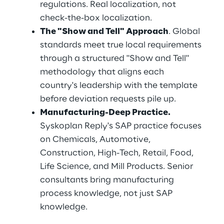
regulations. Real localization, not 
check-the-box localization.
The "Show and Tell" Approach
. Global 
standards meet true local requirements 
through a structured "Show and Tell" 
methodology that aligns each 
country's leadership with the template 
before deviation requests pile up.
Manufacturing-Deep Practice.
Syskoplan Reply's SAP practice focuses 
on Chemicals, Automotive, 
Construction, High-Tech, Retail, Food, 
Life Science, and Mill Products. Senior 
consultants bring manufacturing 
process knowledge, not just SAP 
knowledge.