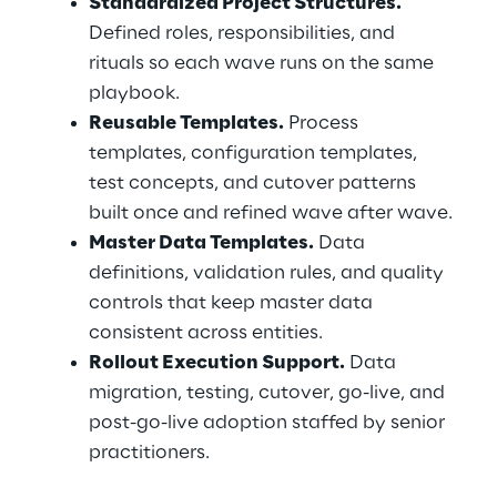
Standardized Project Structures.
Defined roles, responsibilities, and 
rituals so each wave runs on the same 
playbook.
Reusable Templates.
 Process 
templates, configuration templates, 
test concepts, and cutover patterns 
built once and refined wave after wave.
Master Data Templates.
 Data 
definitions, validation rules, and quality 
controls that keep master data 
consistent across entities.
Rollout Execution Support.
 Data 
migration, testing, cutover, go-live, and 
post-go-live adoption staffed by senior 
practitioners.