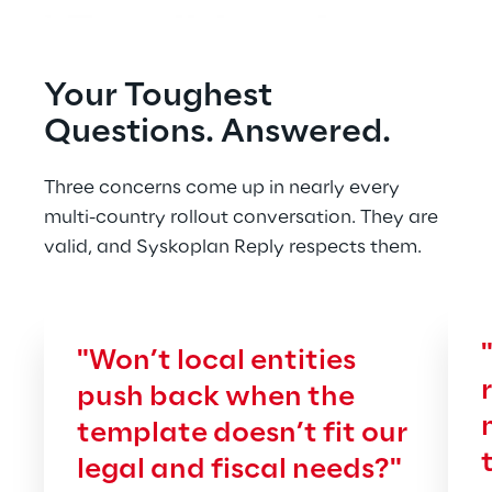
Your Toughest 
Questions. Answered.
Three concerns come up in nearly every 
multi-country rollout conversation. They are 
valid, and Syskoplan Reply respects them.
"Won’t local entities 
push back when the 
template doesn’t fit our 
legal and fiscal needs?"