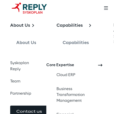
OFFERING
About Us
Capabilities
SAP Global and 
Local Rollouts
About Us
Capabilities
Syskoplan
Core Expertise
Reply
End-to-end SAP global and local rollout 
Cloud ERP
services. Template-based delivery designed 
Team
to hold its shape across countries, 
Business
currencies, tax codes, and steering 
Partnership
Transformation
committees.
Management
Contact us