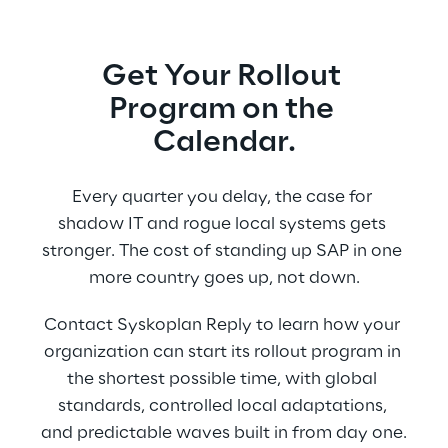
Get Your Rollout 
Program on the 
Calendar.
Every quarter you delay, the case for 
shadow IT and rogue local systems gets 
stronger. The cost of standing up SAP in one 
more country goes up, not down.
Contact Syskoplan Reply to learn how your 
organization can start its rollout program in 
the shortest possible time, with global 
standards, controlled local adaptations, 
and predictable waves built in from day one.