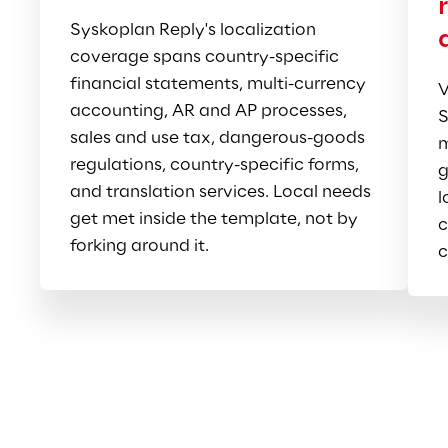
Syskoplan Reply's localization 
coverage spans country-specific 
financial statements, multi-currency 
V
accounting, AR and AP processes, 
S
sales and use tax, dangerous-goods 
m
regulations, country-specific forms, 
g
and translation services. Local needs 
l
get met inside the template, not by 
c
forking around it.
c