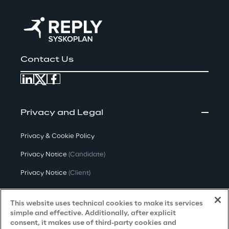
Contact Us
Privacy and Legal
Privacy & Cookie Policy
Privacy Notice
(Candidate)
Privacy Notice
(Client)
Privacy Notice
(Supplier)
This website uses technical cookies to make its services
Privacy Notice
(Marketing)
simple and effective. Additionally, after explicit
consent, it makes use of third-party cookies and
CCPA Privacy Notice