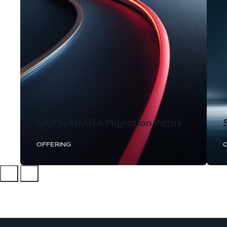
SAP S/4HANA Migration Paths
OFFERING