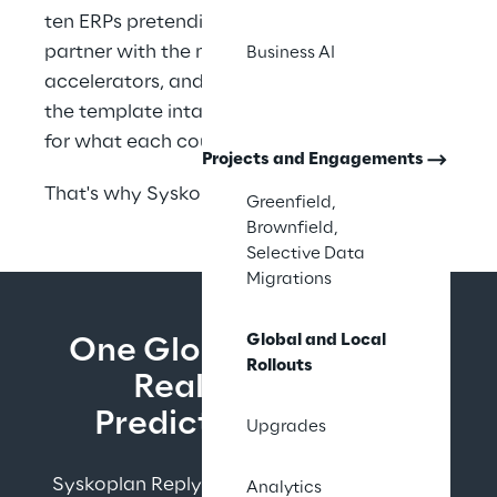
ten ERPs pretending to be one. You need a 
partner with the methodology, the 
Business AI
accelerators, and the track record to keep 
the template intact while making real room 
for what each country needs.
Projects and Engagements
That's why Syskoplan Reply exists.
Greenfield,
Brownfield,
Selective Data
Migrations
Global and Local
One Global Template. 
Rollouts
Real Local Fit. 
Predictable Waves.
Upgrades
Syskoplan Reply executes template-based 
Analytics