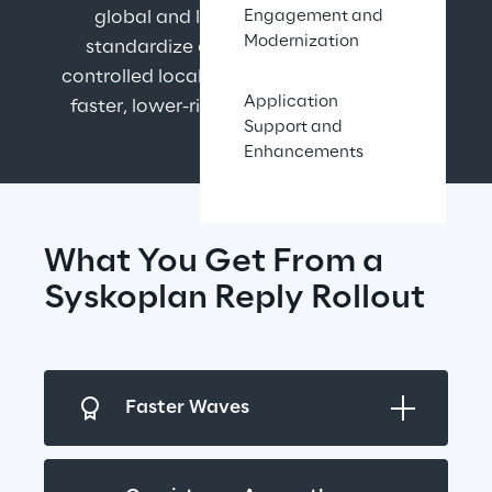
global and local SAP rollouts that 
Engagement and
Modernization
standardize core processes, enable 
controlled local adaptations, and deliver 
Application
faster, lower-risk deployments at scale.
Support and
Enhancements
What You Get From a 
Syskoplan Reply Rollout
Faster Waves