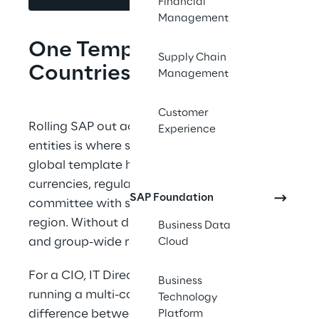
Financial
Management
One Template. Many 
Supply Chain
Countries. No Variants.
Management
Customer
Rolling SAP out across countries, plants, and 
Experience
entities is where speed meets reality. A clean 
global template hits local tax codes, 
currencies, regulatory forms, and a steering 
SAP Foundation
committee with strong opinions in every 
region. Without discipline, variants multiply 
Business Data
and group-wide reporting drifts.
Cloud
For a CIO, IT Director, or ERP Director 
Business
running a multi-country program, drift is the 
Technology
difference between a rollout that scales and 
Platform