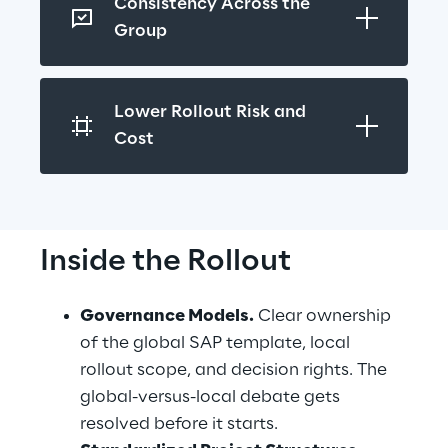
Consistency Across the 
Group
Lower Rollout Risk and 
Cost
Inside the Rollout
Governance Models.
 Clear ownership 
of the global SAP template, local 
rollout scope, and decision rights. The 
global-versus-local debate gets 
resolved before it starts.