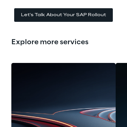
Let's Talk About Your SAP Rollout
Explore more services