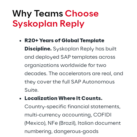
Why Teams 
Choose 
Syskoplan Reply
R20+ Years of Global Template 
Discipline.
 Syskoplan Reply has built 
and deployed SAP templates across 
organizations worldwide for two 
decades. The accelerators are real, and 
they cover the full SAP Autonomous 
Suite.
Localization Where It Counts.
Country-specific financial statements, 
multi-currency accounting, COFIDI 
(Mexico), NFe (Brazil), Italian document 
numbering, dangerous-goods 