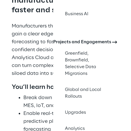
manufacturers move 
faster and smarter
Business AI
Manufacturers that can harness their data 
gain a clear edge—from improved 
forecasting to faster, more 
Projects and Engagements
confident decision-making. With SAP 
Greenfield,
Analytics Cloud and SAP Datasphere, you 
Brownfield,
can turn complexity into clarity and 
Selective Data
siloed data into synchronized action.
Migrations
You’ll learn how to: 
Global and Local
Rollouts
Break down silos by integrating ERP, 
MES, IoT, and legacy systems 
Upgrades
Enable real-time reporting and 
predictive planning for better 
Analytics
forecasting 