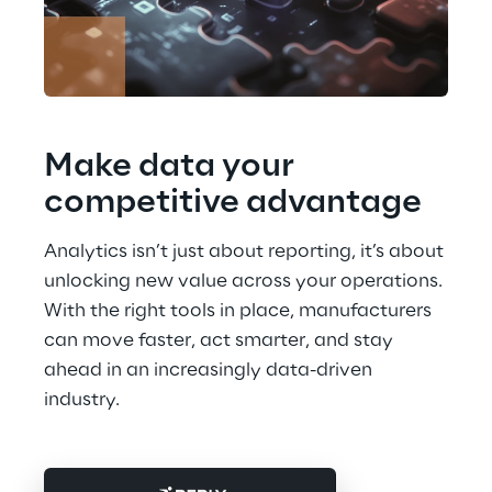
Make data your 
competitive advantage
Analytics isn’t just about reporting, it’s about 
unlocking new value across your operations. 
With the right tools in place, manufacturers 
can move faster, act smarter, and stay 
ahead in an increasingly data-driven 
industry.