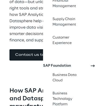
Financial
of data—but unlocking its value takes the 
Management
right tools and strategy. This guide explores 
how SAP Analytics Cloud and SAP 
Supply Chain
Datasphere help connect siloed systems, 
Management
improve data visibility, and enable faster, 
smarter decisions across operations, 
Customer
finance, and supply chain.
Experience
Contact us to get the E-Book
SAP Foundation
Business Data
Cloud
How SAP Analytics Cloud 
Business
and Datasphere helps 
Technology
Platform