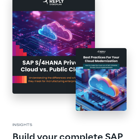
INSIGHTS
Build your complete SAP 