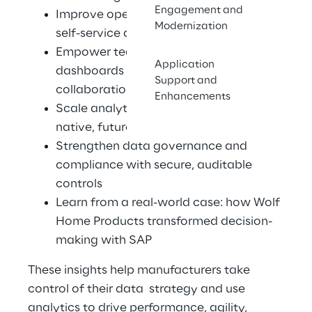
Engagement and
Improve operational efficiency with 
Modernization
self-service analytics and automation 
Empower teams with shared 
Application
dashboards and cross functional 
Support and
collaboration 
Enhancements
Scale analytics flexibly with a cloud-
native, future-ready platform 
Strengthen data governance and 
compliance with secure, auditable 
controls 
Learn from a real-world case: how Wolf 
Home Products transformed decision-
making with SAP 
These insights help manufacturers take 
control of their data  strategy and use 
analytics to drive performance, agility, 