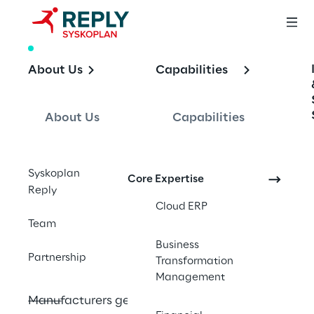
WHITE PAPER
About Us
Capabilities
Enhancing 
Manufacturing 
About Us
Capabilities
Analytics with SAP 
Analytics Cloud 
Syskoplan
Core Expertise
and SAP 
Reply
Cloud ERP
Datasphere
Team
Business
Partnership
Transformation
Management
Manufacturers generate massive volumes 