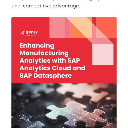
and  competitive advantage.