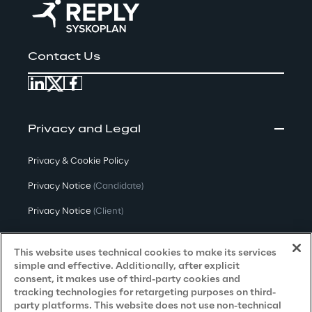
Contact Us
Privacy and Legal
Privacy & Cookie Policy
Privacy Notice
(Candidate)
Privacy Notice
(Client)
Privacy Notice
(Supplier)
This website uses technical cookies to make its services
Privacy Notice
(Marketing)
simple and effective. Additionally, after explicit
consent, it makes use of third-party cookies and
CCPA Privacy Notice
tracking technologies for retargeting purposes on third-
party platforms. This website does not use non-technical
Modern Slavery Act Transparency