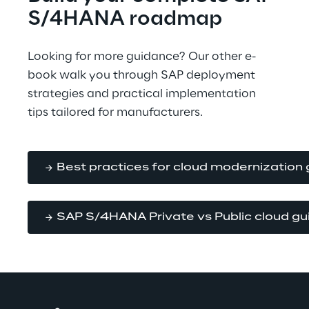
S/4HANA roadmap
Looking for more guidance? Our other e-
book walk you through SAP deployment 
strategies and practical implementation 
tips tailored for manufacturers.
Best practices for cloud modernization 
SAP S/4HANA Private vs Public cloud gu