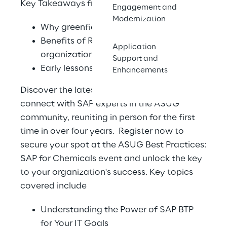
Key Takeaways from the Session:
Engagement and
Modernization
Why greenfield was the right decision
Benefits of RISE for a lean and growing
Application
organization
Support and
Early lessons learned for S/4HANA RISE
Enhancements
Discover the latest advancements and
connect with SAP experts in the ASUG
community, reuniting in person for the first
time in over four years. Register now to
secure your spot at the ASUG Best Practices:
SAP for Chemicals event and unlock the key
to your organization's success. Key topics
covered include
Understanding the Power of SAP BTP
for Your IT Goals