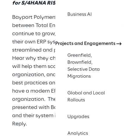
for S/4HANA RISE
Business AI
Bayport Polymers is a JV chemical company
between Total Energies and Borealis. As they
continue to grow, they need to migrate to
their own ERP system to achieve amore
Projects and Engagements
streamlined and process efficient enterprise.
Greenfield,
Hear why they chose S/4HANARISE, how it
Brownfield,
will help them scale while remaining a lean
Selective Data
organization, and how they plan to leverage
Migrations
best practices and a greenfield approach to
have a modern ERP for their rapidly growing
Global and Local
organization. The session will be co-
Rollouts
presented with Baystar’s project manager
and their system integrator, Syskoplan
Upgrades
Reply.
Analytics