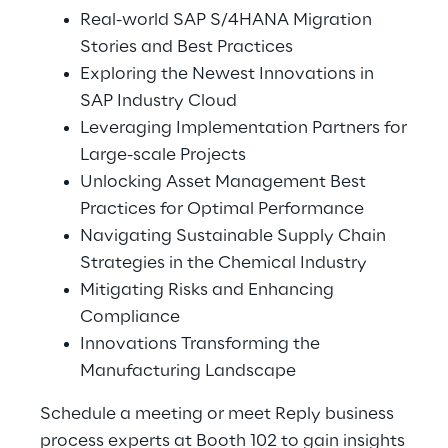
Real-world SAP S/4HANA Migration
Stories and Best Practices
Exploring the Newest Innovations in
SAP Industry Cloud
Leveraging Implementation Partners for
Large-scale Projects
Unlocking Asset Management Best
Practices for Optimal Performance
Navigating Sustainable Supply Chain
Strategies in the Chemical Industry
Mitigating Risks and Enhancing
Compliance
Innovations Transforming the
Manufacturing Landscape
Schedule a meeting or meet Reply business
process experts at Booth 102 to gain insights