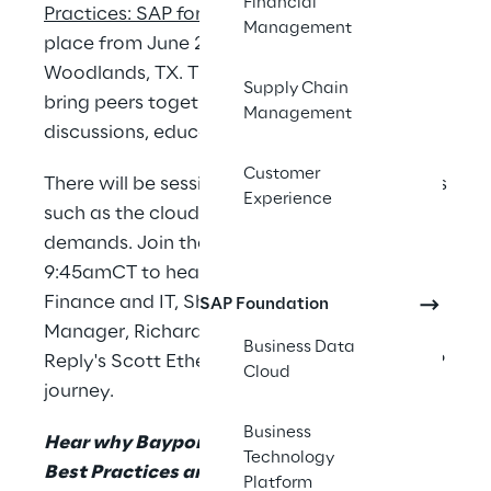
Financial
Practices: SAP for Chemicals event
, taking
Management
place from June 21-22, 2023, in The
Woodlands, TX. The event is designed to
Supply Chain
bring peers together for interactive
Management
discussions, education, and networking.
Customer
There will be sessions covering various topics
Experience
such as the cloud journey and supply chain
demands. Join the session on June 22 at
9:45amCT to hear from Baystar’s Director of
Finance and IT, Shauna Meyer, and Project
SAP Foundation
Manager, Richard Geist, supported by
Business Data
Reply's Scott Etherton on their RISE with SAP
Cloud
journey.
Business
Hear why Bayport Polymers is leveraging
Technology
Best Practices and a greenfield approach
Platform