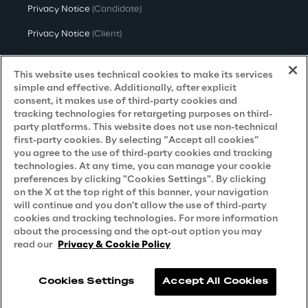
Privacy Notice
(Candidate)
Privacy Notice
(Client)
Privacy Notice
(Supplier)
This website uses technical cookies to make its services
Privacy Notice
(Marketing)
simple and effective. Additionally, after explicit
consent, it makes use of third-party cookies and
CCPA Privacy Notice
tracking technologies for retargeting purposes on third-
party platforms. This website does not use non-technical
Modern Slavery Act Transparency
first-party cookies. By selecting “Accept all cookies”
Policy
(UK & IR)
you agree to the use of third-party cookies and tracking
technologies. At any time, you can manage your cookie
Declaration of Principles - LKSG
(Germany)
preferences by clicking "Cookies Settings". By clicking
on the X at the top right of this banner, your navigation
Approach to UK Taxation
will continue and you don't allow the use of third-party
cookies and tracking technologies. For more information
Accessibility Statement
about the processing and the opt-out option you may
Do Not Sell/Share My Personal Information
read our
Privacy & Cookie Policy
Cookies Settings
Accept All Cookies
Reply © 2026