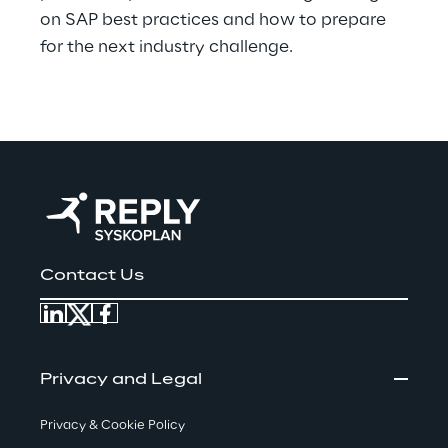
on SAP best practices and how to prepare
for the next industry challenge.
Contact Us
Privacy and Legal
Privacy & Cookie Policy