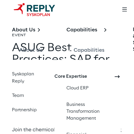
About Us
Capabilities
EVENT
ASUG Best
About Us
Capabilities
Practices: SAP for
Chemicals
Syskoplan
Core Expertise
Reply
Cloud ERP
Share with a friend
Team
Business
Partnership
Transformation
Management
Join the chemicals community at
ASUG Best