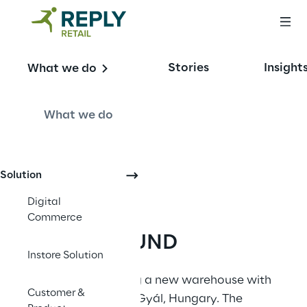
Stories
Insight
What we do
Phygital Revolution
What we do
Solution
Digital
Commerce
BACKGROUND
Instore Solution
Pepco
 were building a new warehouse with 
Customer &
JDA deployment in Gyál, Hungary. The 