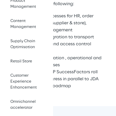
Product
project required the following:
Management
End to end processes for HR, order 
Content
management (supplier & store), 
Management
workforce management
Additional integration to transport 
Supply Chain
management and access control 
Optimisation
systems
Transition, migration , operational and 
Retail Store
security processes
SAP HR and SAP SuccessFactors roll 
Customer
out was in progress in parallel to JDA 
Experience
and needed a roadmap
Enhancement
Omnichannel
accelerator