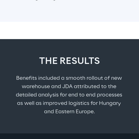
THE RESULTS
Benefits included a smooth rollout of new 
warehouse and JDA attributed to the 
detailed analysis for end to end processes 
as well as improved logistics for Hungary 
and Eastern Europe.