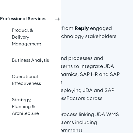
APPROACH
Professional Services
A Solution architect from 
Reply
 engaged 
Product &
with business and technology stakeholders 
Delivery
Management
from Pepco to:
Define end to end processes and 
Business Analysis
integration patterns to integrate JDA 
WMS to MS Dynamics, SAP HR and SAP 
Operational
SuccessFactors
Effectiveness
Roadmap for deploying JDA and SAP 
HR& SAP SuccessFactors across 
Strategy,
regions
Planning &
Architecture
Integrate and process linking JDA WMS 
to 3rd party systems including 
Hungarian governmentt