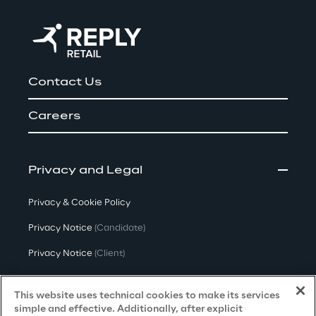
Contact Us
Careers
Privacy and Legal
Privacy & Cookie Policy
Privacy Notice
(Candidate)
Privacy Notice
(Client)
Privacy Notice
(Supplier)
This website uses technical cookies to make its services
Privacy Notice
(Marketing)
simple and effective. Additionally, after explicit