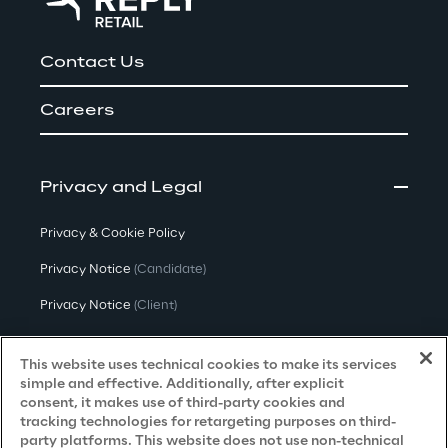
Contact Us
Careers
Privacy and Legal
Privacy & Cookie Policy
Privacy Notice
(Candidate)
Privacy Notice
(Client)
Privacy Notice
(Supplier)
This website uses technical cookies to make its services
Privacy Notice
(Marketing)
simple and effective. Additionally, after explicit
consent, it makes use of third-party cookies and
CCPA Privacy Notice
tracking technologies for retargeting purposes on third-
party platforms. This website does not use non-technical