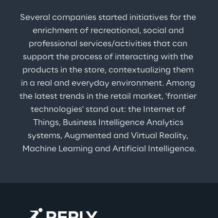
Several companies started initiatives for the 
enrichment of recreational, social and 
professional services/activities that can 
support the process of interacting with the 
products in the store, contextualizing them 
in a real and everyday environment. Among 
the latest trends in the retail market, 'frontier 
technologies' stand out: the Internet of 
Things, Business Intelligence Analytics 
systems, Augmented and Virtual Reality, 
Machine Learning and Artificial Intelligence.