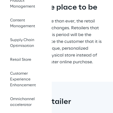
Product
In-store: the place to be
Management
Content
In this moment, more than ever, the retail 
Management
store is facing deep changes. Retailers that 
will succeed after this period will be the 
Supply Chain
ones able to convince the customer that it is 
Optimisation
worthier to live a unique, personalized 
experience in the physical store instead of 
Retail Store
giving up a much faster online purchase.
Customer
Experience
Enhancement
Omnichannel
Smarter Retailer
accelerator