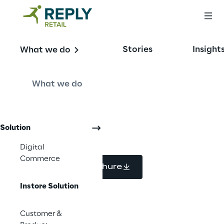
In-store Solutions 
Stories
Insight
What we do
for Fashion and 
Luxury
What we do
Solution
Digital
Commerce
Download brochure
Instore Solution
Customer &