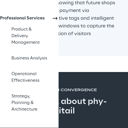
Recent trends are showing that future shops 
need to allow faster payment via 
smartphone, interactive tags and intelligent 
Professional Services
shelves and "smart" windows to capture the 
Product &
emotions and attention of visitors
Delivery
Management
Business Analysis
Operational
Effectiveness
MORE THAN CONVERGENCE
Strategy,
Let's talk about phy-
Planning &
gitail
Architecture