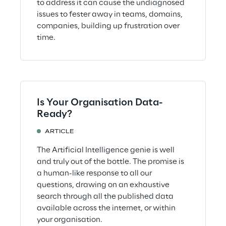
to address it can cause the undiagnosed
issues to fester away in teams, domains,
companies, building up frustration over
time.
Is Your Organisation Data-
Ready?
ARTICLE
The Artificial Intelligence genie is well
and truly out of the bottle. The promise is
a human-like response to all our
questions, drawing on an exhaustive
search through all the published data
available across the internet, or within
your organisation.