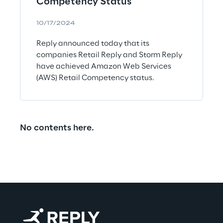
Competency Status
10/17/2024
Reply announced today that its
companies Retail Reply and Storm Reply
have achieved Amazon Web Services
(AWS) Retail Competency status.
No contents here.