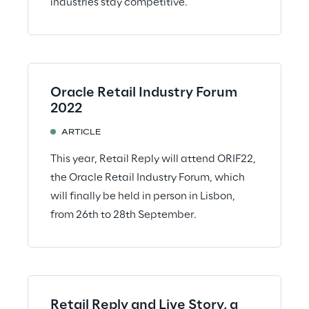
industries stay competitive.
Oracle Retail Industry Forum
2022
ARTICLE
This year, Retail Reply will attend ORIF22,
the Oracle Retail Industry Forum, which
will finally be held in person in Lisbon,
from 26th to 28th September.
Retail Reply and Live Story, a