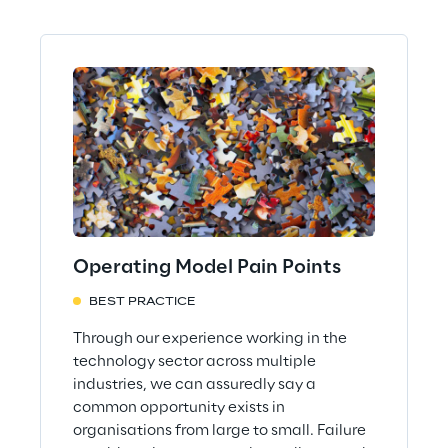
Operating Model Pain Points
BEST PRACTICE
Through our experience working in the
technology sector across multiple
industries, we can assuredly say a
common opportunity exists in
organisations from large to small. Failure