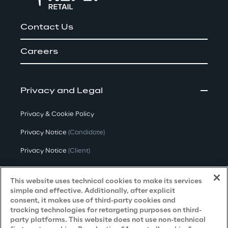
Contact Us
Careers
Privacy and Legal
Privacy & Cookie Policy
Privacy Notice
(Candidate)
Privacy Notice
(Client)
Privacy Notice
(Supplier)
This website uses technical cookies to make its services
Privacy Notice
(Marketing)
simple and effective. Additionally, after explicit
consent, it makes use of third-party cookies and
CCPA Privacy Notice
tracking technologies for retargeting purposes on third-
party platforms. This website does not use non-technical
Modern Slavery Act Transparency