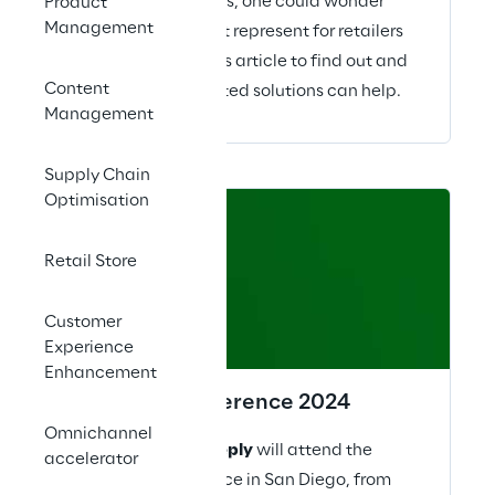
many governments, one could wonder
Product
Management
what impact will it represent for retailers
globally? Read this article to find out and
Content
how well architected solutions can help.
Management
Supply Chain
Optimisation
28 – 30
Retail Store
April 2024
Customer
Experience
Enhancement
Tableau Conference 2024
Omnichannel
This year
Retail Reply
will attend the
accelerator
Tableau Conference in San Diego, from