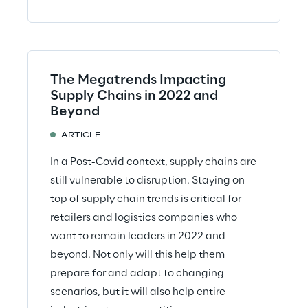
The Megatrends Impacting
Supply Chains in 2022 and
Beyond
ARTICLE
In a Post-Covid context, supply chains are
still vulnerable to disruption. Staying on
top of supply chain trends is critical for
retailers and logistics companies who
want to remain leaders in 2022 and
beyond. Not only will this help them
prepare for and adapt to changing
scenarios, but it will also help entire