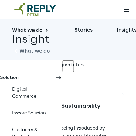
Stories
Insight
What we do
Insight
What we do
Open filters
Solution
No contents here.
Digital
Commerce
Supply Chain Sustainability
Instore Solution
ARTICLE
ESG legislation is being introduced by
Customer &