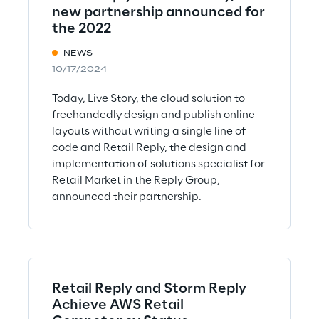
new partnership announced for
the 2022
NEWS
10/17/2024
Today, Live Story, the cloud solution to
freehandedly design and publish online
layouts without writing a single line of
code and Retail Reply, the design and
implementation of solutions specialist for
Retail Market in the Reply Group,
announced their partnership.
Retail Reply and Storm Reply
Achieve AWS Retail