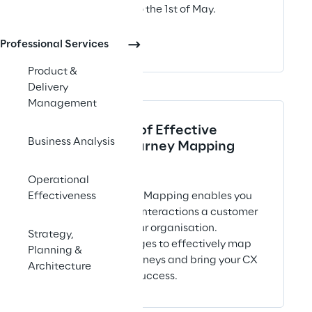
the 29th of April to the 1st of May.
San Diego
Professional Services
Product &
Delivery
Management
The 8 Stages of Effective
Business Analysis
Customer Journey Mapping
ARTICLE
Operational
Customer Journey Mapping enables you
Effectiveness
to understand all interactions a customer
may have with your organisation.
Strategy,
Discover our 8 stages to effectively map
Planning &
your customer journeys and bring your CX
Architecture
management to success.