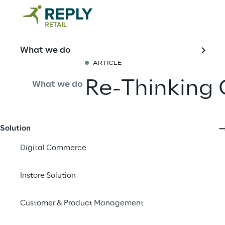
What we do
ARTICLE
Re-Thinking 
What we do
An Opportuni
the European
Solution
Digital Commerce
Share with a fr
Instore Solution
Customer & Product Management
Marika Iannone | Seni
Version 1.1 | March 20