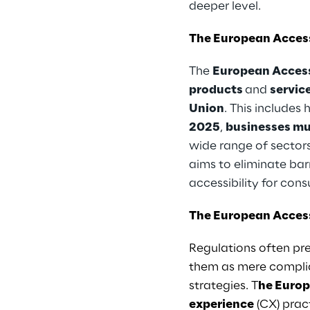
deeper level.
The European Access
The
European Access
products
and
servic
Union
. This includes
2025
,
businesses mu
wide range of sectors
aims to eliminate bar
accessibility for con
The European Access
Regulations often pre
them as mere complia
strategies. T
he Europ
experience
(CX) prac