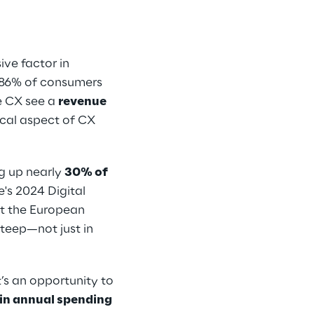
ive factor in
t 86% of consumers
ze CX see a
revenue
ical aspect of CX
ng up nearly
30% of
e's 2024 Digital
t the European
steep—not just in
English
t’s an opportunity to
n in annual spending