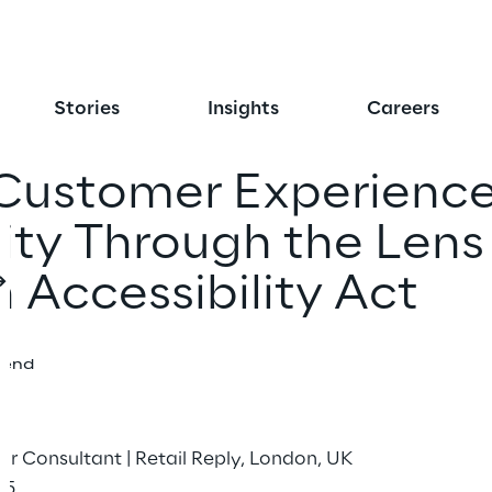
Stories
Insights
Careers
Customer Experience
ty Through the Lens
 Accessibility Act
iend
or Consultant | Retail Reply, London, UK
25