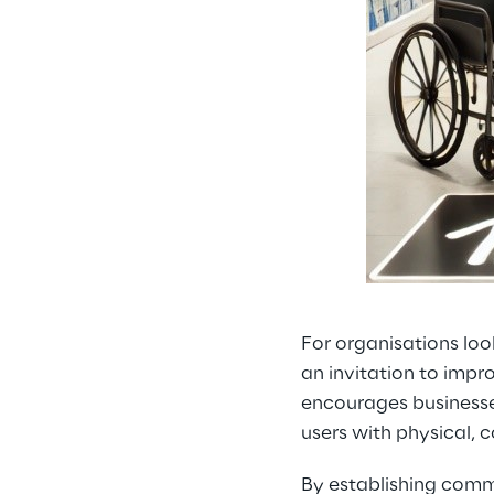
For organisations loo
an invitation to improv
encourages businesses
users with physical, co
By establishing comm