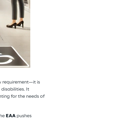
y requirement—it is
isabilities. It
ting for the needs of
the
EAA
pushes