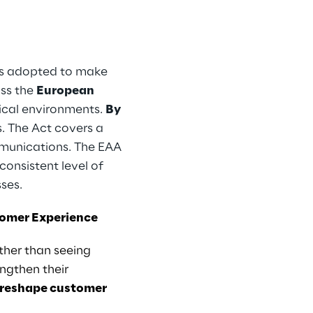
 was adopted to make
ss the
European
sical environments.
By
s. The Act covers a
ommunications. The EAA
consistent level of
sses.
stomer Experience
ther than seeing
ngthen their
 reshape customer