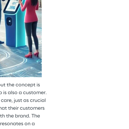
ut the concept is
 is also a customer.
are, just as crucial
that their customers
ith the brand. The
t resonates on a