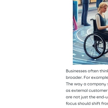
Businesses often thin
broader. For example
The way a company sup
as external customer 
are not just the end-
focus should shift fr