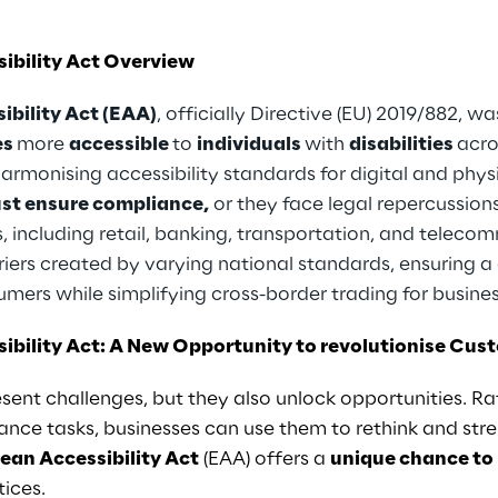
ibility Act Overview
ibility Act (EAA)
, officially Directive (EU) 2019/882,
es
more
accessible
to
individuals
with
disabilities
acro
 harmonising accessibility standards for digital and phy
st ensure compliance,
or they face legal repercussion
, including retail, banking, transportation, and telec
riers created by varying national standards, ensuring a 
sumers while simplifying cross-border trading for busine
ibility Act: A New Opportunity to revolutionise Cu
sent challenges, but they also unlock opportunities. Ra
nce tasks, businesses can use them to rethink and stre
ean Accessibility Act
(EAA) offers a
unique chance to
tices.