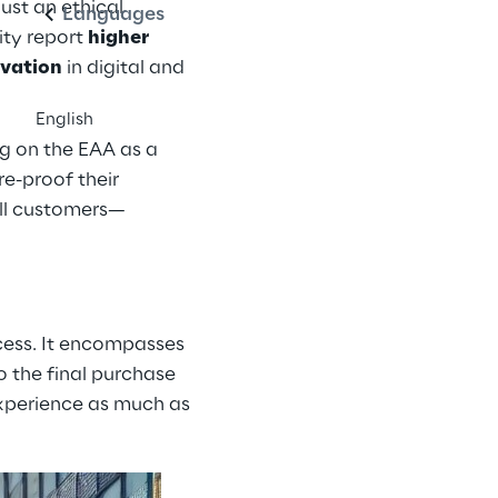
just an ethical
Languages
ity report
higher
ovation
in digital and
English
ng on the EAA as a
re-proof their
all customers—
ccess. It encompasses
o the final purchase
experience as much as