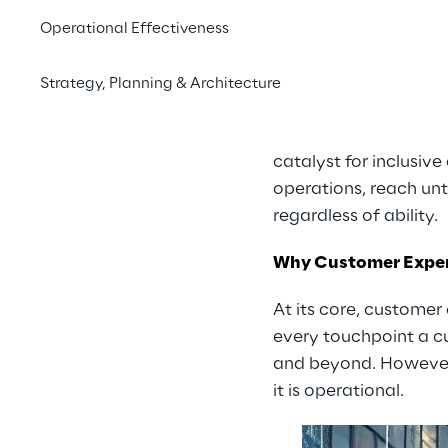
power
across the disa
Operational Effectiveness
obligation—it’s an ec
customer retention 
Strategy, Planning & Architecture
physical service deliv
This article explores
catalyst for inclusive
operations, reach un
regardless of ability.
Why Customer Exper
At its core, customer
every touchpoint a cu
and beyond. However,
it is operational.