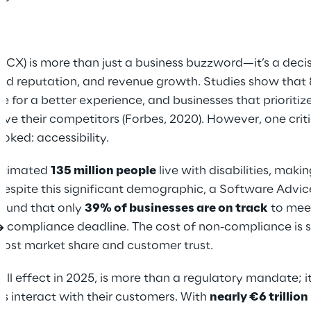
CX) is more than just a business buzzword—it’s a decis
and reputation, and revenue growth. Studies show tha
re for a better experience, and businesses that prioriti
ve their competitors (Forbes, 2020). However, one crit
oked: accessibility.
estimated
135 million people
live with disabilities, maki
, despite this significant demographic, a Software Advic
found that only
39% of businesses are on track
to mee
A) compliance deadline. The cost of non-compliance is 
in lost market share and customer trust.
ull effect in 2025, is more than a regulatory mandate; i
s interact with their customers. With
nearly €6 trillio