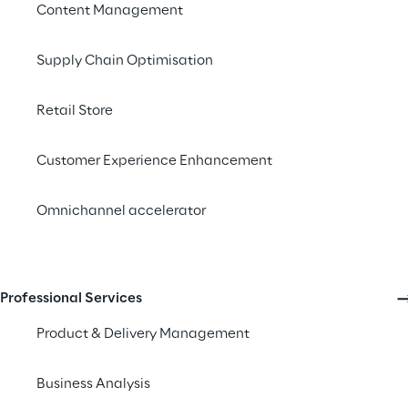
Content Management
Introduction
Supply Chain Optimisation
Customer experience (
customer loyalty, br
Retail Store
are willing to pay mo
increase of 4-8%
abo
Customer Experience Enhancement
remains widely overlo
Omnichannel accelerator
In Europe alone, an 
the population
. Yet
Accessibility Survey 
Accessibility Act (EA
Professional Services
potential fines, but 
Product & Delivery Management
The EAA, set to take f
Business Analysis
rethink how businesse