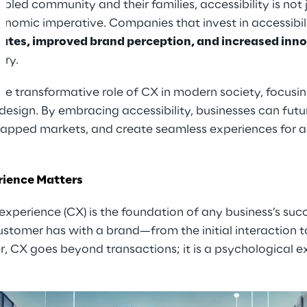
bled community and their families, accessibility is not 
onomic imperative. Companies that invest in accessibil
rates, improved brand perception, and increased inn
ery.
 the transformative role of CX in modern society, focusi
 design. By embracing accessibility, businesses can futu
tapped markets, and create seamless experiences for 
ience Matters
 experience (CX) is the foundation of any business’s su
stomer has with a brand—from the initial interaction t
 CX goes beyond transactions; it is a psychological 