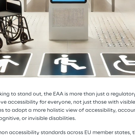
king to stand out, the EAA is more than just a regulator
e accessibility for everyone, not just those with visible d
 to adopt a more holistic view of accessibility, accoun
gnitive, or invisible disabilities.
on accessibility standards across EU member states, 