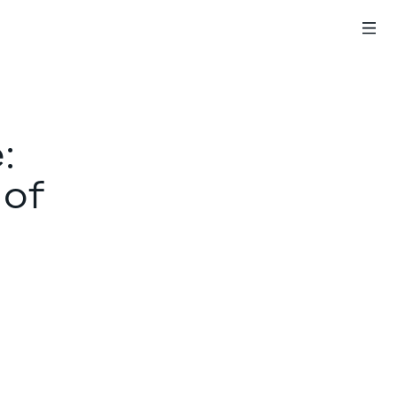
:
 of