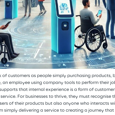
k of customers as people simply purchasing products, b
, an employee using company tools to perform their job
ports that internal experience is a form of customer c
service. For businesses to thrive, they must recognise 
users of their products but also anyone who interacts w
om simply delivering a service to creating a journey tha