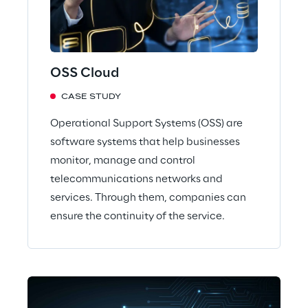
OSS Cloud
CASE STUDY
Operational Support Systems (OSS) are
software systems that help businesses
monitor, manage and control
telecommunications networks and
services. Through them, companies can
ensure the continuity of the service.