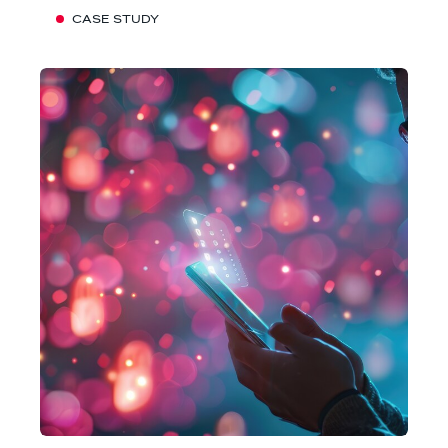
CASE STUDY