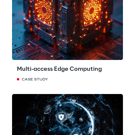
Multi-access Edge Computing
CASE STUDY