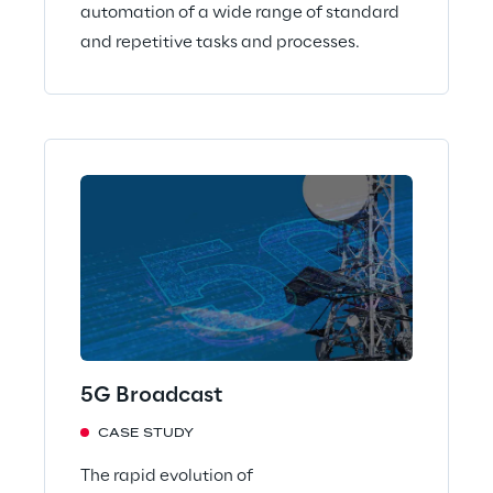
automation of a wide range of standard
and repetitive tasks and processes.
5G Broadcast
CASE STUDY
The rapid evolution of