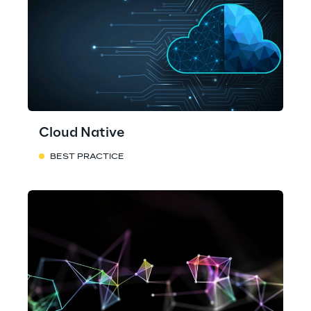
Cloud Native
BEST PRACTICE