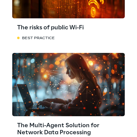
The risks of public Wi-Fi
BEST PRACTICE
The Multi-Agent Solution for
Network Data Processing