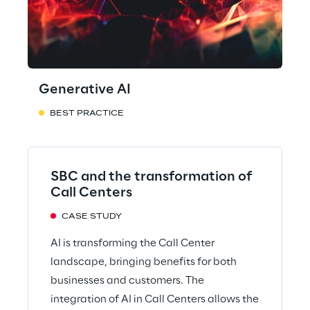
Generative AI
BEST PRACTICE
SBC and the transformation of
Call Centers
CASE STUDY
AI is transforming the Call Center
landscape, bringing benefits for both
businesses and customers. The
integration of AI in Call Centers allows the