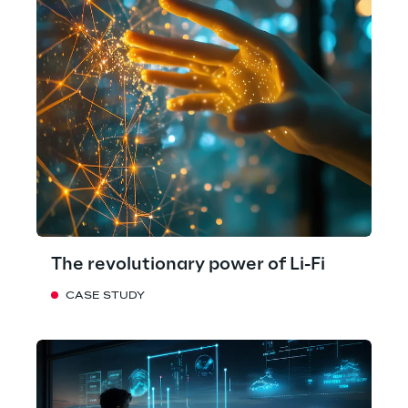
The revolutionary power of Li-Fi
CASE STUDY