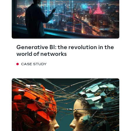
Generative BI: the revolution in the
world of networks
CASE STUDY