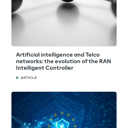
Artificial intelligence and Telco
networks: the evolution of the RAN
Intelligent Controller
ARTICLE