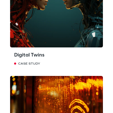
Digital Twins
CASE STUDY