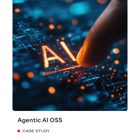
Agentic AI OSS
CASE STUDY