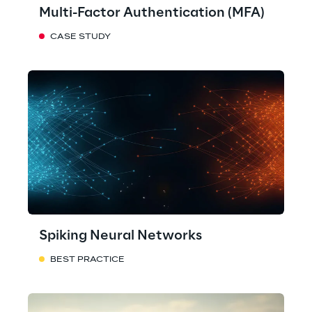
Multi-Factor Authentication (MFA)
CASE STUDY
Spiking Neural Networks
BEST PRACTICE