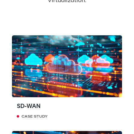
Virtualization.
SD-WAN
CASE STUDY