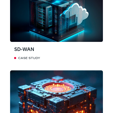
SD-WAN
CASE STUDY