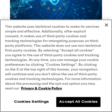
This website uses technical cookies to make its services
NIS 2
simple and effective. Additionally, after explicit
consent, it makes use of third-party cookies and
BEST PRACTICE
tracking technologies for retargeting purposes on third-
party platforms. This website does not use non-technical
first-party cookies. By selecting “Accept all cookies”
No contents here.
you agree to the use of third-party cookies and tracking
technologies. At any time, you can manage your cookie
preferences by clicking "Cookies Settings". By clicking
on the X at the top right of this banner, your navigation
will continue and you don't allow the use of third-party
cookies and tracking technologies. For more information
about the processing and the opt-out option you may
read our
Privacy & Cookie Policy
Contact Us
Careers
Cookies Settings
Accept All Cookies