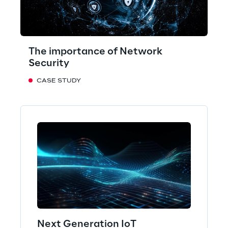
The importance of Network
Security
CASE STUDY
Next Generation IoT