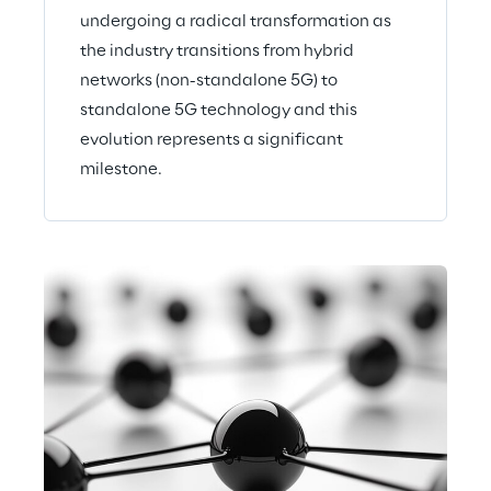
undergoing a radical transformation as
the industry transitions from hybrid
networks (non-standalone 5G) to
standalone 5G technology and this
evolution represents a significant
milestone.