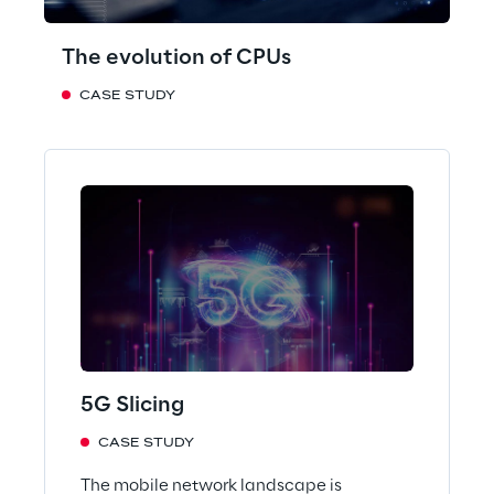
The evolution of CPUs
CASE STUDY
5G Slicing
CASE STUDY
The mobile network landscape is