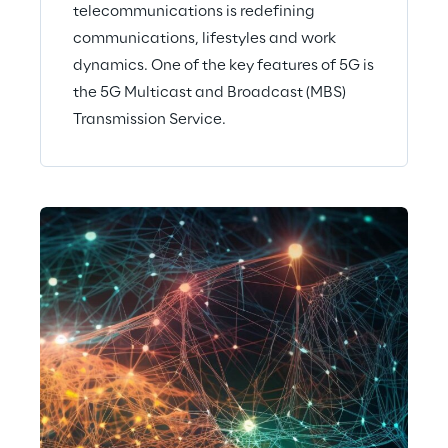
telecommunications is redefining
communications, lifestyles and work
dynamics. One of the key features of 5G is
the 5G Multicast and Broadcast (MBS)
Transmission Service.