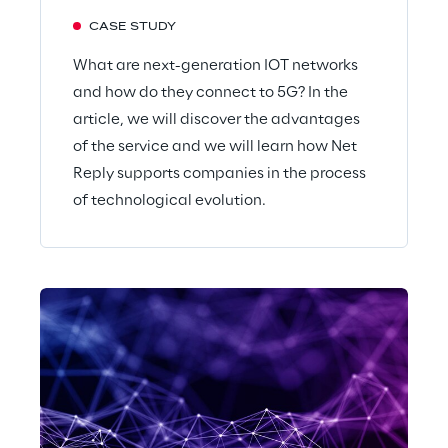
CASE STUDY
What are next-generation IOT networks
and how do they connect to 5G? In the
article, we will discover the advantages
of the service and we will learn how Net
Reply supports companies in the process
of technological evolution.