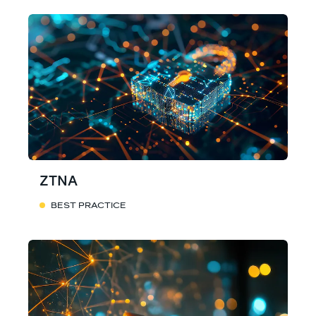
ZTNA
BEST PRACTICE