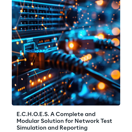
E.C.H.O.E.S. A Complete and
Modular Solution for Network Test
Simulation and Reporting