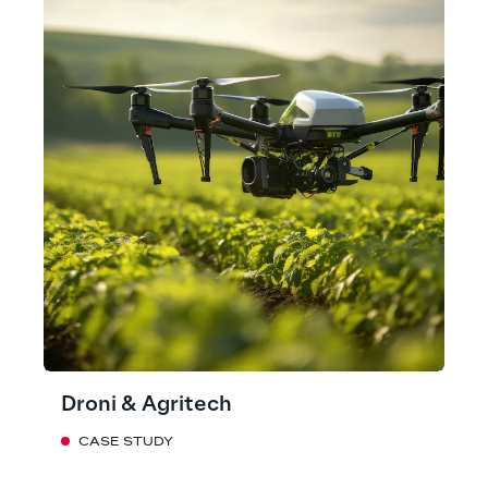
Droni & Agritech
CASE STUDY