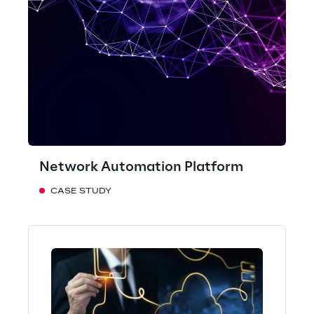
Network Automation Platform
CASE STUDY