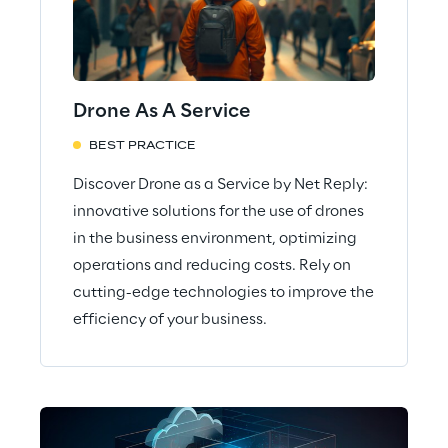
Drone As A Service
BEST PRACTICE
Discover Drone as a Service by Net Reply:
innovative solutions for the use of drones
in the business environment, optimizing
operations and reducing costs. Rely on
cutting-edge technologies to improve the
efficiency of your business.