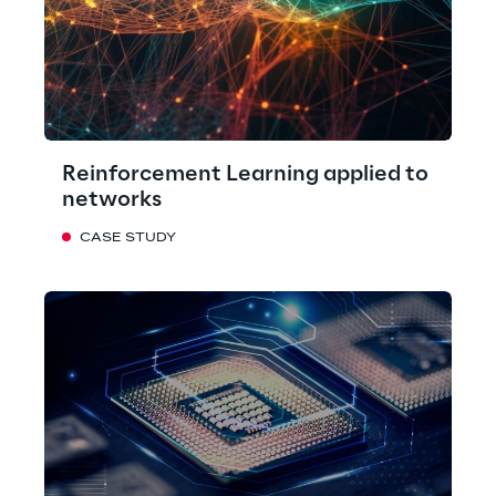
Reinforcement Learning applied to
networks
CASE STUDY