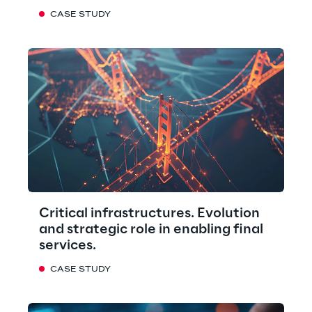
CASE STUDY
Critical infrastructures. Evolution
and strategic role in enabling final
services.
CASE STUDY