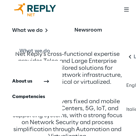
Newsroom
What we do
E
What we do
Net Reply's cross-functional expertise 
provides Telco and Large Enterprise 
clients with tailored solutions for 
innovating their network infrastructure, 
About us
whether physical or virtualized.
Engl
Competencies
Our expertise covers fixed and mobile 
networks, Data Centers, 5G, IoT, and 
Ital
supporting systems, with a strong focus 
on Network Security and process 
simplification through Automation and 