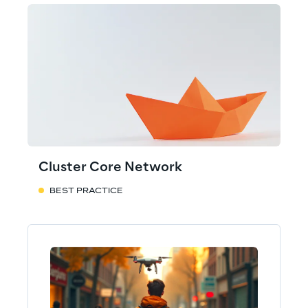
Cluster Core Network
BEST PRACTICE