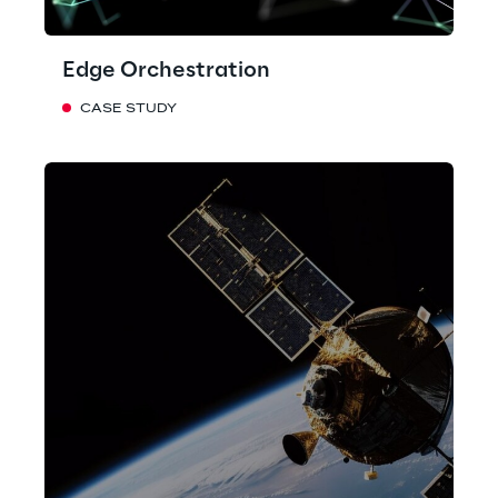
Edge Orchestration
CASE STUDY