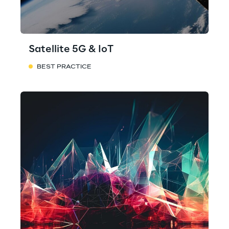
Satellite 5G & IoT
BEST PRACTICE