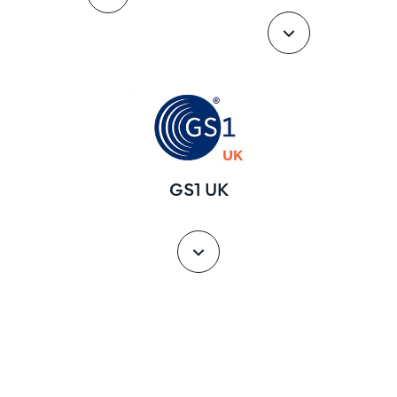
GS1 UK