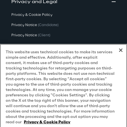
Privacy and Legal
Privacy & Cookie Policy
Privacy Notice
(Candidate)
Privacy Notice
(Client)
Privacy Notice
(Supplier)
This website uses technical cookies to make its services
Privacy Notice
(Marketing)
simple and effective. Additionally, after explicit
consent, it makes use of third-party cookies and
CCPA Privacy Notice
tracking technologies for retargeting purposes on third-
party platforms. This website does not use non-technical
Modern Slavery Act Transparency
first-party cookies. By selecting “Accept all cookies”
Policy
(UK & IR)
you agree to the use of third-party cookies and tracking
technologies. At any time, you can manage your cookie
Declaration of Principles - LKSG
(Germany)
preferences by clicking "Cookies Settings". By clicking
on the X at the top right of this banner, your navigation
Approach to UK Taxation
will continue and you don't allow the use of third-party
cookies and tracking technologies. For more information
Accessibility Statement
about the processing and the opt-out option you may
Do Not Sell/Share My Personal Information
read our
Privacy & Cookie Policy