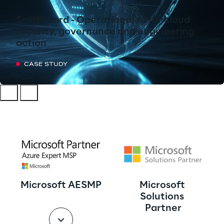
SolidGuard - Operational AI for cloud
security, governance and engineering
action
CASE STUDY
Microsoft AESMP
Microsoft 
Solutions 
Partner