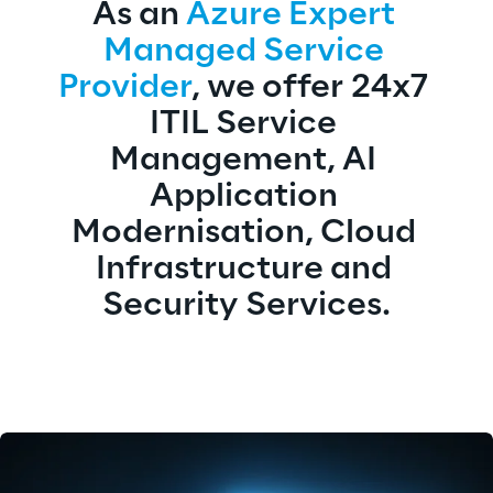
As an 
Azure Expert 
Managed Service 
Provider
, we offer 24x7 
ITIL Service 
Management, AI 
Application 
Modernisation, Cloud 
Infrastructure and 
Security Services.​