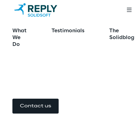
Azure for Good
What
Testimonials
The
We
Solidblog
Powering Critical Cloud 
Do
Services with Microsoft 
Azure
Contact us