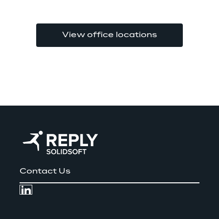
View office locations
Contact Us