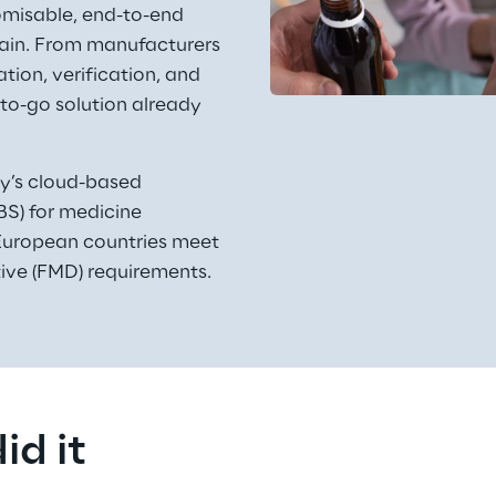
omisable, end-to-end 
chain. From manufacturers 
tion, verification, and 
to-go solution already 
ly’s cloud-based 
S) for medicine 
p European countries meet 
tive (FMD) requirements. 
id it