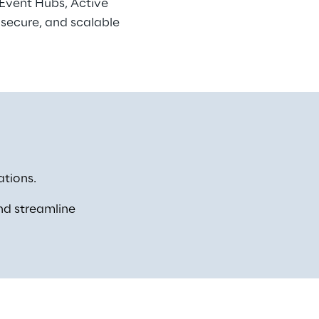
 Event Hubs, Active 
 secure, and scalable 
tions. 
nd streamline 