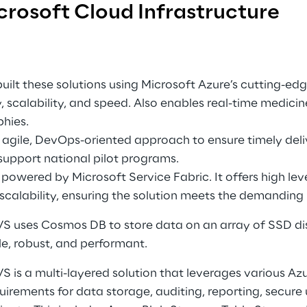
crosoft Cloud Infrastructure
uilt these solutions using Microsoft Azure’s cutting-edge
, scalability, and speed. Also enables real-time medicin
hies. 
agile, DevOps-oriented approach to ensure timely deliv
 support national pilot programs. 
owered by Microsoft Service Fabric. It offers high level
d scalability, ensuring the solution meets the demanding 
 uses Cosmos DB to store data on an array of SSD disk
le, robust, and performant. 
 is a multi-layered solution that leverages various Azu
quirements for data storage, auditing, reporting, secure 