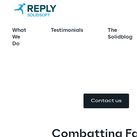
Ensuring Med
What
Testimonials
The
We
Solidblog
Global Verifi
Do
Solutions 
Contact us
Combatting Fa