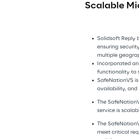
Scalable Mi
Solidsoft Reply b
ensuring security
multiple geograp
Incorporated an 
functionality to
SafeNationVS is p
availability, an
The SafeNationVS
service is scalab
The SafeNationVS
meet critical re