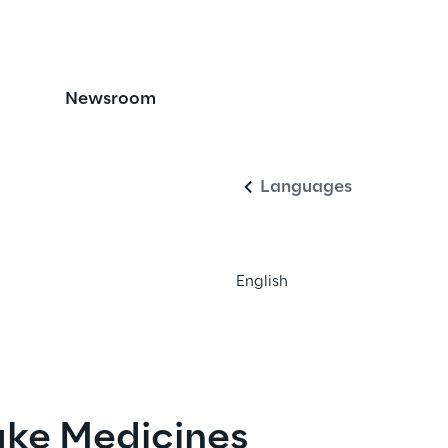
icine Safety with 
Newsroom
English
cation and Traceabili
Languages
English
ke Medicines