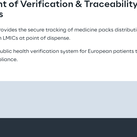
 of Verification & Traceability
s 
vides the secure tracking of medicine packs distribut
n LMICs at point of dispense. 
blic health verification system for European patients
liance. 