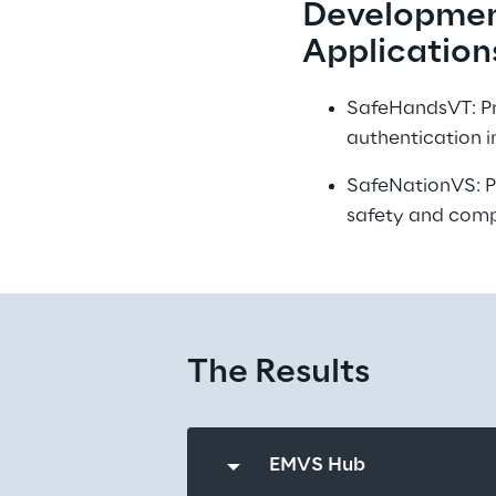
Development
Application
SafeHandsVT: Pro
authentication i
SafeNationVS: Pu
safety and comp
The Results
EMVS Hub