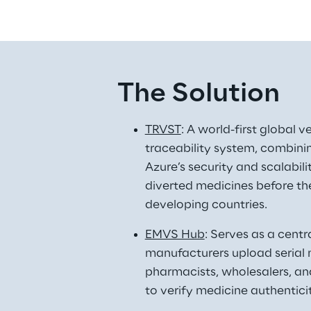
The Solution
TRVST
: A world-first global v
traceability system, combini
Azure’s security and scalabili
diverted medicines before the
developing countries. 
EMVS Hub
: Serves as a centr
manufacturers upload serial 
pharmacists, wholesalers, an
to verify medicine authenticit