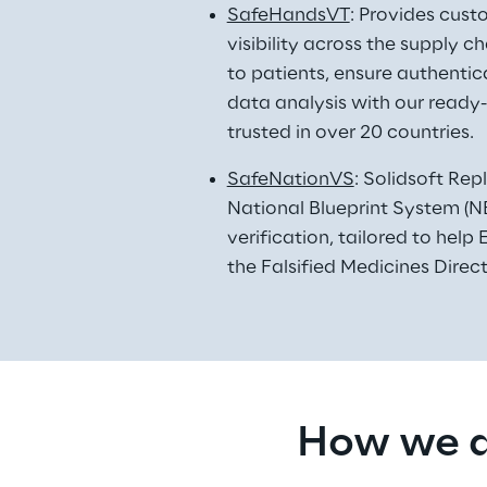
SafeHandsVT
: Provides cust
visibility across the supply 
to patients, ensure authentica
data analysis with our ready-
trusted in over 20 countries. 
SafeNationVS
: Solidsoft Rep
National Blueprint System (NB
verification, tailored to hel
the Falsified Medicines Direc
How we d