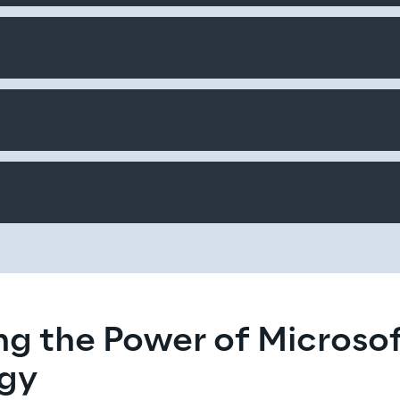
g the Power of Microsof
gy