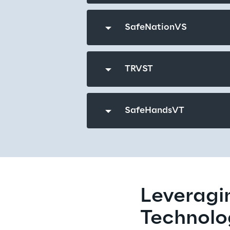
SafeNationVS
TRVST
SafeHandsVT
Leveragin
Technolo