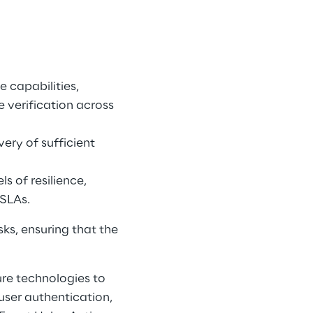
 capabilities, 
e verification across 
ery of sufficient 
s of resilience, 
SLAs. 
s, ensuring that the 
re technologies to 
user authentication, 