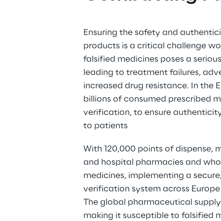
Ensuring the safety and authentici
products is a critical challenge wo
falsified medicines poses a serious
leading to treatment failures, adv
increased drug resistance. In the 
billions of consumed prescribed m
verification, to ensure authentici
to patients 
With 120,000 points of dispense,
and hospital pharmacies and whole
medicines, implementing a secure, 
verification system across Europe
The global pharmaceutical supply 
making it susceptible to falsified m