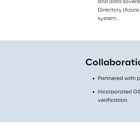
and data soverei
Directory (Azure
system. 
Collaborati
Partnered with p
Incorporated GS1
verification. 