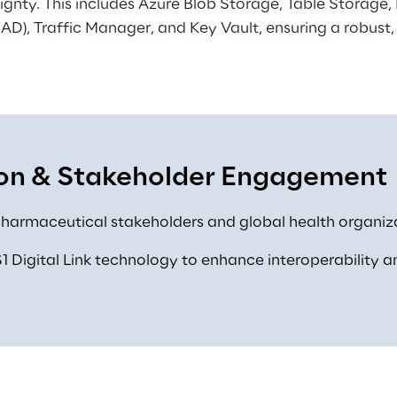
gnty. This includes Azure Blob Storage, Table Storage,
 AD), Traffic Manager, and Key Vault, ensuring a robust,
on & Stakeholder Engagement 
harmaceutical stakeholders and global health organiza
 Digital Link technology to enhance interoperability a