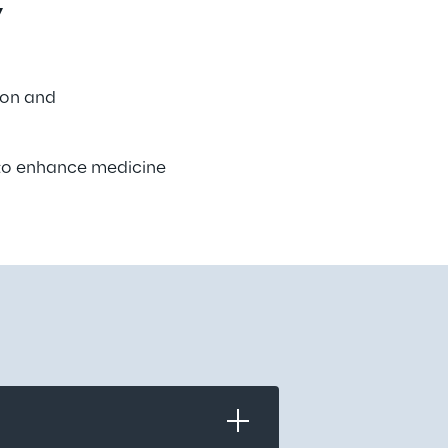
 
ion and 
 to enhance medicine 