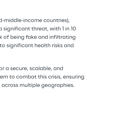
d-middle-income countries), 
significant threat, with 1 in 10 
 of being fake and infiltrating 
to significant health risks and 
or a secure, scalable, and 
tem to combat this crisis, ensuring 
 across multiple geographies. 