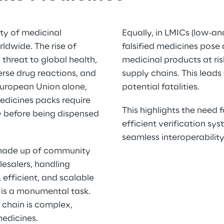
ty of medicinal 
Equally, in LMICs (low-an
rldwide. The rise of 
falsified medicines pose a 
 threat to global health, 
medicinal products at risk
erse drug reactions, and 
supply chains. This leads 
European Union alone, 
potential fatalities.  
edicines packs require 
This highlights the need f
ty before being dispensed 
efficient verification sys
seamless interoperability
 made up of community 
salers, handling 
efficient, and scalable 
 is a monumental task. 
chain is complex, 
edicines.  