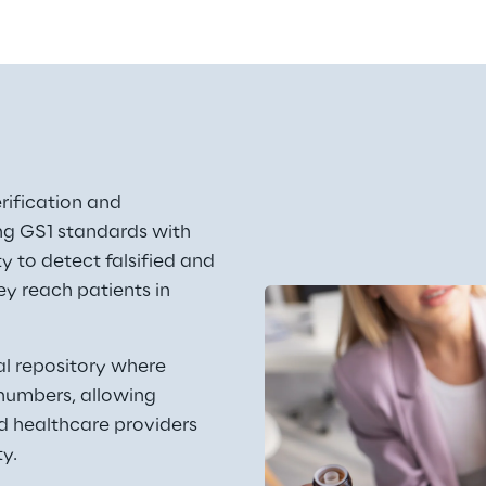
erification and 
ng GS1 standards with 
ty to detect falsified and 
y reach patients in 
al repository where 
numbers, allowing 
d healthcare providers 
y. 