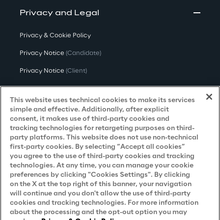
Privacy and Legal
Privacy & Cookie Policy
Privacy Notice
(Candidate)
Privacy Notice
(Client)
Privacy Notice
(Supplier)
This website uses technical cookies to make its services
Privacy Notice
(Marketing)
simple and effective. Additionally, after explicit
consent, it makes use of third-party cookies and
CCPA Privacy Notice
tracking technologies for retargeting purposes on third-
party platforms. This website does not use non-technical
Modern Slavery Act Transparency
first-party cookies. By selecting “Accept all cookies”
Policy
(UK & IR)
you agree to the use of third-party cookies and tracking
technologies. At any time, you can manage your cookie
Declaration of Principles - LKSG
(Germany)
preferences by clicking "Cookies Settings". By clicking
on the X at the top right of this banner, your navigation
Approach to UK Taxation
will continue and you don't allow the use of third-party
Accessibility Statement
cookies and tracking technologies. For more information
about the processing and the opt-out option you may