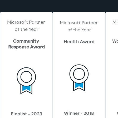
Microsoft Partner 
Mi
Microsoft Partner 
of the Year
of the Year
Community 
Wo
Health Award
Response Award
Winner - 2018
Finalist - 2023