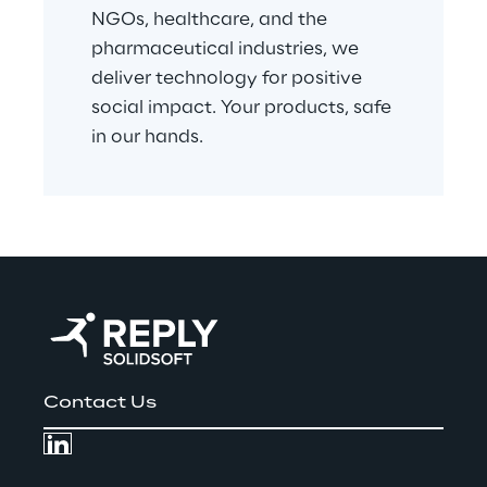
NGOs, healthcare, and the 
pharmaceutical industries, we 
deliver technology for positive 
social impact. Your products, safe 
in our hands.
Contact Us