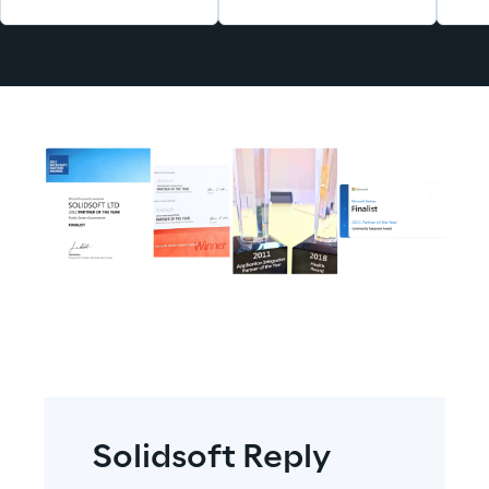
Solidsoft Reply