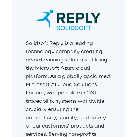
Solidsoft Reply is a leading 
technology company creating 
award-winning solutions utilising 
the Microsoft Azure cloud 
platform. As a globally acclaimed 
Microsoft AI Cloud Solutions 
Partner, we specialise in GS1 
traceability systems worldwide, 
crucially ensuring the 
authenticity, legality, and safety 
of our customers’ products and 
services. Serving non-profits, 