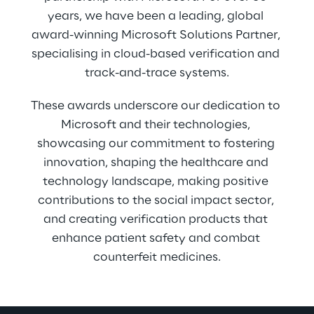
years, we have been a leading, global 
award-winning Microsoft Solutions Partner, 
specialising in cloud-based verification and 
track-and-trace systems.
These awards underscore our dedication to 
Microsoft and their technologies, 
showcasing our commitment to fostering 
innovation, shaping the healthcare and 
technology landscape, making positive 
contributions to the social impact sector, 
and creating verification products that 
enhance patient safety and combat 
counterfeit medicines.