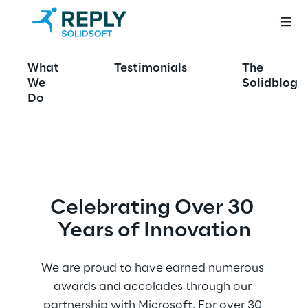
Awards
What
Testimonials
The
We
Solidblog
Do
Celebrating Over 30 
Years of Innovation
We are proud to have earned numerous 
awards and accolades through our 
partnership with Microsoft. For over 30 