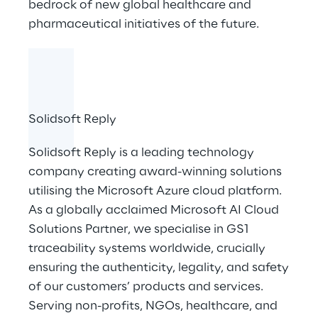
bedrock of new global healthcare and
pharmaceutical initiatives of the future.
Solidsoft Reply
Solidsoft Reply
is a leading technology
company creating award-winning solutions
utilising the Microsoft Azure cloud platform.
As a globally acclaimed Microsoft AI Cloud
Solutions Partner, we specialise in GS1
traceability systems worldwide, crucially
ensuring the authenticity, legality, and safety
of our customers’ products and services.
Serving non-profits, NGOs, healthcare, and