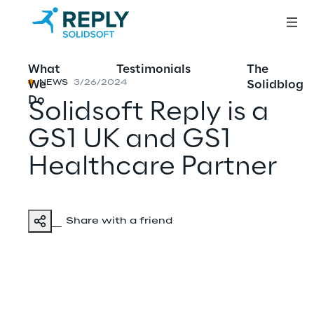
What
Testimonials
The
We
Solidblog
NEWS
3/26/2024
Do
Solidsoft Reply is a
GS1 UK and GS1
Healthcare Partner
Share with a friend