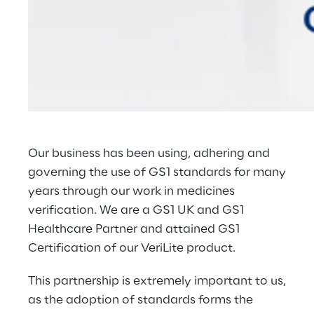
Our business has been using, adhering and
governing the use of GS1 standards for many
years through our work in medicines
verification. We are a
GS1 UK and GS1
Healthcare Partner
and attained GS1
Certification of our
VeriLite
product.
This partnership is extremely important to us,
as the adoption of standards forms the