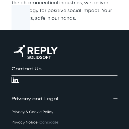
the pharmaceutical industries, we deliver
technology for positive social impact. Your
products, safe in our hands.
Contact Us
Privacy and Legal
Privacy & Cookie Policy
Privacy Notice
(Candidate)