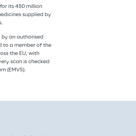
r its 450 million 
medicines supplied by 
s.
e by an authorised 
ed to a member of the 
oss the EU, with 
very scan is checked 
tem (EMVS).