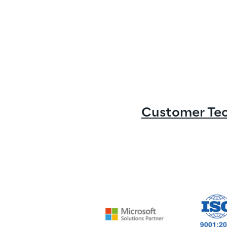
Customer Tech