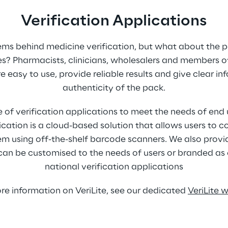
Verification Applications
ems behind medicine verification, but what about the 
s? Pharmacists, clinicians, wholesalers and members of
e easy to use, provide reliable results and give clear i
authenticity of the pack.
 of verification applications to meet the needs of end 
ication is a cloud-based solution that allows users to co
tem using off-the-shelf barcode scanners. We also provi
can be customised to the needs of users or branded as e
national verification applications
re information on VeriLite, see our dedicated 
VeriLite 