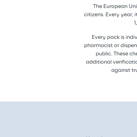
The European Unio
citizens. Every year,
1
Every pack is indi
pharmacist or dispens
public. These ch
additional verificat
against tr