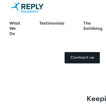
European Med
What
Testimonials
The
System
We
Solidblog
Do
Contact us
Keepi