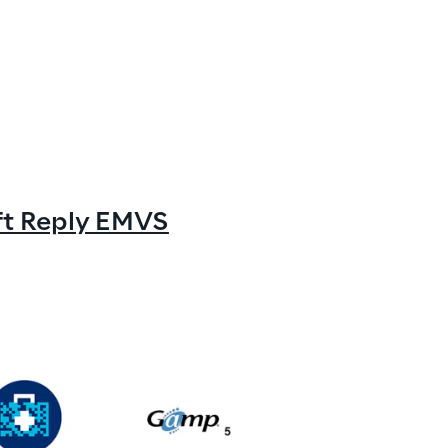
oft Reply EMVS