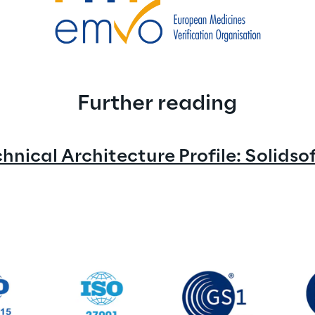
Further reading
nical Architecture Profile: Solids