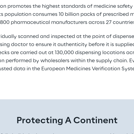
n promotes the highest standards of medicine safety fo
 its population consumes 10 billion packs of prescribed 
,800 pharmaceutical manufacturers across 27 countrie
vidually scanned and inspected at the point of dispens
ing doctor to ensure it authenticity before it is suppli
ecks are carried out at 130,000 dispensing locations acr
ion performed by wholesalers within the supply chain. E
usted data in the European Medicines Verification Sys
Protecting A Continent