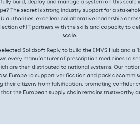
lly build, deploy and manage a system on this scale i
pe? The secret is strong industry support for a stakeho
U authorities, excellent collaborative leadership across 
lection of IT partners with the skills and capacity to del
scale.
selected Solidsoft Reply to build the EMVS Hub and a ‘bl
ws every manufacturer of prescription medicines to secu
ich are then distributed to national systems. Our natio
ross Europe to support verification and pack decommissi
ng their citizens from falsification, promoting confiden
 that the European supply chain remains trustworthy a