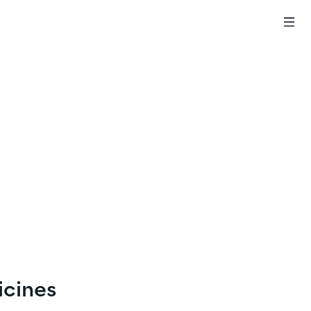
icines