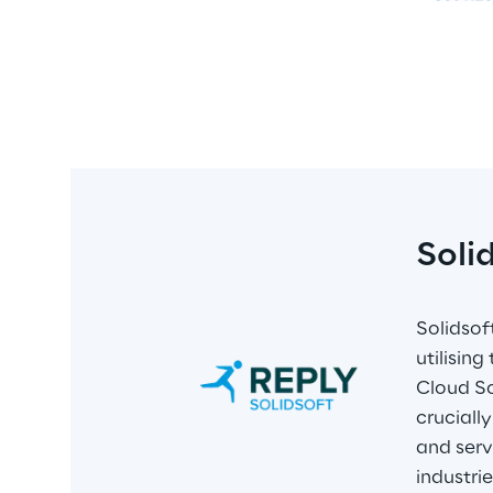
Soli
Solidsof
utilisin
Cloud So
cruciall
and serv
industri