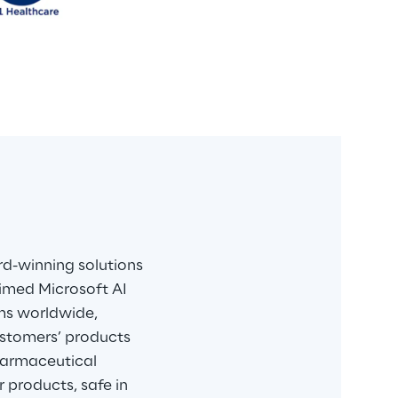
d-winning solutions 
aimed Microsoft AI 
ems worldwide, 
customers’ products 
harmaceutical 
 products, safe in 