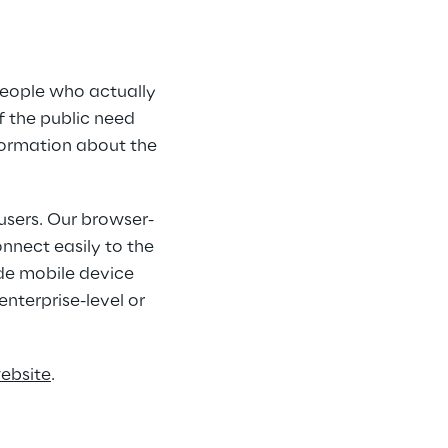
people who actually 
 the public need 
nformation about the 
users. Our browser-
nnect easily to the 
de mobile device 
nterprise-level or 
website
.