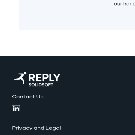
our han
Contact Us
Privacy and Legal