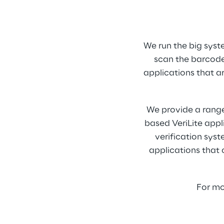
We run the big syst
scan the barcode
applications that ar
We provide a range
based VeriLite appl
verification sys
applications that 
For mo