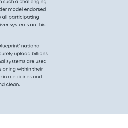
n such a challenging 
lder model endorsed 
all participating 
iver systems on this 
ueprint’ national 
rely upload billions 
nal systems are used 
oning within their 
ce in medicines and 
nd clean.