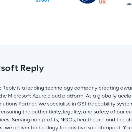
dsoft Reply
t Reply is a leading technology company creating awar
g the Microsoft Azure cloud platform. As a globally accl
lutions Partner, we specialise in GS1 traceability syst
y ensuring the authenticity, legality, and safety of our 
ices. Serving non-profits, NGOs, healthcare, and the p
es, we deliver technology for positive social impact. Your