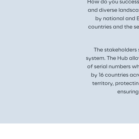
How do you successfu
and diverse landsca
by national and E
countries and the se
The stakeholders 
system. The Hub allo
of serial numbers wh
by 16 countries ac
territory, protecti
ensuring