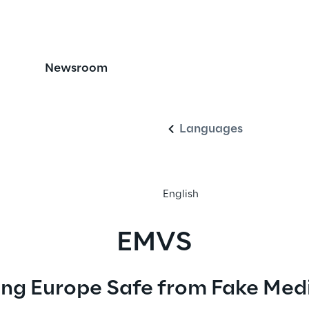
icines Verification 
Newsroom
English
Languages
English
EMVS
ng Europe Safe from Fake Med