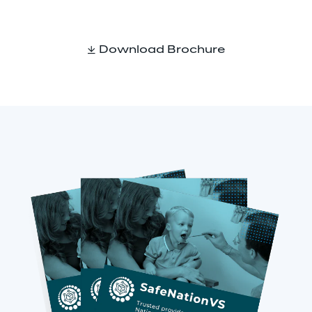
Download Brochure