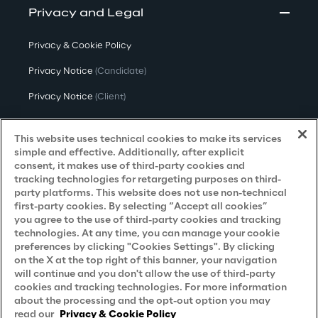
Privacy and Legal
Privacy & Cookie Policy
Privacy Notice
(Candidate)
Privacy Notice
(Client)
Privacy Notice
(Supplier)
This website uses technical cookies to make its services
Privacy Notice
(Marketing)
simple and effective. Additionally, after explicit
consent, it makes use of third-party cookies and
CCPA Privacy Notice
tracking technologies for retargeting purposes on third-
party platforms. This website does not use non-technical
Modern Slavery Act Transparency
first-party cookies. By selecting “Accept all cookies”
Policy
(UK & IR)
you agree to the use of third-party cookies and tracking
technologies. At any time, you can manage your cookie
Declaration of Principles - LKSG
(Germany)
preferences by clicking "Cookies Settings". By clicking
on the X at the top right of this banner, your navigation
Approach to UK Taxation
will continue and you don't allow the use of third-party
cookies and tracking technologies. For more information
Accessibility Statement
about the processing and the opt-out option you may
Do Not Sell/Share My Personal Information
read our
Privacy & Cookie Policy