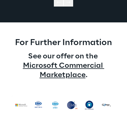
For Further Information
See our offer on the 
Microsoft Commercial 
Marketplace
.