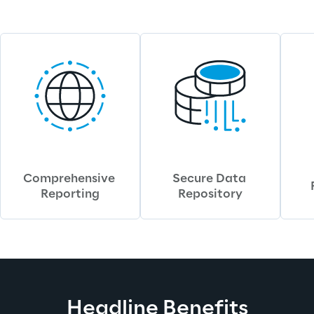
Comprehensive 
Secure Data 
Reporting
Repository
Headline Benefits