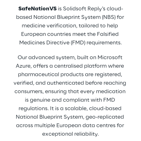
SafeNationVS
 is Solidsoft Reply’s cloud-
based National Blueprint System (NBS) for 
medicine verification, tailored to help 
European countries meet the Falsified 
Medicines Directive (FMD) requirements.
Our advanced system, built on Microsoft 
Azure, offers a centralised platform where 
pharmaceutical products are registered, 
verified, and authenticated before reaching 
consumers, ensuring that every medication 
is genuine and compliant with FMD 
regulations. It is a scalable, cloud-based 
National Blueprint System, geo-replicated 
across multiple European data centres for 
exceptional reliability.