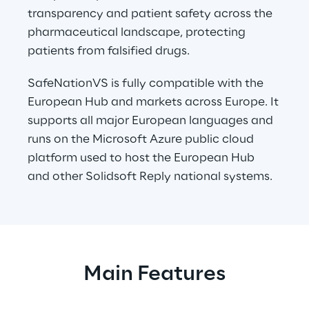
transparency and patient safety across the 
pharmaceutical landscape, protecting 
patients from falsified drugs.
SafeNationVS is fully compatible with the 
European Hub and markets across Europe. It 
supports all major European languages and 
runs on the Microsoft Azure public cloud 
platform used to host the European Hub 
and other Solidsoft Reply national systems.
Main Features