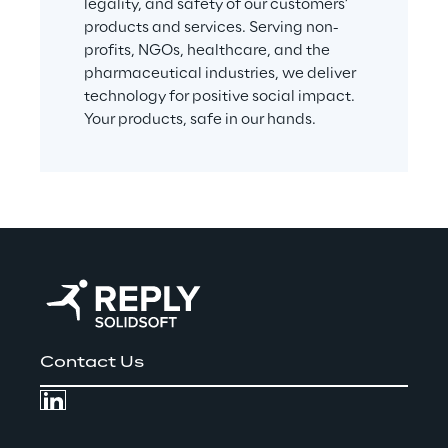
legality, and safety of our customers’ 
products and services. Serving non-
profits, NGOs, healthcare, and the 
pharmaceutical industries, we deliver 
technology for positive social impact. 
Your products, safe in our hands.
Contact Us