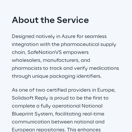
About the Service
Designed natively in Azure for seamless 
integration with the pharmaceutical supply 
chain, SafeNationVS empowers 
wholesalers, manufacturers, and 
pharmacists to track and verify medications 
through unique packaging identifiers.
As one of two certified providers in Europe, 
Solidsoft Reply is proud to be the first to 
complete a fully operational National 
Blueprint System, facilitating real-time 
communication between national and 
European repositories. This enhances 