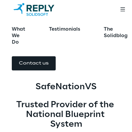
SafeNationVS
What
Testimonials
The
We
Solidblog
Do
Contact us
SafeNationVS
Trusted Provider of the 
National Blueprint 
System