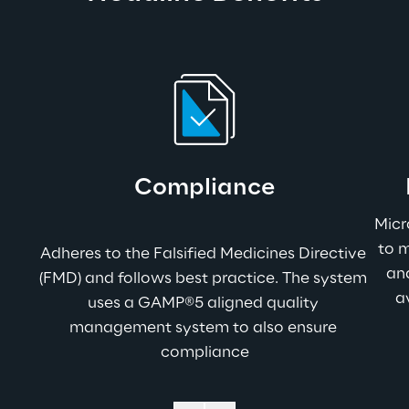
Compliance
Micr
to m
Adheres to the Falsified Medicines Directive 
and
(FMD) and follows best practice. The system 
a
uses a GAMP®5 aligned quality 
management system to also ensure 
compliance