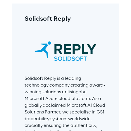
Solidsoft Reply
Solidsoft Reply is a leading 
technology company creating award-
winning solutions utilising the 
Microsoft Azure cloud platform. As a 
globally acclaimed Microsoft AI Cloud 
Solutions Partner, we specialise in GS1 
traceability systems worldwide, 
crucially ensuring the authenticity, 