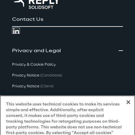
Contact Us
Privacy and Legal
Privacy & Cookie Policy
Privacy Notice
(Candidate)
Privacy Notice
(Client)
Privacy Notice
(Supplier)
This website uses technical cookies to make its services
Privacy Notice
(Marketing)
simple and effective. Additionally, after explicit
consent, it makes use of third-party cookies and
CCPA Privacy Notice
tracking technologies for retargeting purposes on third-
party platforms. This website does not use non-technical
Modern Slavery Act Transparency
first-party cookies. By selecting “Accept all cookies”
Policy
(UK & IR)