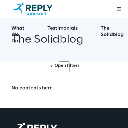
What
Testimonials
The
We
Solidblog
The Solidblog
Do
Open filters
No contents here.