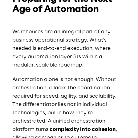
Age of Automation
Warehouses are an integral part of any 
business operational strategy. What’s 
needed is end-to-end execution, where 
every automation layer fits within a 
modular, scalable roadmap.
Automation alone is not enough. Without 
orchestration, it lacks the coordination 
required for speed, agility, and scalability. 
The differentiator lies not in individual 
technologies, but in how they’re 
orchestrated. A unified orchestration 
platform turns 
complexity into cohesion
, 
allowing companies to automate 