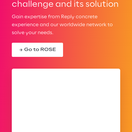
challenge and its solution
Gain expertise from Reply concrete
experience and our worldwide network to
solve your needs.
Go to ROSE