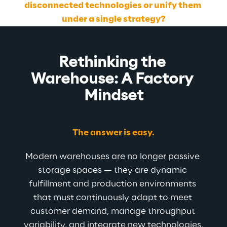
disconnected technologies or unify them 
under a single strategy?
Rethinking the 
Warehouse: A Factory 
Mindset
The answer is easy.
Modern warehouses are no longer passive 
storage spaces — they are dynamic 
fulfillment and production environments 
that must continuously adapt to meet 
customer demand, manage throughput 
variability, and integrate new technologies.