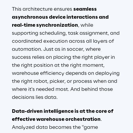
This architecture ensures 
seamless 
asynchronous device interactions and 
real-time synchronization
, while 
supporting scheduling, task assignment, and 
coordinated execution across all layers of 
automation. Just as in soccer, where 
success relies on placing the right player in 
the right position at the right moment, 
warehouse efficiency depends on deploying 
the right robot, picker, or process when and 
where it's needed most. And behind those 
decisions lies data.
Data-driven intelligence is at the core of 
effective warehouse orchestration
. 
Analyzed data becomes the "game 