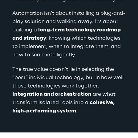
Automation isn’t about installing a plug-and-
play solution and walking away. It’s about 
building a 
long-term technology roadmap 
and strategy
: knowing which technologies 
to implement, when to integrate them, and 
how to scale intelligently.
The true value doesn’t lie in selecting the 
“best” individual technology, but in how well 
those technologies work together. 
Integration and orchestration
 are what 
transform isolated tools into a 
cohesive, 
high-performing system
.