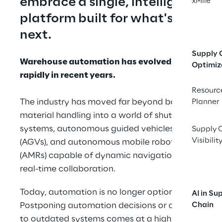
embrace a single, intelligent 
xMile
platform built for what's 
next.
Supply 
Warehouse automation has evolved 
Optimiz
rapidly in recent years.
Resourc
The industry has moved far beyond basic 
Planner
material handling into a world of shuttle 
systems, autonomous guided vehicles 
Supply 
Visibilit
(AGVs), and autonomous mobile robots 
(AMRs) capable of dynamic navigation and 
real-time collaboration.
Today, automation is no longer optional. 
AI in Su
Postponing automation decisions or clinging 
Chain
to outdated systems comes at a high cost: 