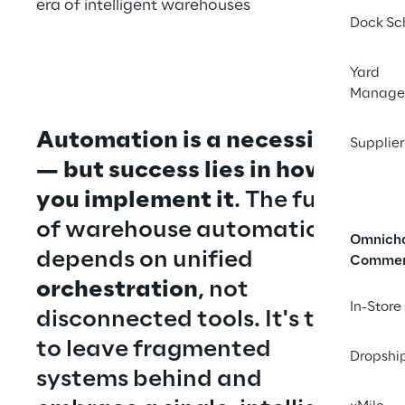
era of intelligent warehouses
Dock Sc
Yard
Manage
Automation is a necessity 
Supplier
— but success lies in how 
you implement it
. The future 
of warehouse automation 
Omnich
depends on unified 
Comme
orchestration
, not 
In-Store
disconnected tools. It's time 
to leave fragmented 
Dropshi
systems behind and 