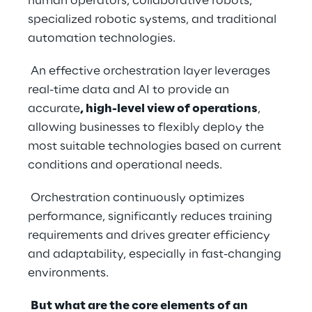
human operators, collaborative robots, 
specialized robotic systems, and traditional 
automation technologies.
 An effective orchestration layer leverages 
real-time data and AI to provide an 
accurate
, high-level view of operations
, 
allowing businesses to flexibly deploy the 
most suitable technologies based on current 
conditions and operational needs.
 Orchestration continuously optimizes 
performance, significantly reduces training 
requirements and drives greater efficiency 
and adaptability, especially in fast-changing 
environments.
But what are the core elements of an 