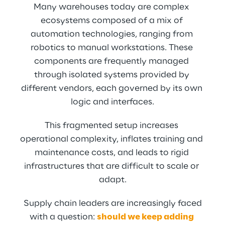
Many warehouses today are complex 
ecosystems composed of a mix of 
automation technologies, ranging from 
robotics to manual workstations. These 
components are frequently managed 
through isolated systems provided by 
different vendors, each governed by its own 
logic and interfaces.
This fragmented setup increases 
operational complexity, inflates training and 
maintenance costs, and leads to rigid 
infrastructures that are difficult to scale or 
adapt.
 Supply chain leaders are increasingly faced 
with a question: 
should we keep adding 