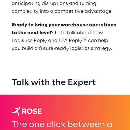
anticipating disruptions and turning 
complexity into a competitive advantage.
Ready to bring your warehouse operations 
to the next level
? Let’s talk about how 
Logistics Reply and LEA Reply™ can help 
you build a future-ready logistics strategy.
Talk with the Expert
The one click between a