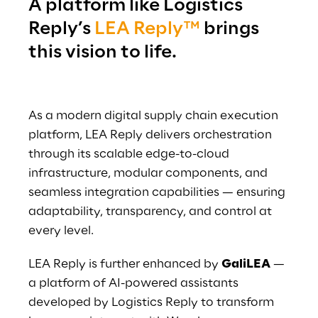
A platform like Logistics 
Reply’s 
LEA Reply™
 brings 
this vision to life.
As a modern digital supply chain execution 
platform, LEA Reply delivers orchestration 
through its scalable edge-to-cloud 
infrastructure, modular components, and 
seamless integration capabilities — ensuring 
adaptability, transparency, and control at 
every level.
LEA Reply is further enhanced by 
GaliLEA
 — 
a platform of AI-powered assistants 
developed by Logistics Reply to transform 