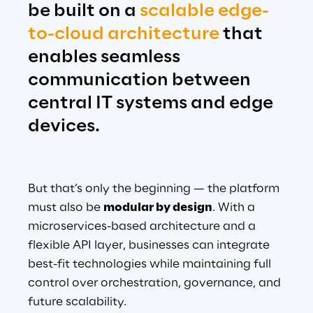
be built on a 
scalable edge-
to-cloud architecture
 that 
enables seamless 
communication between 
central IT systems and edge 
devices.
But that’s only the beginning — the platform 
must also be 
modular by design
. With a 
microservices-based architecture and a 
flexible API layer, businesses can integrate 
best-fit technologies while maintaining full 
control over orchestration, governance, and 
future scalability.