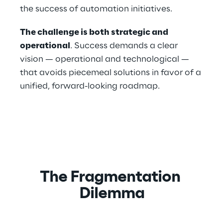
the success of automation initiatives.
The challenge is both strategic and 
operational
. Success demands a clear 
vision — operational and technological — 
that avoids piecemeal solutions in favor of a 
unified, forward-looking roadmap.
The Fragmentation 
Dilemma