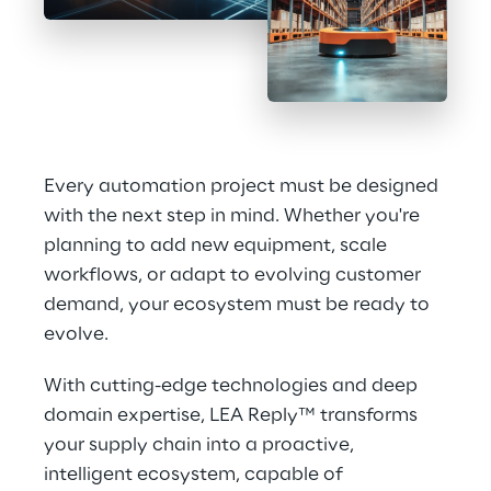
Every automation project must be designed 
with the next step in mind. Whether you're 
planning to add new equipment, scale 
workflows, or adapt to evolving customer 
demand, your ecosystem must be ready to 
evolve.
With cutting-edge technologies and deep 
domain expertise, LEA Reply™ transforms 
your supply chain into a proactive, 
intelligent ecosystem, capable of 