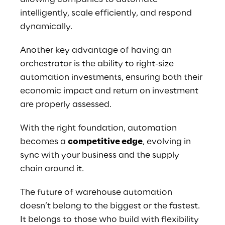
intelligently, scale efficiently, and respond 
dynamically.
Another key advantage of having an 
orchestrator is the ability to right-size 
automation investments, ensuring both their 
economic impact and return on investment 
are properly assessed.
With the right foundation, automation 
becomes a 
competitive edge
, evolving in 
sync with your business and the supply 
chain around it. 
The future of warehouse automation 
doesn’t belong to the biggest or the fastest. 
It belongs to those who build with flexibility 