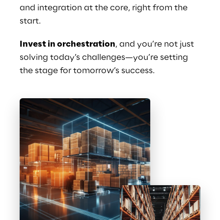
and integration at the core, right from the 
start.
Invest in orchestration
, and you’re not just 
solving today’s challenges—you’re setting 
the stage for tomorrow’s success. 