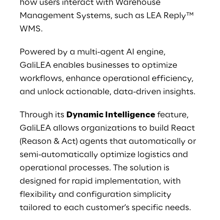
how users interact with Warehouse 
Management Systems, such as LEA Reply™ 
WMS.
Powered by a multi-agent AI engine, 
GaliLEA enables businesses to optimize 
workflows, enhance operational efficiency, 
and unlock actionable, data-driven insights.
Through its 
Dynamic Intelligence
 feature, 
GaliLEA allows organizations to build React 
(Reason & Act) agents that automatically or 
semi-automatically optimize logistics and 
operational processes. The solution is 
designed for rapid implementation, with 
flexibility and configuration simplicity 
tailored to each customer’s specific needs.