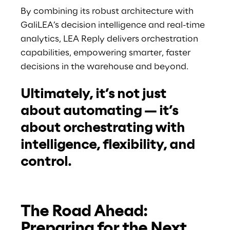
By combining its robust architecture with 
GaliLEA’s decision intelligence and real-time 
analytics, LEA Reply delivers orchestration 
capabilities, empowering smarter, faster 
decisions in the warehouse and beyond.
Ultimately, it’s not just 
about automating — it’s 
about orchestrating with 
intelligence, flexibility, and 
control.
The Road Ahead: 
Preparing for the Next 