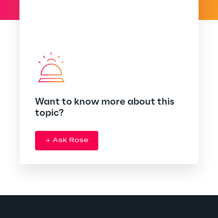
Want to know more about this
topic?
Ask Rose