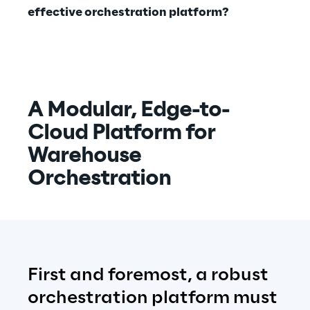
effective orchestration platform?
A Modular, Edge-to-
Cloud Platform for 
Warehouse 
Orchestration
F
irst and foremost, a robust 
orchestration platform must 