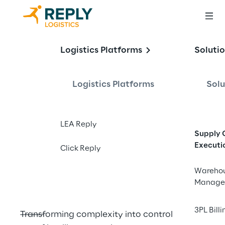
Logistics Platforms
Soluti
The Power of 
Logistics Platforms
Solu
Orchestration in 
the Age of 
LEA Reply
Warehouse 
Supply 
Executi
Automation
Click Reply
Wareho
Manage
3PL Billi
Transforming complexity into control in the 