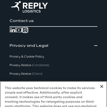
Contact us
Privacy and Legal
Privacy & Cookie Policy
Privacy Notice
(Candidate)
Privacy Notice
(Client)
Privacy Notice
(Supplier)
This website uses technical cookies to make its services
Privacy Notice
(Marketing)
simple and effective. Additionally, after explicit
consent, it makes use of third-party cookies and
CCPA Privacy Notice
tracking technologies for retargeting purposes on third-
party platforms. This website does not use non-technical