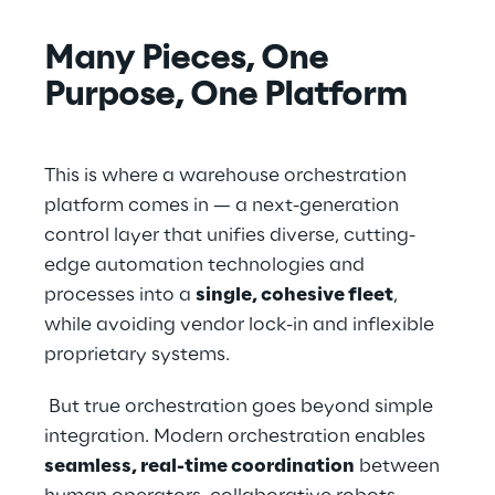
Many Pieces, One 
Purpose, One Platform
This is where a warehouse orchestration 
platform comes in — a next-generation 
control layer that unifies diverse, cutting-
edge automation technologies and 
processes into a 
single, cohesive fleet
, 
while avoiding vendor lock-in and inflexible 
proprietary systems.
 But true orchestration goes beyond simple 
integration. Modern orchestration enables 
seamless, real-time coordination
 between 