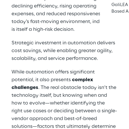
GaliLEA 
declining efficiency, rising operating 
Based A
expenses, and reduced responsiveness. In 
today’s fast-moving environment, indecision 
is itself a high-risk decision.
Strategic investment in automation delivers 
cost savings, while enabling greater agility, 
scalability, and service performance.
While automation offers significant 
potential, it also presents 
complex 
challenges
. The real obstacle today isn’t the 
technology itself, but knowing when and 
how to evolve—whether identifying the 
right use cases or deciding between a single-
vendor approach and best-of-breed 
solutions—factors that ultimately determine 