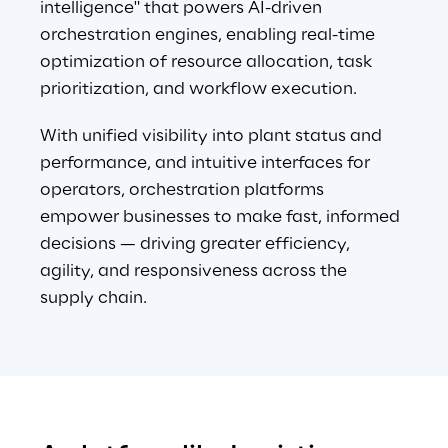
intelligence" that powers AI-driven 
orchestration engines, enabling real-time 
optimization of resource allocation, task 
prioritization, and workflow execution.
With unified visibility into plant status and 
performance, and intuitive interfaces for 
operators, orchestration platforms 
empower businesses to make fast, informed 
decisions — driving greater efficiency, 
agility, and responsiveness across the 
supply chain.