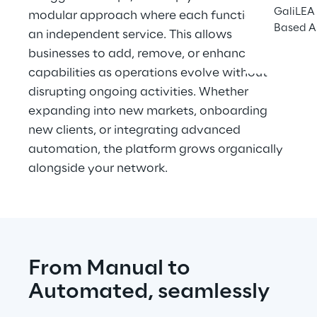
GaliLEA 
modular approach where each function is 
Based A
an independent service. This allows 
businesses to add, remove, or enhance 
capabilities as operations evolve without 
disrupting ongoing activities. Whether 
expanding into new markets, onboarding 
new clients, or integrating advanced 
automation, the platform grows organically 
alongside your network.
From Manual to 
Automated, seamlessly