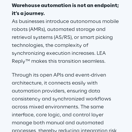
Warehouse automation is not an endpoint; 
it’s a journey.
As businesses introduce autonomous mobile 
robots (AMRs), automated storage and 
retrieval systems (AS/RS), or smart picking 
technologies, the complexity of 
synchronizing execution increases. LEA 
Reply™ makes this transition seamless.
Through its open APIs and event-driven 
architecture, it connects easily with 
automation providers, ensuring data 
consistency and synchronized workflows 
across mixed environments. The same 
interface, core logic, and control layer 
manage both manual and automated 
processes, thereby reducing integration risk 