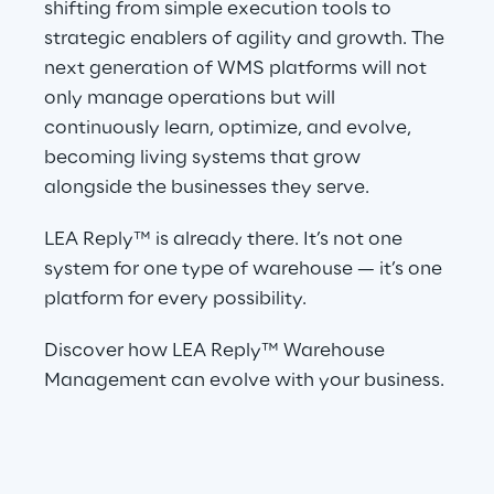
shifting from simple execution tools to 
strategic enablers of agility and growth. The 
next generation of WMS platforms will not 
only manage operations but will 
continuously learn, optimize, and evolve, 
becoming living systems that grow 
alongside the businesses they serve.
LEA Reply™ is already there. It’s not one 
system for one type of warehouse — it’s one 
platform for every possibility.
Discover how LEA Reply™ Warehouse 
Management can evolve with your business.