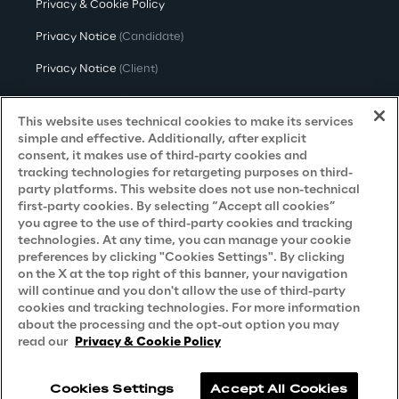
Privacy & Cookie Policy
Privacy Notice
(Candidate)
Privacy Notice
(Client)
Privacy Notice
(Supplier)
This website uses technical cookies to make its services
Privacy Notice
(Marketing)
simple and effective. Additionally, after explicit
consent, it makes use of third-party cookies and
CCPA Privacy Notice
tracking technologies for retargeting purposes on third-
party platforms. This website does not use non-technical
Modern Slavery Act Transparency
first-party cookies. By selecting “Accept all cookies”
Policy
(UK & IR)
you agree to the use of third-party cookies and tracking
technologies. At any time, you can manage your cookie
Declaration of Principles - LKSG
(Germany)
preferences by clicking "Cookies Settings". By clicking
on the X at the top right of this banner, your navigation
Approach to UK Taxation
will continue and you don't allow the use of third-party
cookies and tracking technologies. For more information
Accessibility Statement
about the processing and the opt-out option you may
Do Not Sell/Share My Personal Information
read our
Privacy & Cookie Policy
Cookies Settings
Accept All Cookies