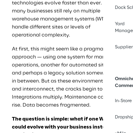
technologies evolve faster than ever. Yet 
Dock Sc
many businesses still rely on multiple 
warehouse management systems (WMS) to 
Yard
handle different sites or levels of 
Manage
operational complexity.
Supplier
At first, this might seem like a pragmatic 
approach — using one system for manual 
operations, another for automated sites, 
and perhaps a legacy solution somewhere 
Omnich
in between. But as these environments grow 
Comme
and interconnect, the cracks begin to show. 
Integrations multiply. Maintenance costs 
In-Store
rise. Data becomes fragmented.
Dropshi
The question is simple: what if one WMS 
could evolve with your business instead of 