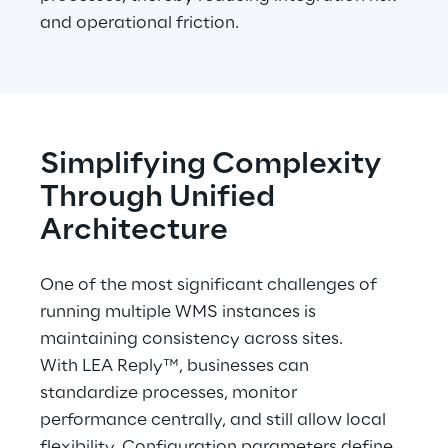
and operational friction.
Simplifying Complexity 
Through Unified 
Architecture
One of the most significant challenges of 
running multiple WMS instances is 
maintaining consistency across sites.
With LEA Reply™, businesses can 
standardize processes, monitor 
performance centrally, and still allow local 
flexibility. Configuration parameters define 