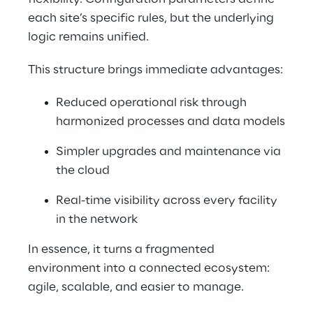
each site’s specific rules, but the underlying 
logic remains unified.
This structure brings immediate advantages:
Reduced operational risk through 
harmonized processes and data models
Simpler upgrades and maintenance via 
the cloud
Real-time visibility across every facility 
in the network
In essence, it turns a fragmented 
environment into a connected ecosystem: 
agile, scalable, and easier to manage.