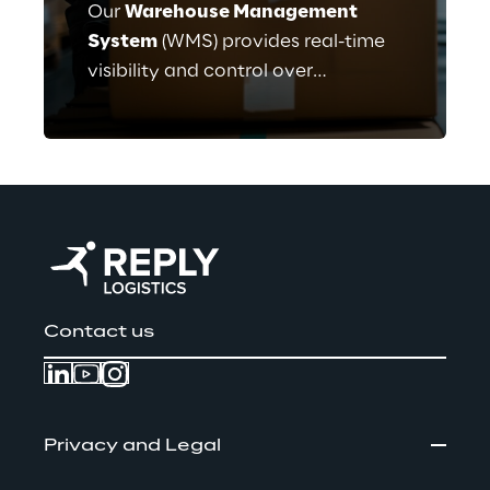
Our
Warehouse Management
System
(WMS) provides real-time
visibility and control over
warehouse operations. Key
features include Inventory
Tracking, Order Fulfillment and
Automation Integration.
Contact us
Privacy and Legal