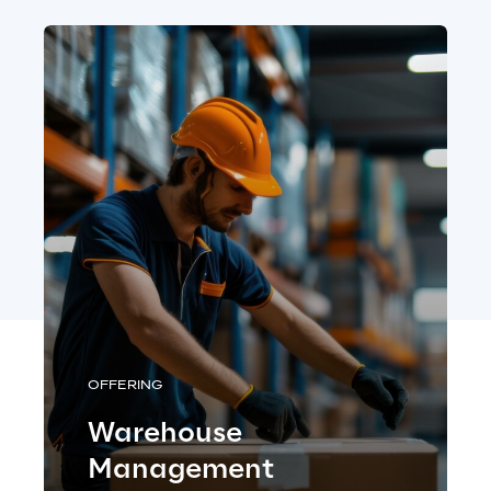
OFFERING
Warehouse
Management