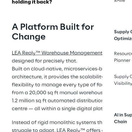
xMile
holding it back?
A Platform Built for 
Supply 
Change
Optimiz
LEA Reply™ Warehouse Management
 was 
Resourc
designed for precisely that.
Planner
Built on cloud-native, microservices-based 
architecture, it provides the scalability and 
Supply 
Visibilit
flexibility to manage every type of facility — 
from a 20,000 sq ft manual warehouse to a 
1.2 million sq ft automated distribution 
centre — all within a single digital platform.
AI in Su
Chain
Instead of rigid monolithic systems that 
struggle to adapt, LEA Reply™ offers a 