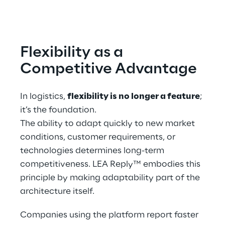
Flexibility as a 
Competitive Advantage
In logistics, 
flexibility is no longer a feature
; 
it’s the foundation.
The ability to adapt quickly to new market 
conditions, customer requirements, or 
technologies determines long-term 
competitiveness. LEA Reply™ embodies this 
principle by making adaptability part of the 
architecture itself.
Companies using the platform report faster 