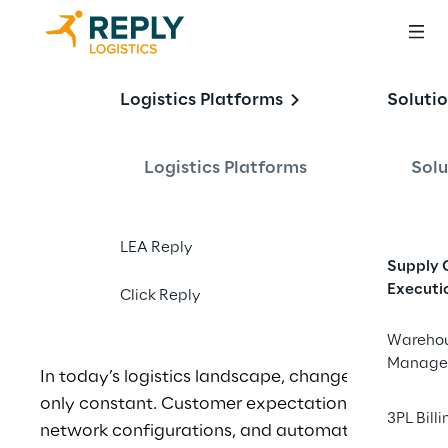
One WMS, Endless 
Logistics Platforms
Soluti
Possibilities: The 
Power of Flexibility 
Logistics Platforms
Solu
in Warehousing
LEA Reply
Supply 
Executi
Click Reply
Wareho
Manage
In today’s logistics landscape, change is the 
only constant. Customer expectations, 
3PL Billi
network configurations, and automation 