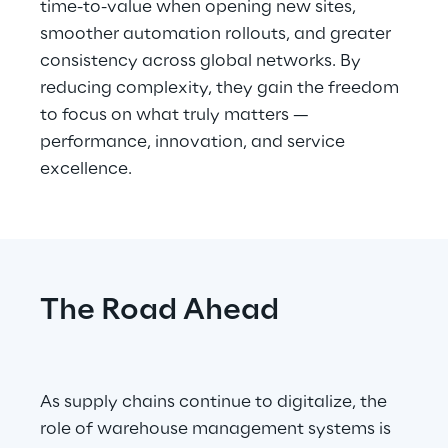
time-to-value when opening new sites, 
smoother automation rollouts, and greater 
consistency across global networks. By 
reducing complexity, they gain the freedom 
to focus on what truly matters — 
performance, innovation, and service 
excellence.
The Road Ahead
As supply chains continue to digitalize, the 
role of warehouse management systems is 