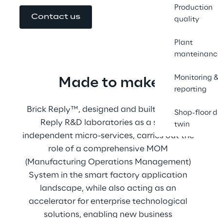
Production
Contact us
quality
Plant
manteinanc
Monitoring 
Made to make
reporting
Brick Reply™, designed and built by Brick 
Shop-floor d
Reply R&D laboratories as a set of 
twin
independent micro-services, carries out the 
role of a comprehensive MOM 
(Manufacturing Operations Management) 
System in the smart factory application 
landscape, while also acting as an 
accelerator for enterprise technological 
solutions, enabling new business 