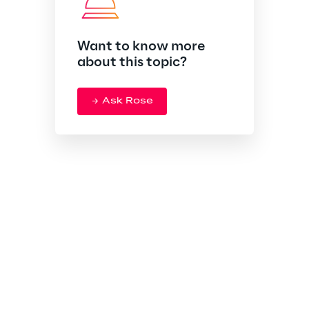
Want to know more
about this topic?
Ask Rose