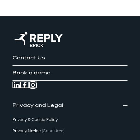
Contact Us
Book a demo
Privacy and Legal
Privacy & Cookie Policy
Privacy Notice
(Candidate)