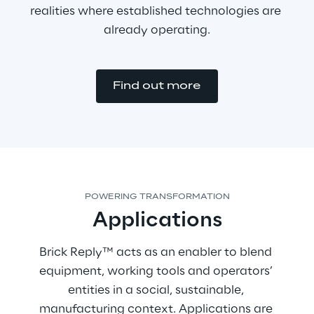
realities where established technologies are 
already operating.
Find out more
POWERING TRANSFORMATION
Applications
Brick Reply™ acts as an enabler to blend 
equipment, working tools and operators’ 
entities in a social, sustainable, 
manufacturing context. Applications are 