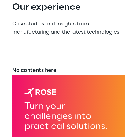
Our experience
Case studies and Insights from 
manufacturing and the latest technologies
No contents here.
Turn your
challenges into
practical solutions.