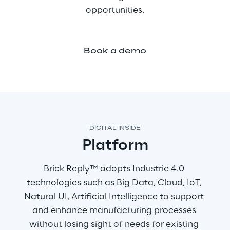
opportunities.
Book a demo
DIGITAL INSIDE
Platform
Brick Reply™ adopts Industrie 4.0 
technologies such as Big Data, Cloud, IoT, 
Natural UI, Artificial Intelligence to support 
and enhance manufacturing processes 
without losing sight of needs for existing 