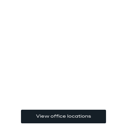
View office locations