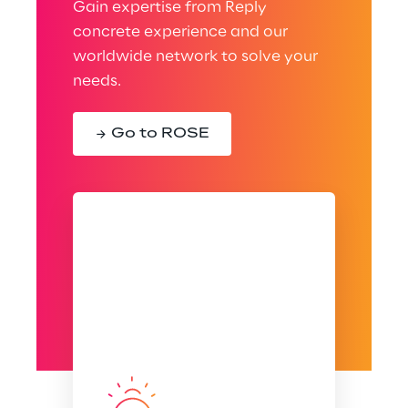
Gain expertise from Reply
concrete experience and our
worldwide network to solve your
needs.
Go to ROSE