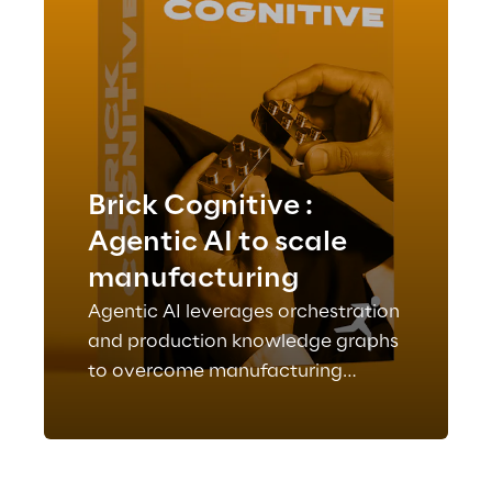
Brick Cognitive :
Agentic AI to scale
manufacturing
Agentic AI leverages orchestration
and production knowledge graphs
to overcome manufacturing
complexity, understanding
processes and supporting
actionable decisions