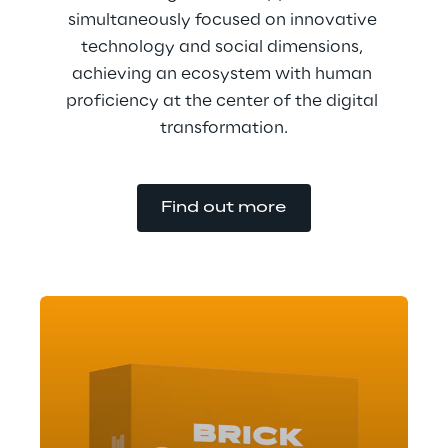
simultaneously focused on innovative 
technology and social dimensions, 
achieving an ecosystem with human 
proficiency at the center of the digital 
transformation.
Find out more