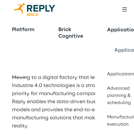
Commitment to 
Platform
Brick
Applicatio
Cognitive
the Digital Factory
Applica
Application
Moving to a digital factory that leverages 
Industrie 4.0 technologies is a strategic 
Advanced
priority for manufacturing companies. Brick 
planning &
Reply enables the data-driven business 
scheduling
models and provides the end-to-end 
Manufactur
manufacturing solutions that make it a 
execution
reality.