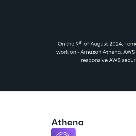
th
On the 9
 of August 2024, I em
work on - Amazon Athena, AWS E
responsive AWS securi
Athena