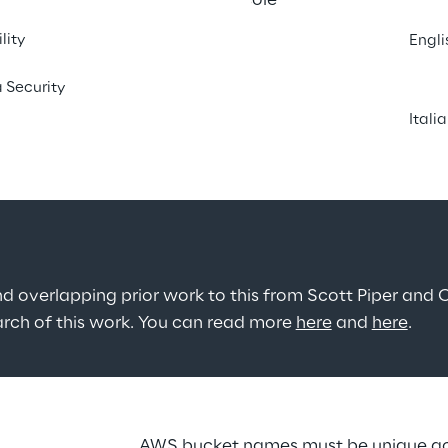
 the behaviour of the AWS console 
ting S3 buckets as a helping 
lity
Engli
ith the use of the service.
 Security
Itali
nd overlapping prior work to this from Scott Piper and C
earch of this work. You can read more 
here
 and 
here
.
AWS bucket names must be unique acro