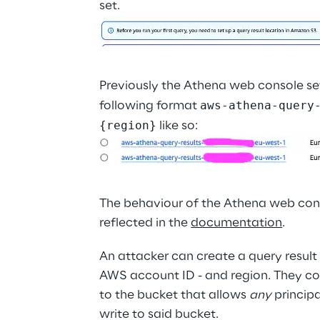
set.
Previously the Athena web console set
aws-athena-query
following format 
{region}
 like so:
The behaviour of the Athena web cons
reflected in the 
documentation
.
An attacker can create a query result
AWS account ID - and region. They co
to the bucket that allows 
any
 princip
write to said bucket.