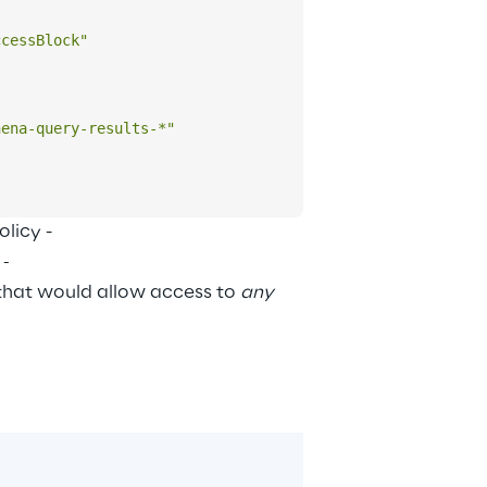
ccessBlock"
hena-query-results-*"
icy - 
e-
that would allow access to 
any