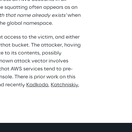
me squatting often appears as an 
th that name already exists'
 when 
 the global namespace.
 access to the victim, and either 
 that bucket. The attacker, having 
e to its contents, possibly 
known attack vector involves 
hat AWS services tend to pre-
ole. There is prior work on this 
nd recently 
Kadkoda
, 
Katchniskiy
, 