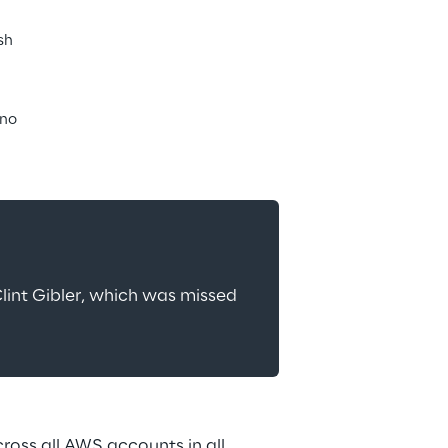
sh
ano
lint Gibler, which was missed 
ss all AWS accounts in all 