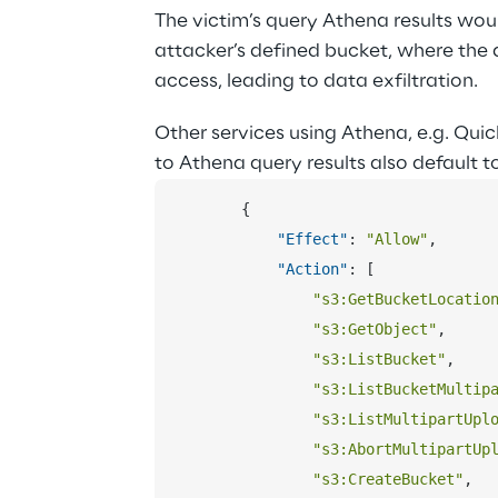
The victim’s query Athena results woul
attacker’s defined bucket, where the 
access, leading to data exfiltration.
Other services using Athena, e.g. Quic
to Athena query results also default to
{
"Effect"
:
"Allow"
,
"Action"
:
[
"s3:GetBucketLocatio
"s3:GetObject"
,
"s3:ListBucket"
,
"s3:ListBucketMultip
"s3:ListMultipartUpl
"s3:AbortMultipartUp
"s3:CreateBucket"
,