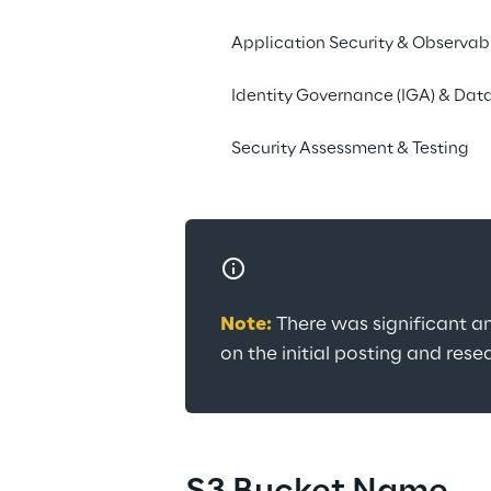
The findings concern
when it comes to crea
Application Security & Observabi
mechanism to assist w
Identity Governance (IGA) & Data
Contact us
Security Assessment & Testing
Note:
 There was significant a
on the initial posting and res