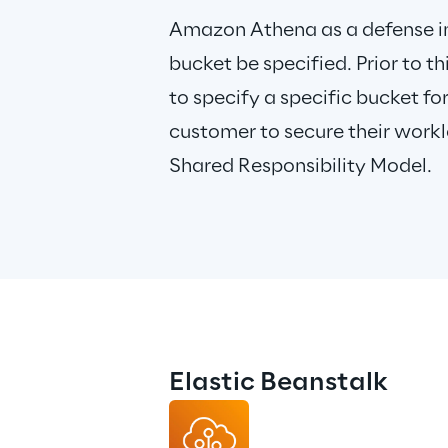
Amazon Athena as a defense i
bucket be specified. Prior to 
to specify a specific bucket for 
customer to secure their workl
Shared Responsibility Model.
Elastic Beanstalk