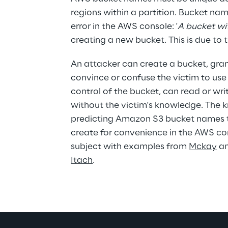
regions within a partition. Bucket na
error in the AWS console: '
A bucket wi
creating a new bucket. This is due to
An attacker can create a bucket, grant
convince or confuse the victim to use
control of the bucket, can read or writ
without the victim's knowledge. The 
predicting Amazon S3 bucket names t
create for convenience in the AWS cons
subject with examples from 
Mckay
 a
Itach
.