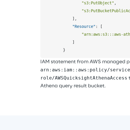
"s3:PutObject"
,
"s3:PutBucketPublicA
]
,
"Resource"
:
[
"arn:aws:s3:::aws-at
]
}
IAM statement from AWS managed pol
arn:aws:iam::aws:policy/servic
role/AWSQuicksightAthenaAccess
 
Athena query result bucket.