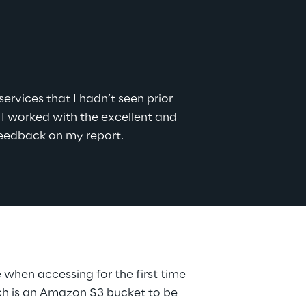
rvices that I hadn’t seen prior 
 worked with the excellent and 
feedback on my report.
when accessing for the first time 
ich is an Amazon S3 bucket to be 