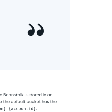
 Beanstalk is stored in an 
 the default bucket has the 
on}-{accountid}
.