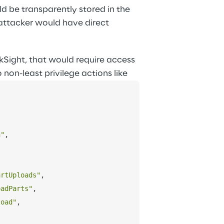
d be transparently stored in the 
attacker would have direct 
kSight, that would require access 
 non-least privilege actions like
n"
,
artUploads"
,
oadParts"
,
load"
,