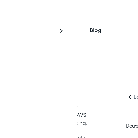
Blog
 Squatting
En
L
s on four AWS services - Amazon 
Beanstalk, AWS CodePipeline, AWS 
lications of bucket name squatting.
Deut