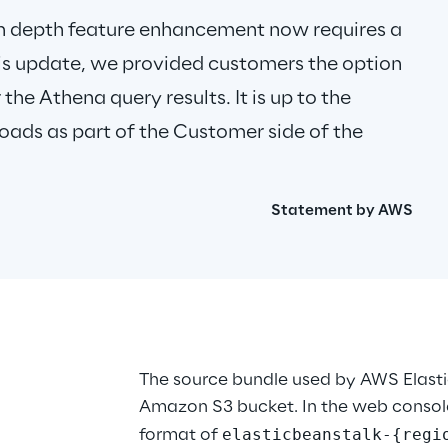
n depth feature enhancement now requires a 
this update, we provided customers the option 
the Athena query results. It is up to the 
oads as part of the Customer side of the 
Statement by AWS
The source bundle used by AWS Elastic
Amazon S3 bucket. In the web console
elasticbeanstalk-{regi
format of 