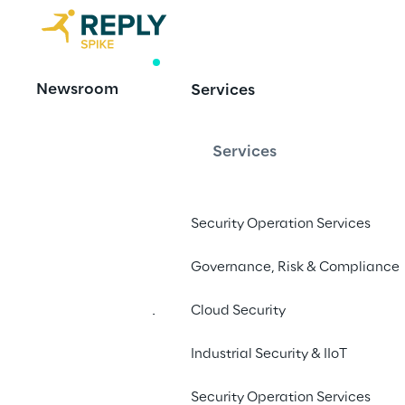
RESEARCH
Newsroom
Services
Amazon S3
Services
Bucket Name
Security Operation Services
Author: Costas Kourmpoglou
Governance, Risk & Compliance
Cloud Security
We share our finding
Athena, AWS Elastic 
Industrial Security & IIoT
Config
- and the imp
Security Operation Services