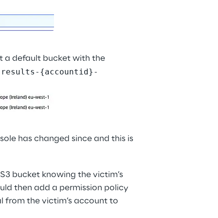
 a default bucket with the 
-results-{accountid}-
ole has changed since and this is 
 S3 bucket knowing the victim’s 
uld then add a permission policy 
al from the victim’s account to 