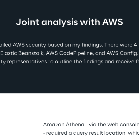
Joint analysis with AWS
ailed AWS security based on my findings. There were 4 se
lastic Beanstalk, AWS CodePipeline, and AWS Config. I
ty representatives to outline the findings and receive 
Amazon Athena - via the web console 
- required a query result location, wh