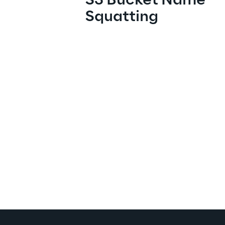
S3 Bucket Name 
Squatting