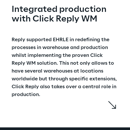
Integrated production 
with Click Reply WM
Reply supported EHRLE in redefining the 
processes in warehouse and production 
whilst implementing the proven Click 
Reply WM solution. This not only allows to 
have several warehouses at locations 
worldwide but through specific extensions, 
Click Reply also takes over a central role in 
production.
The connection of the Click Reply WM 
warehouse management system with the 
ERP system creates an integrated 
production: the ERP informs the WMS which 