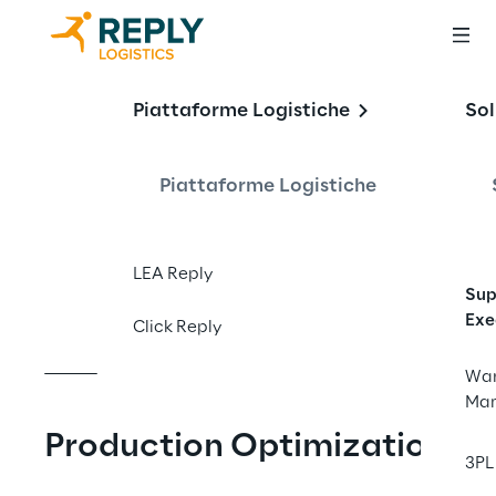
Digitalisation of 
Piattaforme Logistiche
Sol
production 
logistics at EHRLE 
Piattaforme Logistiche
GmbH
LEA Reply
Sup
Exe
Click Reply
War
Ma
Production Optimization
3PL 