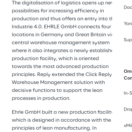
The digitalisation of logistics opens up new 
Doc
possibilities for increasing efficiency in 
production and thus offers an entry into the 
Yar
Industrie 4.0. EHRLE GmbH connects four 
locations in Germany and Great Britain via a 
Sup
central warehouse management system 
where it also integrates a newly established 
production facility, which is oriented 
towards the most advanced production 
Omn
principles. Reply extended the Click Reply 
Co
Warehouse Management solution with 
decisive functions to support the lean 
In-
processes in production.
Dro
Ehrle GmbH built a new production facility, 
which is designed in accordance with the 
xMi
principles of lean manufacturing. In 