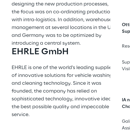
designing the new production processes, 
the focus was on co-ordinating production 
with intra-logistics. In addition, warehouse 
Ott
management at several locations in the UK 
Sup
and Germany was to be optimized by 
introducing a central system.
Res
EHRLE GmbH
Sup
EHRLE is one of the world's leading suppliers 
Visi
of innovative solutions for vehicle washing 
and cleaning technology. Since it was 
founded, the company has relied on 
sophisticated technology, innovative ideas, 
IA 
the best possible quality and impeccable 
Cha
service.
Gal
Ass