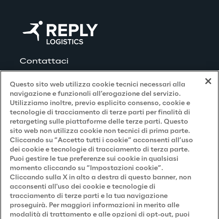
orders are pending. Using a sequencing 
functionality specially developed by Reply, 
Click Reply WMS calculates which parts and 
components are needed at which point in 
time on the five central production lines and 
Contattaci
in the 14 assembly departments. The WMS 
Questo sito web utilizza cookie tecnici necessari alla
knows the location co-ordinates of the 
navigazione e funzionali all’erogazione del servizio.
components in the warehouse, within the 
Utilizziamo inoltre, previo esplicito consenso, cookie e
Kardex shuttle systems and whether a part 
Privacy and Legal
tecnologie di tracciamento di terze parti per finalità di
retargeting sulle piattaforme delle terze parti. Questo
is in the front or rear position within the Push 
sito web non utilizza cookie non tecnici di prima parte.
Privacy & Cookie Policy
Back racks used. Click Reply uses this 
Cliccando su “Accetto tutti i cookie” acconsenti all’uso
dei cookie e tecnologie di tracciamento di terza parte.
information to calculate the routes of the 
Privacy Notice
(Candidato)
Puoi gestire le tue preferenze sui cookie in qualsiasi
semi-automatic forklift in order to carry out 
momento cliccando su “Impostazioni cookie”.
Privacy Notice
(Cliente)
guided picking for production with 
Cliccando sulla X in alto a destra di questo banner, non
acconsenti all'uso dei cookie e tecnologie di
Privacy Notice
(Fornitore)
optimised routes and to avoid empty runs 
tracciamento di terze parti e la tua navigazione
of the forklift. The data from the WMS 
proseguirà. Per maggiori informazioni in merito alle
Privacy Notice
(Marketing)
modalità di trattamento e alle opzioni di opt-out, puoi
controls the semi-automatic forklift and 