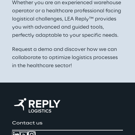
Whether you are an experienced warehouse 
operator or a healthcare professional facing 
logistical challenges, LEA Reply™ provides 
you with advanced and guided tools, 
perfectly adaptable to your specific needs.
Request a demo and discover how we can 
collaborate to optimize logistics processes 
in the healthcare sector!
Contact us