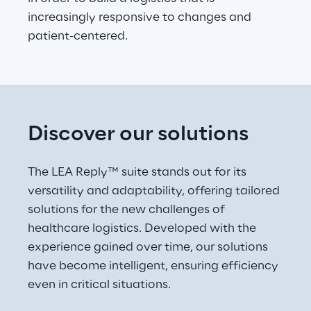
increasingly responsive to changes and 
patient-centered.
Discover our solutions
The LEA Reply™ suite stands out for its 
versatility and adaptability, offering tailored 
solutions for the new challenges of 
healthcare logistics. Developed with the 
experience gained over time, our solutions 
have become intelligent, ensuring efficiency 
even in critical situations.