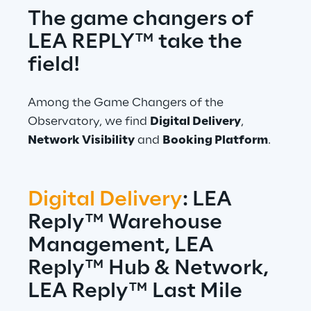
The game changers of 
LEA REPLY™ take the 
field!
Among the Game Changers of the 
Observatory, we find 
Digital Delivery
, 
Network Visibility
 and 
Booking Platform
.
Digital Delivery
: LEA 
Reply™ Warehouse 
Management, LEA 
Reply™ Hub & Network, 
LEA Reply™ Last Mile