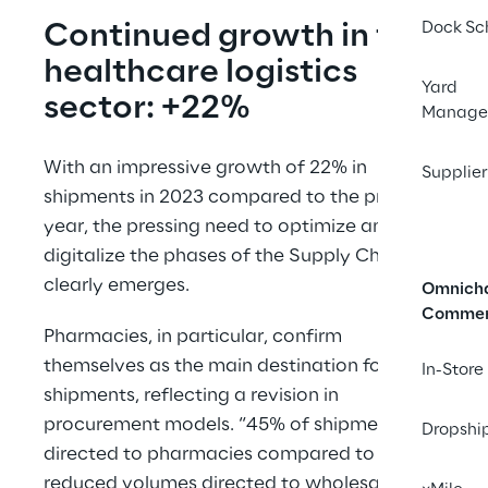
Continued growth in the 
Dock Sc
healthcare logistics 
Yard
sector: +22%
Manage
With an impressive growth of 22% in 
Supplier
shipments in 2023 compared to the previous 
year, the pressing need to optimize and 
digitalize the phases of the Supply Chain 
clearly emerges.
Omnich
Comme
Pharmacies, in particular, confirm 
themselves as the main destination for 
In-Store
shipments, reflecting a revision in 
procurement models. “45% of shipments are 
Dropshi
directed to pharmacies compared to 
reduced volumes directed to wholesalers, 