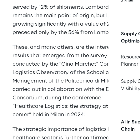
xMile
served by 12% of shipments. Lombardy 
remains the main point of origin, but Lazio is 
growing significantly with a value of 24%, 
preceded only by the 56% from Lombardy.”
Supply 
Optimiz
These, and many others, are the interesting 
results that emerged from the survey 
Resourc
conducted by the "Gino Marchet" Contract 
Planner
Logistics Observatory of the School of 
Management of the Politecnico di Milano, 
Supply 
Visibilit
carried out in collaboration with the Dafne 
Consortium, during the conference 
“Healthcare Logistics: the strategy at the 
center” held in Milan in 2024.
AI in Su
The strategic importance of logistics in the 
Chain
healthcare sector is further confirmed by a 