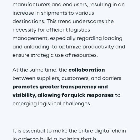
manufacturers and end users, resulting in an 
increase in shipments to various 
destinations. This trend underscores the 
necessity for efficient logistics 
management, especially regarding loading 
and unloading, to optimize productivity and 
ensure strategic use of resources.
At the same time, the 
collaboration
between suppliers, customers, and carriers 
promotes greater transparency and 
visibility, allowing for quick responses
 to 
emerging logistical challenges.
It is essential to make the entire digital chain 
in order to build a logistics that is 