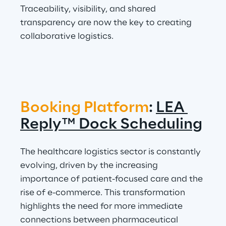
Traceability, visibility, and shared 
transparency are now the key to creating 
collaborative logistics.
Booking Platform
: 
LEA 
Reply™ Dock Scheduling
The healthcare logistics sector is constantly 
evolving, driven by the increasing 
importance of patient-focused care and the 
rise of e-commerce. This transformation 
highlights the need for more immediate 
connections between pharmaceutical 