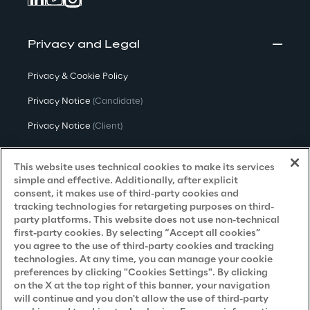
Privacy and Legal
Privacy & Cookie Policy
Privacy Notice
(Candidate)
Privacy Notice
(Client)
Privacy Notice
(Supplier)
This website uses technical cookies to make its services
Privacy Notice
(Marketing)
simple and effective. Additionally, after explicit
consent, it makes use of third-party cookies and
CCPA Privacy Notice
tracking technologies for retargeting purposes on third-
party platforms. This website does not use non-technical
Modern Slavery Act Transparency
first-party cookies. By selecting “Accept all cookies”
Policy
(UK & IR)
you agree to the use of third-party cookies and tracking
technologies. At any time, you can manage your cookie
Declaration of Principles - LKSG
(Germany)
preferences by clicking "Cookies Settings". By clicking
on the X at the top right of this banner, your navigation
Approach to UK Taxation
will continue and you don't allow the use of third-party