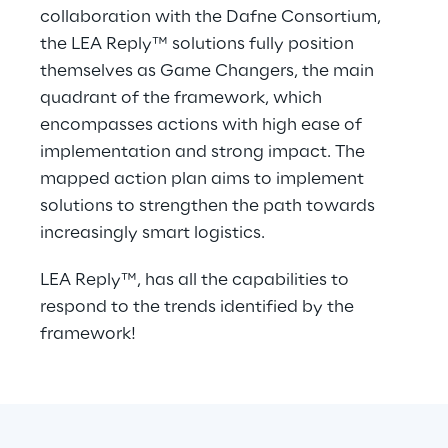
collaboration with the Dafne Consortium, 
the LEA Reply™ solutions fully position 
themselves as Game Changers, the main 
quadrant of the framework, which 
encompasses actions with high ease of 
implementation and strong impact. The 
mapped action plan aims to implement 
solutions to strengthen the path towards 
increasingly smart logistics.
LEA Reply™, has all the capabilities to 
respond to the trends identified by the 
framework!