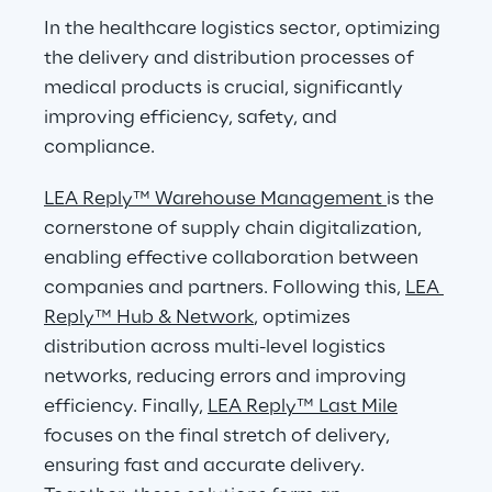
In the healthcare logistics sector, optimizing 
the delivery and distribution processes of 
medical products is crucial, significantly 
improving efficiency, safety, and 
compliance.
LEA Reply™ Warehouse Management 
is the 
cornerstone of supply chain digitalization, 
enabling effective collaboration between 
companies and partners. Following this, 
LEA 
Reply™ Hub & Network
, optimizes 
distribution across multi-level logistics 
networks, reducing errors and improving 
efficiency. Finally, 
LEA Reply™ Last Mile
focuses on the final stretch of delivery, 
ensuring fast and accurate delivery. 