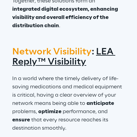
Together, these solutions form an 
integrated digital ecosystem, enhancing 
visibility and overall efficiency of the 
distribution chain
.
Network Visibility
: 
LEA 
Reply™ Visibility
In a world where the timely delivery of life-
saving medications and medical equipment 
is critical, having a clear overview of your 
network means being able to 
anticipate
problems, 
optimize
 performance, and 
ensure
 that every resource reaches its 
destination smoothly.