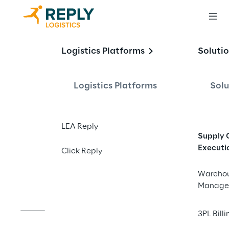
Healthcare 
Logistics Platforms
Soluti
Logistics:
Logistics Platforms
Solu
Strategies for a 
smarter and more 
LEA Reply
Supply 
resilient future
Executi
Click Reply
Wareho
Manage
3PL Billi