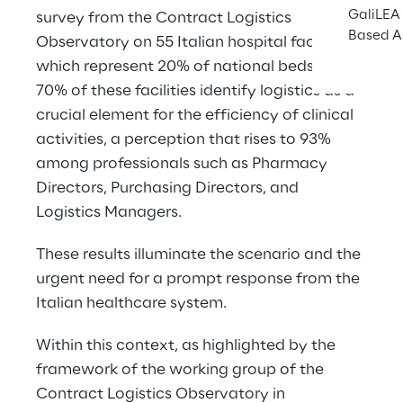
GaliLEA 
survey from the Contract Logistics 
Based A
Observatory on 55 Italian hospital facilities, 
which represent 20% of national beds. Over 
70% of these facilities identify logistics as a 
crucial element for the efficiency of clinical 
activities, a perception that rises to 93% 
among professionals such as Pharmacy 
Directors, Purchasing Directors, and 
Logistics Managers.
These results illuminate the scenario and the 
urgent need for a prompt response from the 
Italian healthcare system.
Within this context, as highlighted by the 
framework of the working group of the 
Contract Logistics Observatory in 