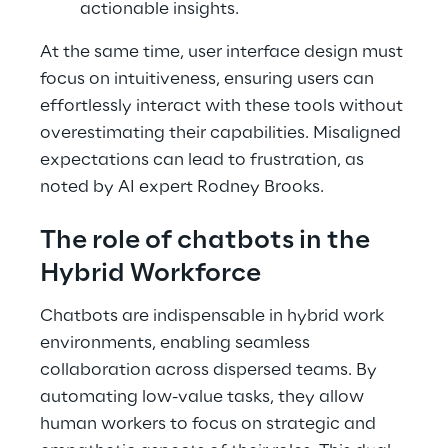
actionable insights.
At the same time, user interface design must
focus on intuitiveness, ensuring users can
effortlessly interact with these tools without
overestimating their capabilities. Misaligned
expectations can lead to frustration, as
noted by AI expert Rodney Brooks.
The role of chatbots in the
Hybrid Workforce
Chatbots are indispensable in hybrid work
environments, enabling seamless
collaboration across dispersed teams. By
automating low-value tasks, they allow
human workers to focus on strategic and