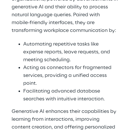
generative AI and their ability to process
natural language queries. Paired with
mobile-friendly interfaces, they are
transforming workplace communication by:
Automating repetitive tasks like
expense reports, leave requests, and
meeting scheduling.
Acting as connectors for fragmented
services, providing a unified access
point.
Facilitating advanced database
searches with intuitive interaction.
Generative AI enhances their capabilities by
learning from interactions, improving
content creation, and offering personalized