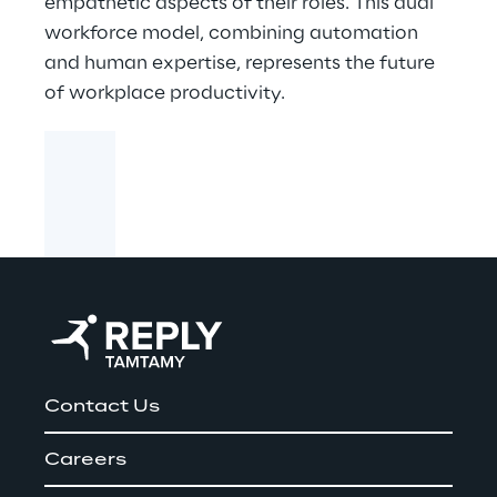
empathetic aspects of their roles. This dual
workforce model, combining automation
and human expertise, represents the future
of workplace productivity.
Contact Us
Careers