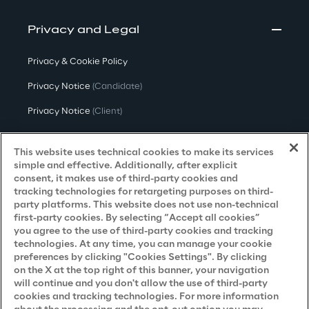
Privacy and Legal
Privacy & Cookie Policy
Privacy Notice
(Candidate)
Privacy Notice
(Client)
Privacy Notice
(Supplier)
This website uses technical cookies to make its services
Privacy Notice
(Marketing)
simple and effective. Additionally, after explicit
consent, it makes use of third-party cookies and
CCPA Privacy Notice
tracking technologies for retargeting purposes on third-
party platforms. This website does not use non-technical
Modern Slavery Act Transparency
first-party cookies. By selecting “Accept all cookies”
Policy
(UK & IR)
you agree to the use of third-party cookies and tracking
technologies. At any time, you can manage your cookie
Declaration of Principles - LKSG
(Germany)
preferences by clicking "Cookies Settings". By clicking
on the X at the top right of this banner, your navigation
Approach to UK Taxation
will continue and you don't allow the use of third-party
cookies and tracking technologies. For more information
Accessibility Statement