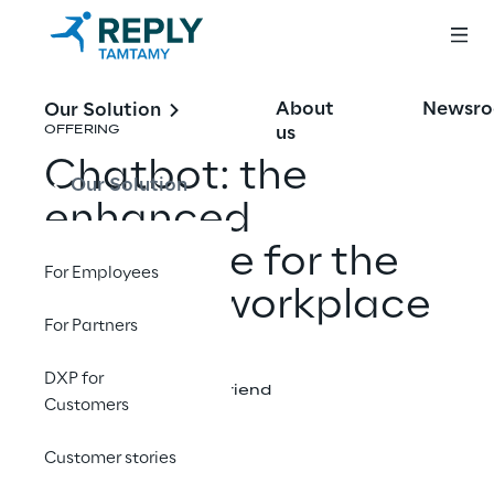
About
Newsr
Our Solution
us
OFFERING
Chatbot: the
Our Solution
enhanced
workforce for the
For Employees
modern workplace
For Partners
DXP for
Share with a friend
Customers
Customer stories