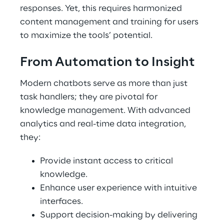
responses. Yet, this requires harmonized
content management and training for users
to maximize the tools’ potential.
From Automation to Insight
Modern chatbots serve as more than just
task handlers; they are pivotal for
knowledge management. With advanced
analytics and real-time data integration,
they:
Provide instant access to critical
knowledge.
Enhance user experience with intuitive
interfaces.
Support decision-making by delivering