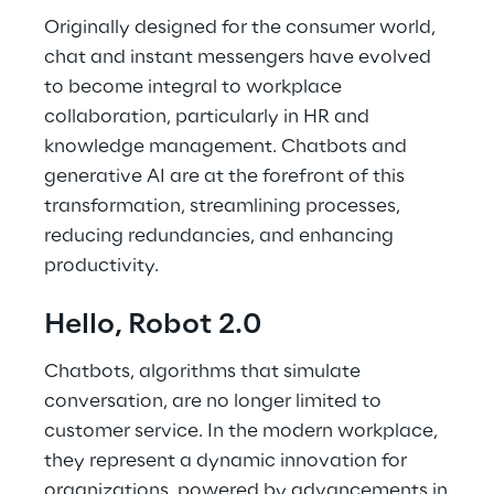
Originally designed for the consumer world,
chat and instant messengers have evolved
to become integral to workplace
collaboration, particularly in HR and
knowledge management. Chatbots and
generative AI are at the forefront of this
transformation, streamlining processes,
reducing redundancies, and enhancing
productivity.
Hello, Robot 2.0
Chatbots, algorithms that simulate
conversation, are no longer limited to
customer service. In the modern workplace,
they represent a dynamic innovation for
organizations, powered by advancements in