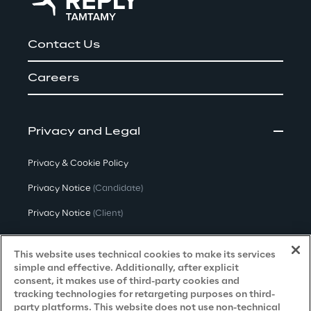
Contact Us
Careers
Privacy and Legal
Privacy & Cookie Policy
Privacy Notice
(Candidate)
Privacy Notice
(Client)
Privacy Notice
(Supplier)
This website uses technical cookies to make its services
Privacy Notice
(Marketing)
simple and effective. Additionally, after explicit
consent, it makes use of third-party cookies and
CCPA Privacy Notice
tracking technologies for retargeting purposes on third-
party platforms. This website does not use non-technical