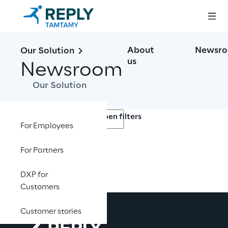
About
Newsr
Our Solution
us
Newsroom
Our Solution
Open filters
For Employees
For Partners
No contents here.
DXP for
Customers
Customer stories