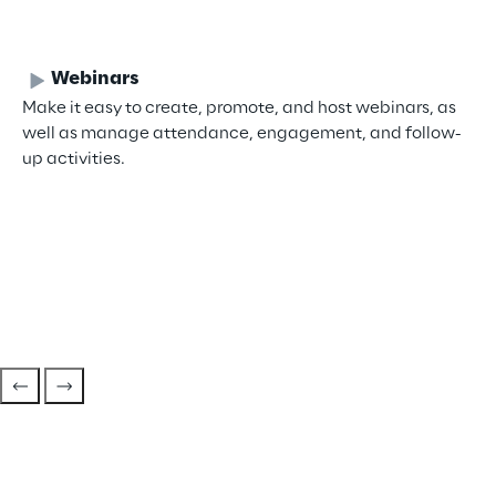
Webinars
Make it easy to create, promote, and host webinars, as
well as manage attendance, engagement, and follow-
up activities.