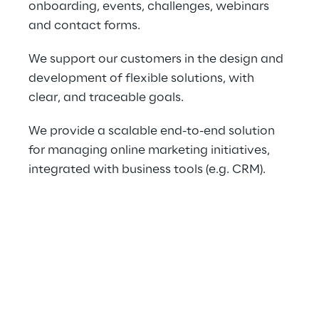
onboarding, events, challenges, webinars 
and contact forms.
We support our customers in the design and 
development of flexible solutions, with 
clear, and traceable goals.
We provide a scalable end-to-end solution 
for managing online marketing initiatives, 
integrated with business tools (e.g. CRM).