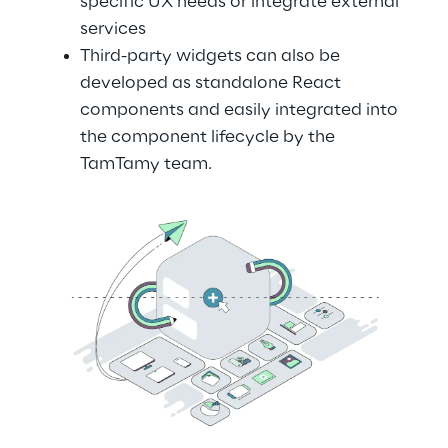
specific UX needs or integrate external 
services
Third-party widgets can also be 
developed as standalone React 
components and easily integrated into 
the component lifecycle by the 
TamTamy team.