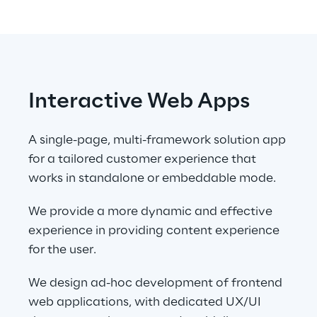
Interactive Web Apps
A single-page, multi-framework solution app 
for a tailored customer experience that 
works in standalone or embeddable mode.
We provide a more dynamic and effective 
experience in providing content experience 
for the user.
We design ad-hoc development of frontend 
web applications, with dedicated UX/UI 