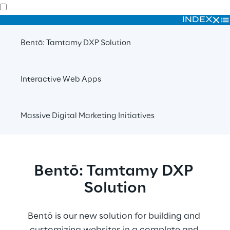
INDEX
Bentō: Tamtamy DXP Solution
Interactive Web Apps
Massive Digital Marketing Initiatives
Bentō: Tamtamy DXP 
Solution
Bentō is our new solution for building and 