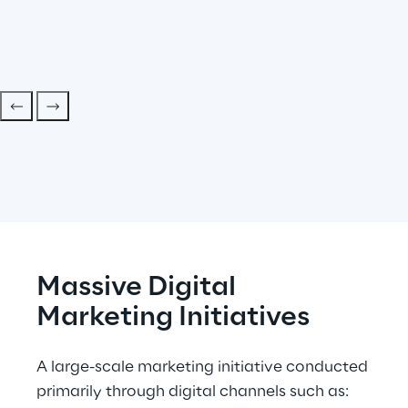
Massive Digital 
Marketing Initiatives
A large-scale marketing initiative conducted 
primarily through digital channels such as: