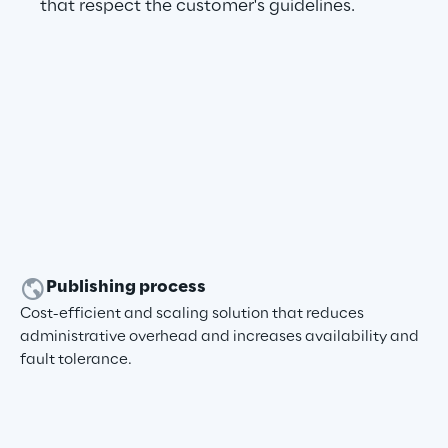
that respect the customer's guidelines.
Publishing process
Cost-efficient and scaling solution that reduces
administrative overhead and increases availability and
fault tolerance.