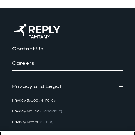
Contact Us
Careers
Privacy and Legal
Privacy & Cookie Policy
Privacy Notice
(Candidate)
Privacy Notice
(Client)
Privacy Notice
(Supplier)