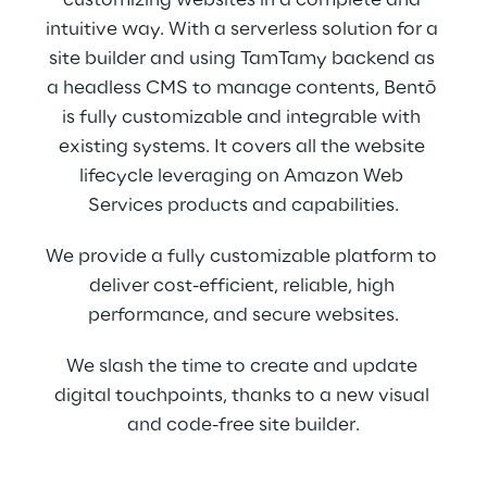
customizing websites in a complete and 
intuitive way. With a serverless solution for a 
site builder and using TamTamy backend as 
a headless CMS to manage contents, Bentō 
is fully customizable and integrable with 
existing systems. It covers all the website 
lifecycle leveraging on Amazon Web 
Services products and capabilities.
We provide a fully customizable platform to 
deliver cost-efficient, reliable, high 
performance, and secure websites.
We slash the time to create and update 
digital touchpoints, thanks to a new visual 
and code-free site builder.