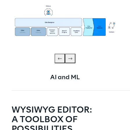
AI and ML
WYSIWYG EDITOR:
A TOOLBOX OF 
POSSIBILITIES