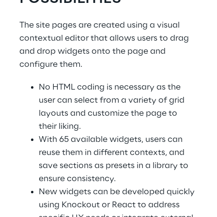
The site pages are created using a visual 
contextual editor that allows users to drag 
and drop widgets onto the page and 
configure them.
No HTML coding is necessary as the 
user can select from a variety of grid 
layouts and customize the page to 
their liking.
With 65 available widgets, users can 
reuse them in different contexts, and 
save sections as presets in a library to 
ensure consistency.
New widgets can be developed quickly 
using Knockout or React to address 