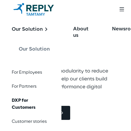
We enhance
About
Newsr
Our Solution
Digital Marketing
us
Our Solution
High flexibility and modularity to reduce 
For Employees
time to market. We help our clients build 
For Partners
modern and high-performance digital 
showcases.
DXP for
Customers
Request a demo
Customer stories