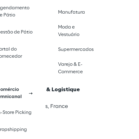
2026
gendamento
ham, UK
Manufatura
e Pátio
in
Moda e
estão de Pátio
026
Vestuário
ercure Vila Olímpia - São Paulo/SP
ortal do
Supermercados
ornecedor
026
Varejo & E-
Commerce
de Fair Centre, Stuttgart, Germany
onal du Transport & Logistique
omércio
mnicanal
l 2026
epinte - Hall 7,
Paris, France
n-Store Picking
Shows
6
ropshipping
ham, UK