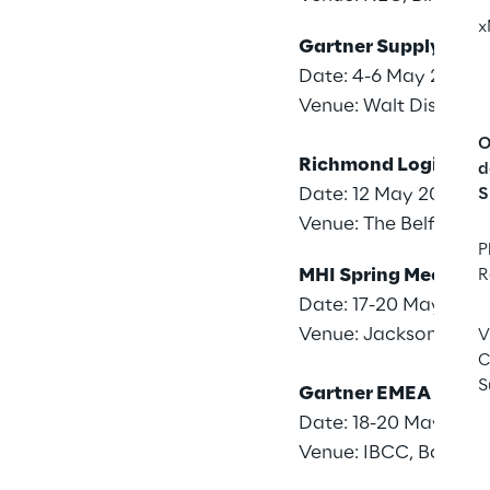
x
Gartner Supply Cha
Date: 4-6 May 2026
Venue: Walt Disney W
O
Richmond Logistics
d
Date: 12 May 2026
S
Venue: The Belfry Hot
P
MHI Spring Meeting
R
Date: 17-20 May 202
Venue: Jacksonville, 
V
C
S
Gartner EMEA Supp
Date: 18-20 May 202
Venue: IBCC, Barcelo