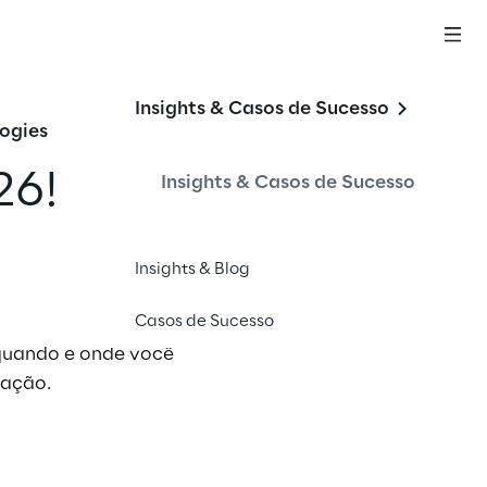
Insights & Casos de Sucesso
ogies
26!
Insights & Casos de Sucesso
Insights & Blog
Casos de Sucesso
 quando e onde você
 ação.