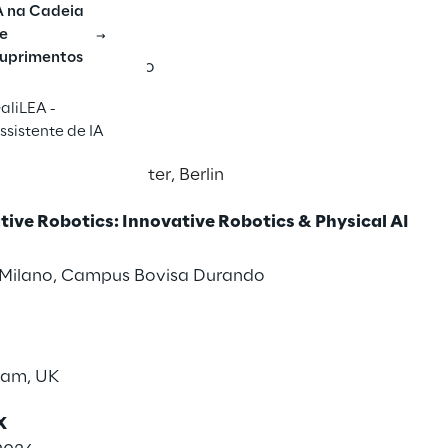
ly Chain Forum
A na Cadeia
e
uprimentos
 Cappuccini, Gubbio
aliLEA -
nference
ssistente de IA
26
s & Exhibition Center, Berlin
ive Robotics: Innovative Robotics & Physical AI
i Milano, Campus Bovisa Durando
ham, UK
X