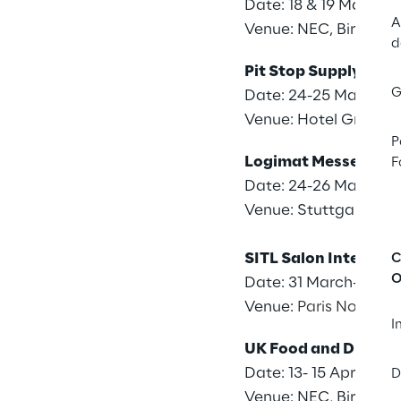
Date: 18 & 19 March 
A
Venue: NEC, Birming
d
Pit Stop Supply Cha
G
Date: 24-25 March 2
Venue: Hotel Grand M
P
Logimat Messe
F
Date: 24-26 March 2
Venue: Stuttgart Tra
SITL Salon Internati
C
O
Date: 31 March-2 Apri
Venue:
Paris Nord Vill
I
UK Food and Drink 
Date: 13- 15 April 202
D
Venue: NEC, Birming