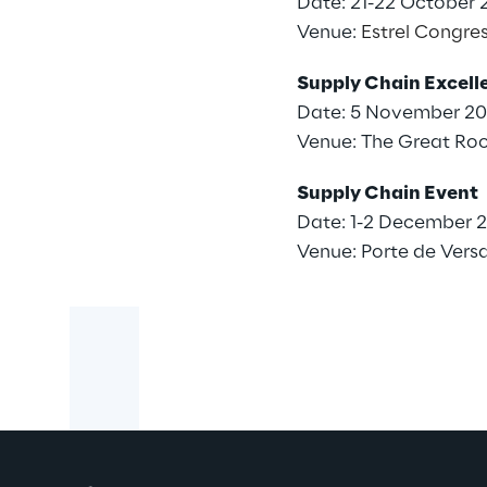
Date: 21-22 October 
Venue:
Estrel Congres
Supply Chain Excel
Date: 5 November 2
Venue: The Great Ro
Supply Chain Event
Date: 1-2 December 
Venue: Porte de Versail