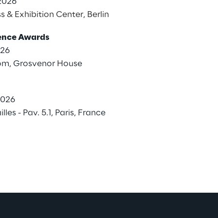
2026
s & Exhibition Center, Berlin
lence Awards
026
om, Grosvenor House
2026
les - Pav. 5.1, Paris, France