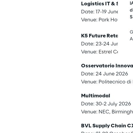
Logistics IT & Supp
I
d
Date: 17-19 June 2026
S
Venue: Park Hotel ai
G
K5 Future Retail Co
A
Date: 23-24 June 20
Venue:
Estrel Congres
Osservatorio Innovat
Date: 24 June 2026
Venue: Politecnico d
Multimodal
Date: 30-2 July 2026
Venue: NEC, Birming
BVL Supply Chain C