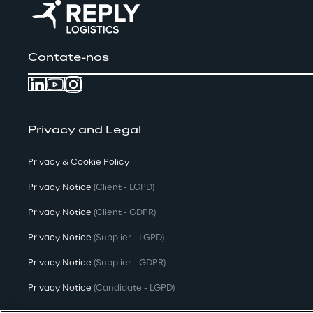
Contate-nos
Privacy and Legal
Privacy & Cookie Policy
Privacy Notice
(Client - LGPD)
Privacy Notice
(Client - GDPR)
Privacy Notice
(Supplier - LGPD)
Privacy Notice
(Supplier - GDPR)
Privacy Notice
(Candidate - LGPD)