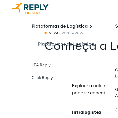
Plataformas de Logística
S
NEWS
22/05/2026
Conheça a Lo
Plataformas de Logística
Compartilhar 
LEA Reply
G
L
Click Reply
Explore o calendário
G
pode se conectar com
A
3
Intralogistex