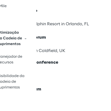
Mile
in Symposium Xpo
orld Swan and Dolphin Resort in Orlando, FL
timização
 & Supply Chain Forum
a Cadeia de
uprimentos
el & Resort, Sutton Coldfield, UK
lanejador de
 & WERC Annual Conference
ecursos
6
FL. USA
isibilidade da
adeia de
uprimentos
ly Chain Symposium
6
na, Spain