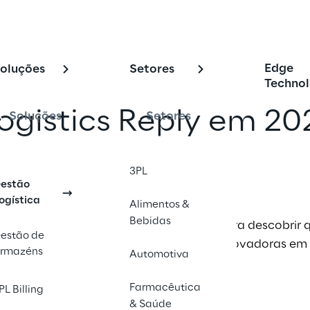
Edge
oluções
Setores
Technol
gistics Reply em 20
Soluções
Setores
com um amigo
3PL
estão
ogística
Alimentos &
Bebidas
 de eventos de 2026 da Logistics Reply para descobrir
estão de
 a nossa equipe e ver nossas soluções inovadoras em
rmazéns
Automotiva
Farmacêutica
PL Billing
& Saúde