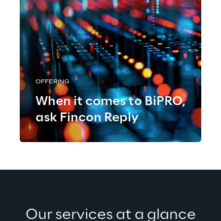
OFFERING
When it comes to BiPRO,
ask Fincon Reply
Our services at a glance