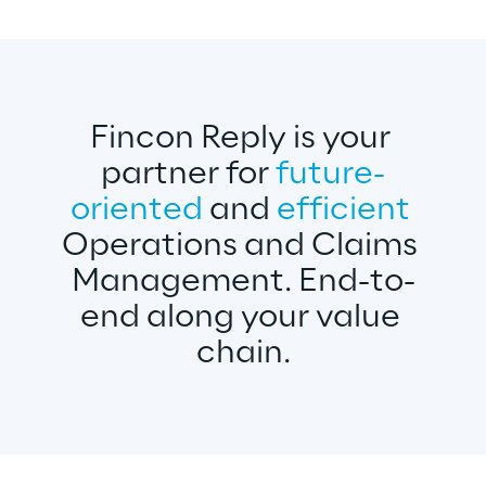
Fincon Reply is your 
partner for 
future-
oriented 
and 
efficient 
Operations and Claims 
Management. End-to-
end along your value 
chain.