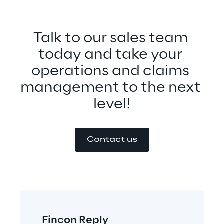
Talk to our sales team 
today and take your 
operations and claims 
management to the next 
level!
Contact us
Fincon Reply