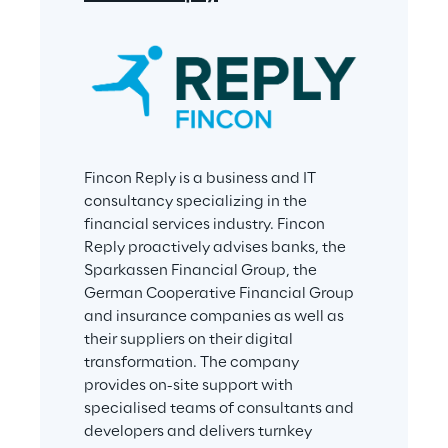
Fincon Reply is a business and IT 
consultancy specializing in the 
financial services industry. Fincon 
Reply proactively advises banks, the 
Sparkassen Financial Group, the 
German Cooperative Financial Group 
and insurance companies as well as 
their suppliers on their digital 
transformation. The company 
provides on-site support with 
specialised teams of consultants and 
developers and delivers turnkey 