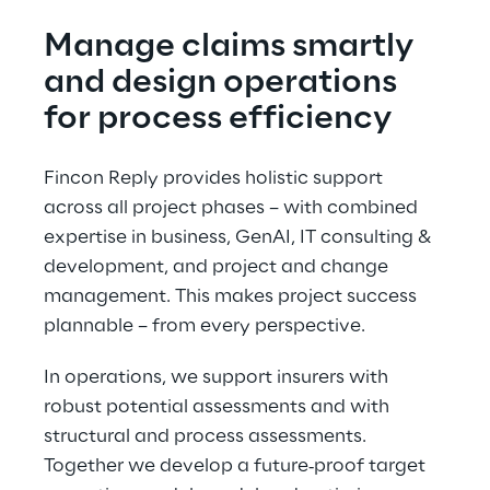
Manage claims smartly 
and design operations 
for process efficiency
Fincon Reply provides holistic support 
across all project phases – with combined 
expertise in business, GenAI, IT consulting & 
development, and project and change 
management. This makes project success 
plannable – from every perspective.
In operations, we support insurers with 
robust potential assessments and with 
structural and process assessments. 
Together we develop a future‑proof target 