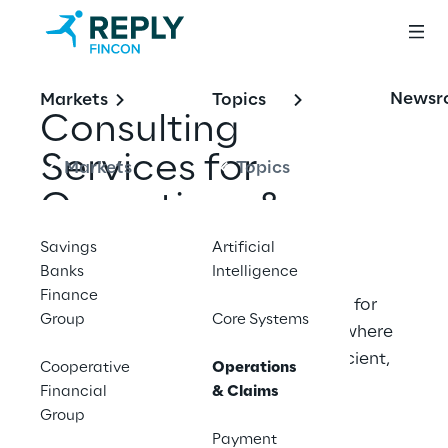
Newsr
Markets
Topics
Consulting 
Services for 
Markets
Topics
Operations & 
Claims
Savings
Artificial
Banks
Intelligence
Finance
Fincon Reply is an insurance specialist for 
Group
Core Systems
operations and claims. We meet you where 
you are and deliver your projects. efficient, 
Cooperative
Operations
clearly structured and future‑proof.
Financial
& Claims
Group
Payment