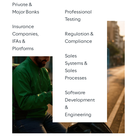
Contact us
Private &
Major Banks
Professional
Testing
Insurance
Companies,
Regulation &
IFAs &
Compliance
Platforms
Sales
Systems &
Sales
Processes
Software
Development
&
Engineering