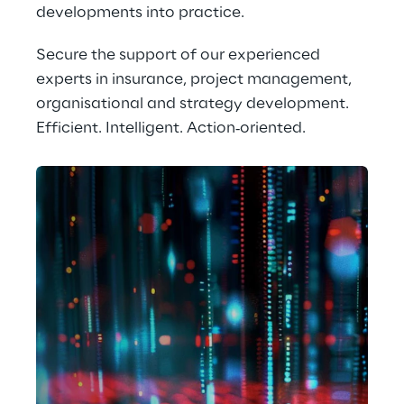
developments into practice.
Secure the support of our experienced 
experts in insurance, project management, 
organisational and strategy development. 
Efficient. Intelligent. Action‑oriented.