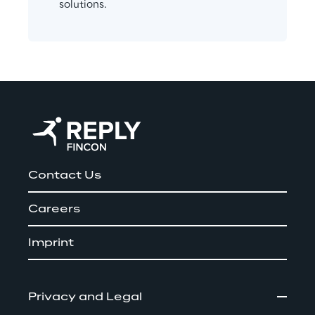
solutions.
Contact Us
Careers
Imprint
Privacy and Legal