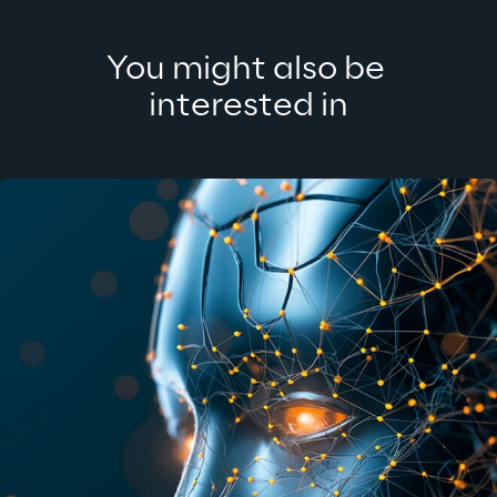
You might also be 
interested in