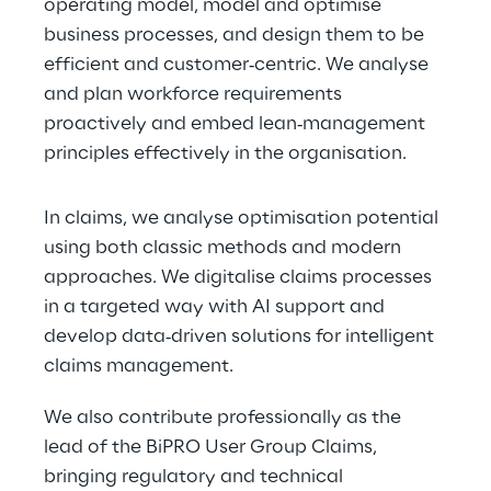
operating model, model and optimise 
business processes, and design them to be 
efficient and customer‑centric. We analyse 
and plan workforce requirements 
proactively and embed lean‑management 
principles effectively in the organisation.
In claims, we analyse optimisation potential 
using both classic methods and modern 
approaches. We digitalise claims processes 
in a targeted way with AI support and 
develop data‑driven solutions for intelligent 
claims management.
We also contribute professionally as the 
lead of the BiPRO User Group Claims, 
bringing regulatory and technical 