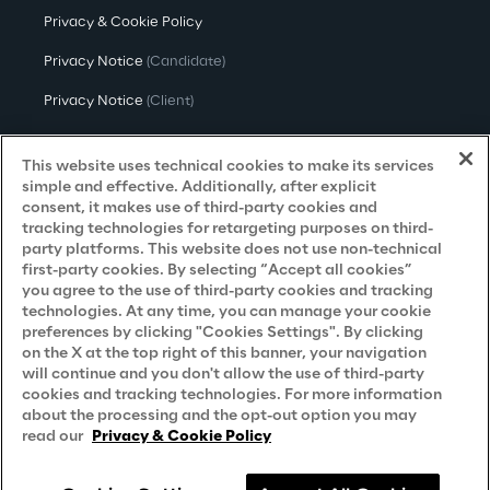
Privacy & Cookie Policy
Privacy Notice
(Candidate)
Privacy Notice
(Client)
Privacy Notice
(Supplier)
This website uses technical cookies to make its services
Privacy Notice
(Marketing)
simple and effective. Additionally, after explicit
consent, it makes use of third-party cookies and
CCPA Privacy Notice
tracking technologies for retargeting purposes on third-
party platforms. This website does not use non-technical
Modern Slavery Act Transparency
first-party cookies. By selecting “Accept all cookies”
Policy
(UK & IR)
you agree to the use of third-party cookies and tracking
technologies. At any time, you can manage your cookie
Declaration of Principles - LKSG
(Germany)
preferences by clicking "Cookies Settings". By clicking
on the X at the top right of this banner, your navigation
Approach to UK Taxation
will continue and you don't allow the use of third-party
Accessibility Statement
cookies and tracking technologies. For more information
about the processing and the opt-out option you may
Do Not Sell/Share My Personal Information
read our
Privacy & Cookie Policy