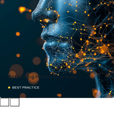
Rethinking Health Insurance
BEST PRACTICE