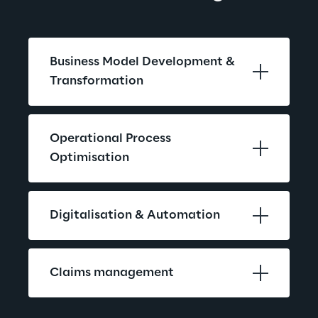
Business Model Development & 
Transformation
Operational Process 
Optimisation
Digitalisation & Automation
Claims management