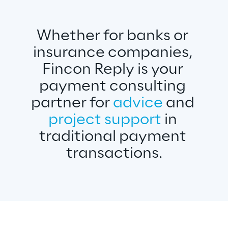
Whether for banks or 
insurance companies, 
Fincon Reply is your 
payment consulting 
partner for 
advice 
and 
project support
 in 
traditional payment 
transactions.