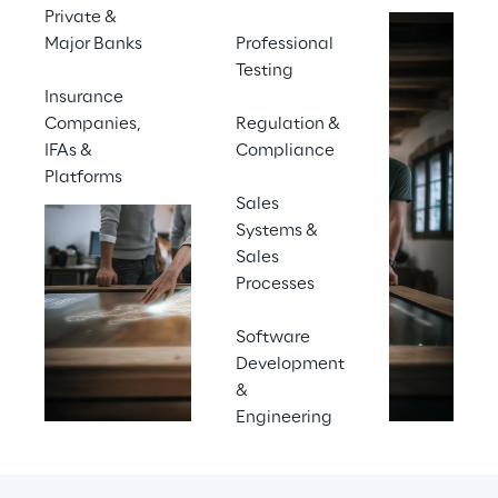
Private &
Major Banks
Professional
Testing
Insurance
Companies,
Regulation &
IFAs &
Compliance
Platforms
Sales
Systems &
Sales
Processes
Software
Development
&
Engineering