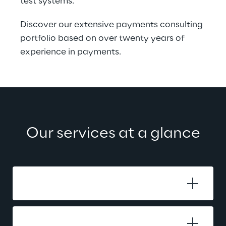
test systems.
Discover our extensive payments consulting 
portfolio based on over twenty years of 
experience in payments.
Our services at a glance
Business Analysis
Migration