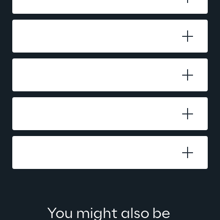
Testing
Payment Regulations
Project Management
Payment Further Development
You might also be 