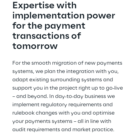
Expertise with 
implementation power 
for the payment 
transactions of 
tomorrow
For the smooth migration of new payments 
systems, we plan the integration with you, 
adapt existing surrounding systems and 
support you in the project right up to go‑live 
– and beyond. In day‑to‑day business we 
implement regulatory requirements and 
rulebook changes with you and optimise 
your payments systems – all in line with 
audit requirements and market practice.