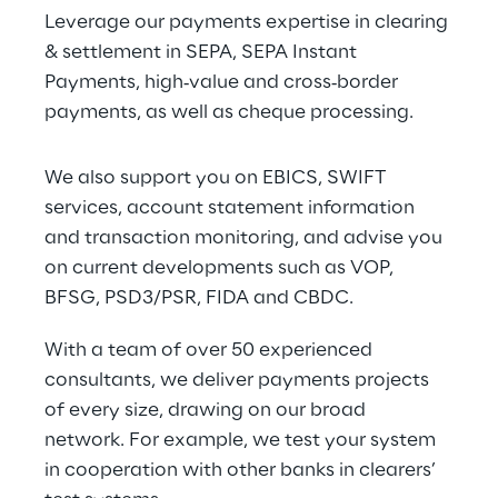
Leverage our payments expertise in clearing 
& settlement in SEPA, SEPA Instant 
Payments, high‑value and cross‑border 
payments, as well as cheque processing.
We also support you on EBICS, SWIFT 
services, account statement information 
and transaction monitoring, and advise you 
on current developments such as VOP, 
BFSG, PSD3/PSR, FIDA and CBDC.
With a team of over 50 experienced 
consultants, we deliver payments projects 
of every size, drawing on our broad 
network. For example, we test your system 
in cooperation with other banks in clearers’ 