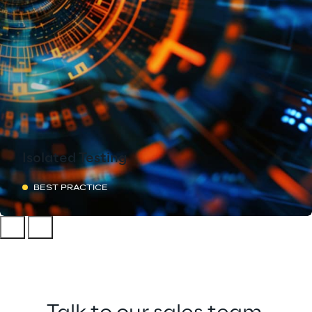
Isolated Testing
BEST PRACTICE