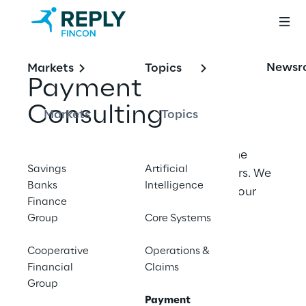
Newsr
Markets
Topics
Payment 
Consulting
Markets
Topics
Fincon Reply Payment Consulting is the 
Savings
Artificial
payments expert for banks and insurers. We 
Banks
Intelligence
meet you where you are and deliver your 
Finance
payments projects - efficient , clearly 
Group
Core Systems
structured and Future‑proof.
Cooperative
Operations &
Financial
Claims
Contact us
Group
Payment