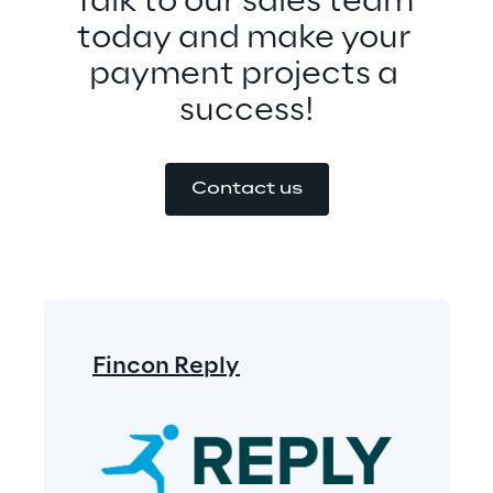
Talk to our sales team 
today and make your 
payment projects a 
success!
Contact us
Fincon Reply