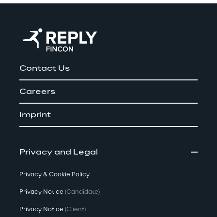
Contact Us
Careers
Imprint
Privacy and Legal
Privacy & Cookie Policy
Privacy Notice
(Candidate)
Privacy Notice
(Client)