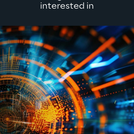
interested in