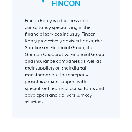
Fincon Reply is a business and IT 
consultancy specializing in the 
financial services industry. Fincon 
Reply proactively advises banks, the 
Sparkassen Financial Group, the 
German Cooperative Financial Group 
and insurance companies as well as 
their suppliers on their digital 
transformation. The company 
provides on-site support with 
specialised teams of consultants and 
developers and delivers turnkey 
solutions.