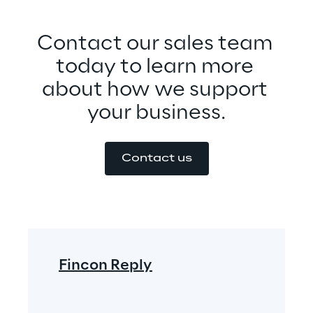
Contact our sales team 
today to learn more 
about how we support 
your business.
Contact us
Fincon Reply