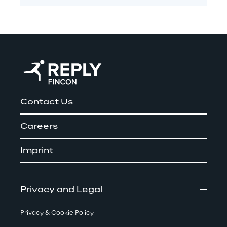
Contact Us
Careers
Imprint
Privacy and Legal
Privacy & Cookie Policy