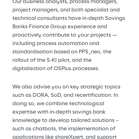
Our business analysts, process managers, 
project managers, and both specialist and 
technical consultants have in-depth Savings 
Banks Finance Group experience and 
proactively contribute to your projects — 
including process automation and 
standardisation based on PPS_neo, the 
rollout of the S-KI pilot, and the 
digitalisation of OSPlus processes.
We also advise you on key strategic topics 
such as DORA, SoD, and recertification. In 
doing so, we combine technological 
expertise with in-depth savings bank 
knowledge to develop tailored solutions – 
such as chatbots, the implementation of 
applications like shareXpert, and support 