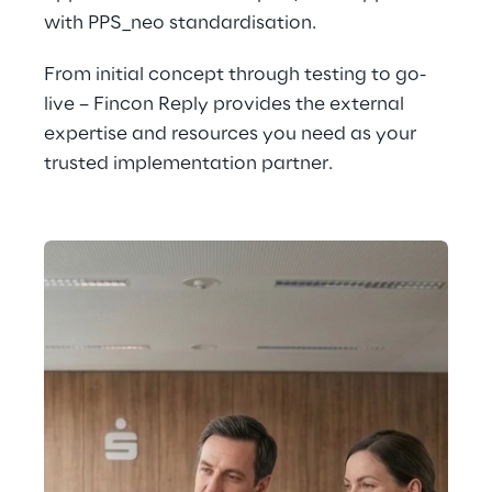
with PPS_neo standardisation.
From initial concept through testing to go-
live – Fincon Reply provides the external 
expertise and resources you need as your 
trusted implementation partner.