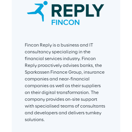
Fincon Reply is a business and IT 
consultancy specializing in the 
financial services industry. Fincon 
Reply proactively advises banks, the 
Sparkassen Finance Group, insurance 
companies and near-financial 
companies as well as their suppliers 
on their digital transformation. The 
company provides on-site support 
with specialised teams of consultants 
and developers and delivers turnkey 
solutions.