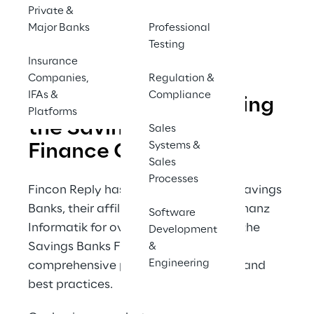
Private &
Major Banks
Professional
Contact us
Testing
Insurance
Companies,
Regulation &
IFAs &
Compliance
Fincon Reply supporting 
Platforms
the Savings Banks 
Sales
Systems &
Finance Group
Sales
Processes
Fincon Reply has been working with Savings 
Banks, their affiliated partners, and Finanz 
Software
Informatik for over 20 years, offering the 
Development
Savings Banks Finance Group a 
&
Engineering
comprehensive portfolio of expertise and 
best practices.