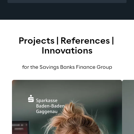
Projects | References | 
Innovations
for the Savings Banks Finance Group