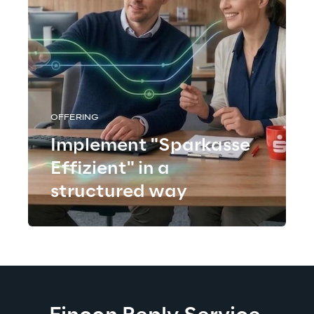
OFFERING
Implement "Sparkasse
Effizient" in a
structured way