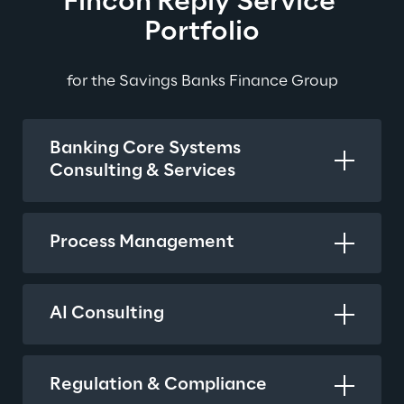
Fincon Reply Service 
Portfolio
for the Savings Banks Finance Group
Banking Core Systems
Consulting & Services
Process Management
AI Consulting
Regulation & Compliance