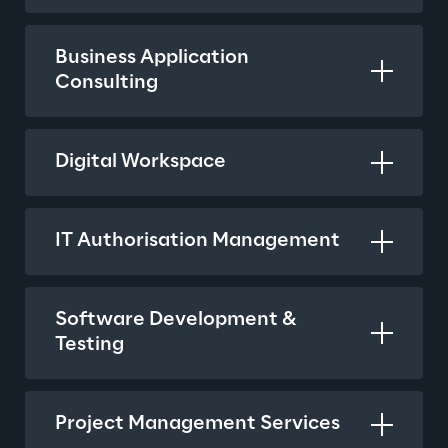
Business Application 
Consulting
Digital Workspace
IT Authorisation Management
Software Development & 
Testing
Project Management Services