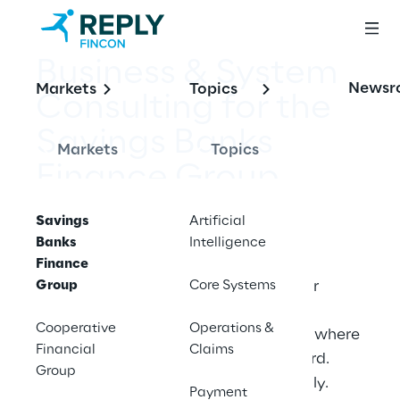
Business & System 
Newsr
Markets
Topics
Consulting for the 
Savings Banks 
Markets
Topics
Finance Group
Savings
Artificial
Banks
Intelligence
Finance
Group
Fincon Reply is your trusted advisor for 
Core Systems
business processes, core systems and 
Cooperative
Operations &
application landscapes. We meet you where 
Financial
Claims
you are and drive your projects forward. 
Group
Professionally. Technically. Methodically.
Payment