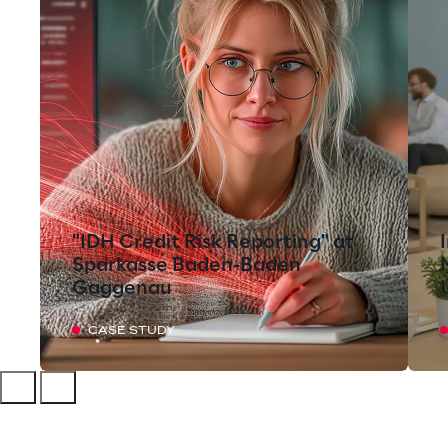
"IDH Credit Risk Reporting" at
Sparkasse Baden-Baden
Gaggenau
CASE STUDY