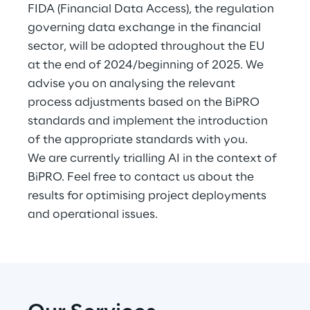
FIDA (Financial Data Access), the regulation 
governing data exchange in the financial 
sector, will be adopted throughout the EU 
at the end of 2024/beginning of 2025. We 
advise you on analysing the relevant 
process adjustments based on the BiPRO 
standards and implement the introduction 
of the appropriate standards with you.
We are currently trialling AI in the context of 
BiPRO. Feel free to contact us about the 
results for optimising project deployments 
and operational issues.