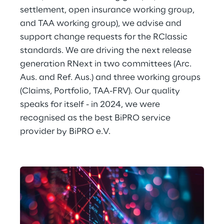
settlement, open insurance working group, 
and TAA working group), we advise and 
support change requests for the RClassic 
standards. We are driving the next release 
generation RNext in two committees (Arc. 
Aus. and Ref. Aus.) and three working groups 
(Claims, Portfolio, TAA-FRV). Our quality 
speaks for itself - in 2024, we were 
recognised as the best BiPRO service 
provider by BiPRO e.V.