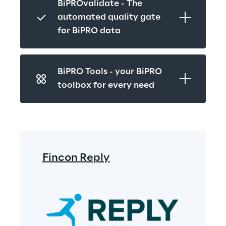
BiPROvalidate - The 
automated quality gate 
for BiPRO data
BiPRO Tools - your BiPRO 
toolbox for every need
Fincon Reply