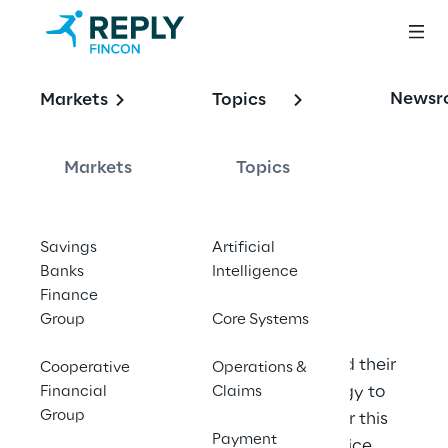
OFFERING
Newsr
Markets
Topics
When It Comes to 
BiPRO,
Markets
Topics
Ask Fincon Reply
Savings
Artificial
Banks
Intelligence
Finance
Group
Core Systems
We advise and supply BiPRO-related 
products for insurance companies and their 
Cooperative
Operations &
partners. We support you from strategy to 
Financial
Claims
Group
implementation and maintenance. For this 
Payment
we were honoured as Best BiPRO service 