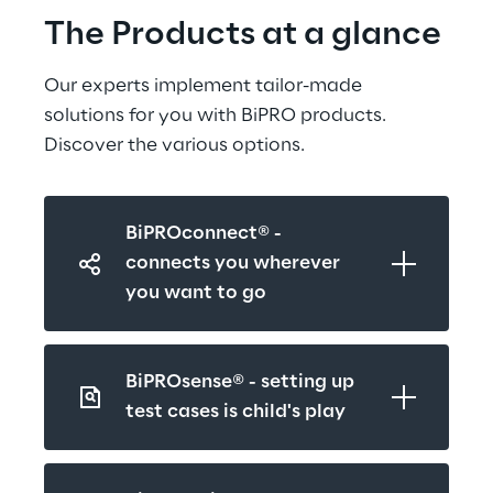
The Products at a glance
Our experts implement tailor-made 
solutions for you with BiPRO products. 
Discover the various options.
BiPROconnect® - 
connects you wherever 
you want to go
BiPROsense® - setting up 
test cases is child's play