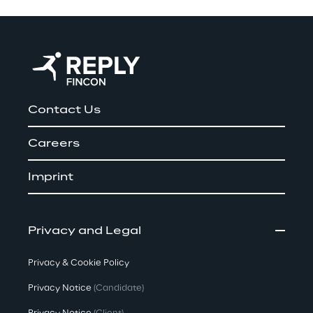
Contact Us
Careers
Imprint
Privacy and Legal
Privacy & Cookie Policy
Privacy Notice
(Candidate)