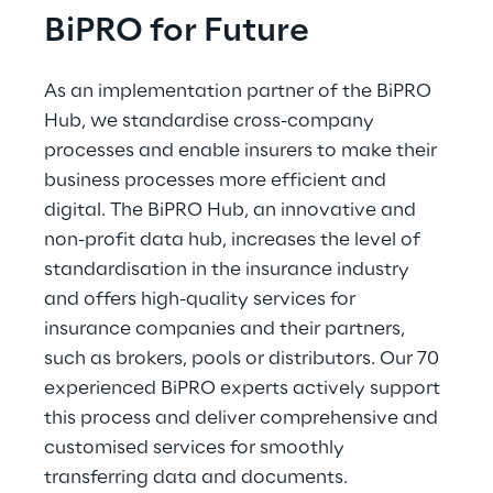
BiPRO for Future
As an implementation partner of the BiPRO 
Hub, we standardise cross-company 
processes and enable insurers to make their 
business processes more efficient and 
digital. The BiPRO Hub, an innovative and 
non-profit data hub, increases the level of 
standardisation in the insurance industry 
and offers high-quality services for 
insurance companies and their partners, 
such as brokers, pools or distributors. Our 70 
experienced BiPRO experts actively support 
this process and deliver comprehensive and 
customised services for smoothly 
transferring data and documents.