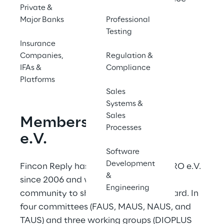
Private &
provider 2024.
Major Banks
Professional
Testing
Insurance
Contact us
Companies,
Regulation &
IFAs &
Compliance
Platforms
Sales
Systems &
Sales
Membership in BiPRO 
Processes
e.V.
Software
Development
Fincon Reply has been involved in BiPRO e.V. 
&
since 2006 and works with the BiPRO 
Engineering
community to shape the BiPRO standard. In 
four committees (FAUS, MAUS, NAUS, and 
TAUS) and three working groups (DIOPLUS 