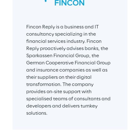
Fincon Reply is a business and IT 
consultancy specializing in the 
financial services industry. Fincon 
Reply proactively advises banks, the 
Sparkassen Financial Group, the 
German Cooperative Financial Group 
and insurance companies as well as 
their suppliers on their digital 
transformation. The company 
provides on-site support with 
specialised teams of consultants and 
developers and delivers turnkey 
solutions.