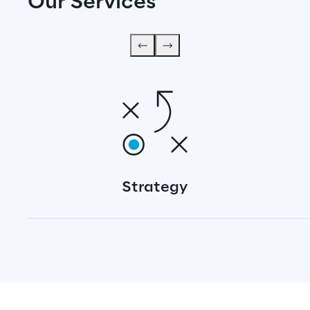
Our Services
Strategy