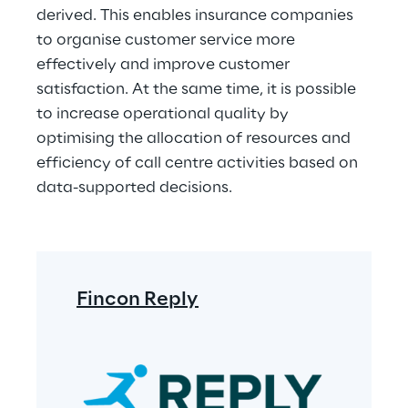
derived. This enables insurance companies 
to organise customer service more 
effectively and improve customer 
satisfaction. At the same time, it is possible 
to increase operational quality by 
optimising the allocation of resources and 
efficiency of call centre activities based on 
data-supported decisions.
Fincon Reply