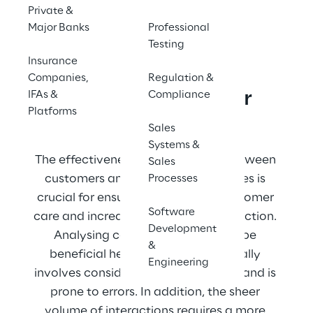
Private &
Contact us
Major Banks
Professional
Testing
Insurance
Companies,
Regulation &
Focus on Customer 
IFAs &
Compliance
Platforms
Interactions
Sales
Systems &
The effectiveness of interactions between 
Sales
customers and insurance companies is 
Processes
crucial for ensuring high-quality customer 
Software
care and increasing customer satisfaction. 
Development
Analysing conversation logs can be 
&
beneficial here. However, this usually 
Engineering
involves considerable manual effort and is 
prone to errors. In addition, the sheer 
volume of interactions requires a more 