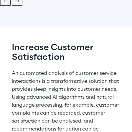
Increase Customer 
Satisfaction
An automated analysis of customer service 
interactions is a transformative solution that 
provides deep insights into customer needs. 
Using advanced AI algorithms and natural 
language processing, for example, customer 
complaints can be recorded, customer 
satisfaction can be analysed, and 
recommendations for action can be 