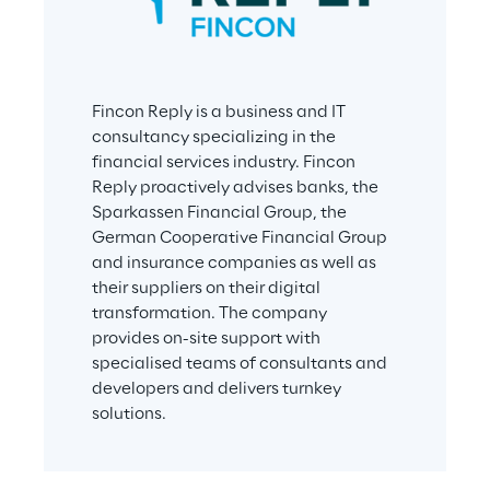
Fincon Reply is a business and IT 
consultancy specializing in the 
financial services industry. Fincon 
Reply proactively advises banks, the 
Sparkassen Financial Group, the 
German Cooperative Financial Group 
and insurance companies as well as 
their suppliers on their digital 
transformation. The company 
provides on-site support with 
specialised teams of consultants and 
developers and delivers turnkey 
solutions.