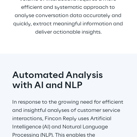
efficient and systematic approach to 
analyse conversation data accurately and 
quickly, extract meaningful information and 
deliver actionable insights.
Automated Analysis 
with AI and NLP
In response to the growing need for efficient 
and insightful analyses of customer service 
interactions, Fincon Reply uses Artificial 
Intelligence (AI) and Natural Language 
Processing (NLP). This enables the 