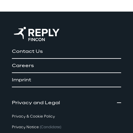
Contact Us
Careers
Imprint
Privacy and Legal
Privacy & Cookie Policy
Privacy Notice
(Candidate)