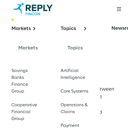
BEST PRACTICE
Newsr
Markets
Topics
Optimising 
Customer Service 
Markets
Topics
with AI
Savings
Artificial
Banks
Intelligence
Finance
Fincon Reply analyses interactions between 
Group
Core Systems
customers and insurers with advanced 
technologies, enabling sustainable 
Cooperative
Operations &
Financial
improvements in customer service and 
Claims
Group
satisfaction.
Payment