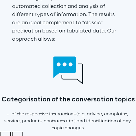
automated collection and analysis of 
different types of information. The results 
are an ideal complement to "classic" 
predication based on tabulated data. Our 
approach allows:
Categorisation of the conversation topics
... of the respective interactions (e.g. advice, complaint, 
service, products, contracts etc.) and identification of any 
topic changes