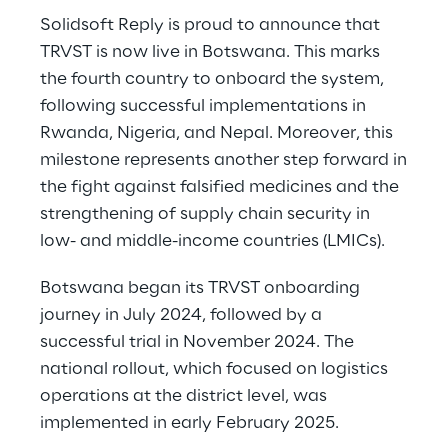
Solidsoft Reply is proud to announce that
TRVST is now live in Botswana. This marks
the fourth country to onboard the system,
following successful implementations in
Rwanda, Nigeria, and Nepal. Moreover, this
milestone represents another step forward in
the fight against falsified medicines and the
strengthening of supply chain security in
low- and middle-income countries (LMICs).
Botswana began its TRVST onboarding
journey in July 2024, followed by a
successful trial in November 2024. The
national rollout, which focused on logistics
operations at the district level, was
implemented in early February 2025.