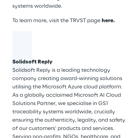
systems worldwide.
To learn more, visit the TRVST page
here
.
Solidsoft Reply
Solidsoft Reply
is a leading technology
company creating award-winning solutions
utilising the Microsoft Azure cloud platform.
As a globally acclaimed Microsoft AI Cloud
Solutions Partner, we specialise in GS1
traceability systems worldwide, crucially
ensuring the authenticity, legality, and safety
of our customers’ products and services.
Serving non-profits, NGOs, healthcare, and