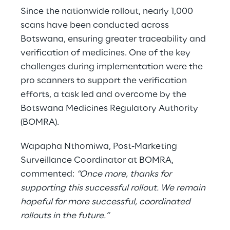
Since the nationwide rollout, nearly 1,000
scans have been conducted across
Botswana, ensuring greater traceability and
verification of medicines. One of the key
challenges during implementation were the
pro scanners to support the verification
efforts, a task led and overcome by the
Botswana Medicines Regulatory Authority
(BOMRA).
Wapapha Nthomiwa, Post-Marketing
Surveillance Coordinator at BOMRA,
commented:
“Once more, thanks for
supporting this successful rollout. We remain
hopeful for more successful, coordinated
rollouts in the future.”