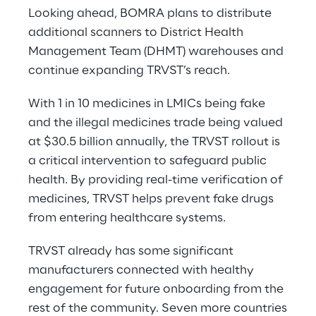
Looking ahead, BOMRA plans to distribute
additional scanners to District Health
Management Team (DHMT) warehouses and
continue expanding TRVST’s reach.
With 1 in 10 medicines in LMICs being fake
and the illegal medicines trade being valued
at $30.5 billion annually, the TRVST rollout is
a critical intervention to safeguard public
health. By providing real-time verification of
medicines, TRVST helps prevent fake drugs
from entering healthcare systems.
TRVST already has some significant
manufacturers connected with healthy
engagement for future onboarding from the
rest of the community. Seven more countries