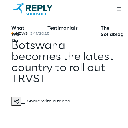
What
Testimonials
The
We
Solidblog
NEWS
3/11/2025
Do
Botswana
becomes the latest
country to roll out
TRVST
Share with a friend