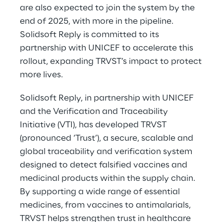
are also expected to join the system by the
end of 2025, with more in the pipeline.
Solidsoft Reply is committed to its
partnership with UNICEF to accelerate this
rollout, expanding TRVST’s impact to protect
more lives.
Solidsoft Reply, in partnership with UNICEF
and the Verification and Traceability
Initiative (VTI), has developed TRVST
(pronounced ‘Trust’), a secure, scalable and
global traceability and verification system
designed to detect falsified vaccines and
medicinal products within the supply chain.
By supporting a wide range of essential
medicines, from vaccines to antimalarials,
TRVST helps strengthen trust in healthcare