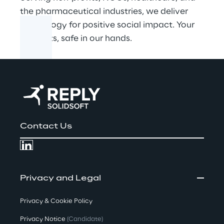
the pharmaceutical industries, we deliver
technology for positive social impact. Your
products, safe in our hands.
Contact Us
Privacy and Legal
Privacy & Cookie Policy
Privacy Notice
(Candidate)