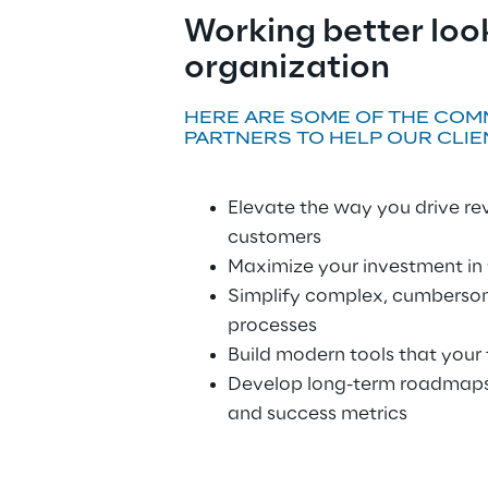
Working better look
organization
HERE ARE SOME OF THE COM
PARTNERS TO HELP OUR CLIE
Elevate the way you drive r
customers
Maximize your investment in
Simplify complex, cumbersom
processes
Build modern tools that your
Develop long-term roadmaps 
and success metrics