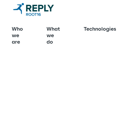
Who
What
Technologies
we
we
What we do
are
do
We help compani
work for the bet
365 CE, Power Pl
Copilot Studio.