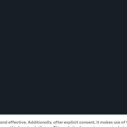
nd effective. Additionally, after explicit consent, it makes use of 