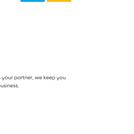
s your partner, we keep you 
usiness.