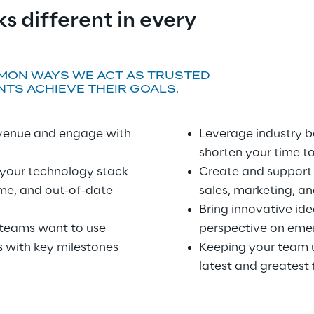
s different in every 
MON WAYS WE ACT AS TRUSTED 
NTS ACHIEVE THEIR GOALS.
evenue and engage with 
Leverage industry b
shorten your time t
 your technology stack
Create and support t
e, and out-of-date 
sales, marketing, a
Bring innovative ide
 teams want to use
perspective on eme
with key milestones 
Keeping your team u
latest and greatest 