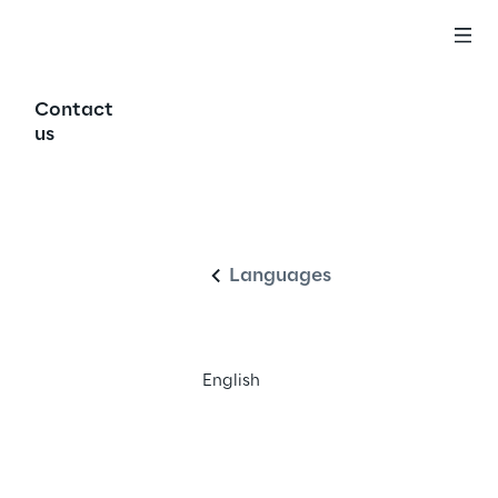
Contact
us
English
Languages
English