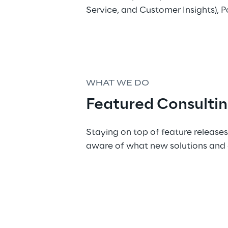
Service, and Customer Insights), P
WHAT WE DO
Featured Consultin
Staying on top of feature releases
aware of what new solutions and 