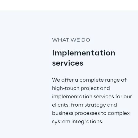
WHAT WE DO
Implementation 
services
We offer a complete range of 
high-touch project and 
implementation services for our 
clients, from strategy and 
business processes to complex 
system integrations. 