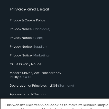
Privacy and Legal
Privacy & Cookie Policy
Privacy Notice
(Candidate)
Privacy Notice
(Client)
Privacy Notice
(Supplier)
Privacy Notice
(Marketing)
CCPA Privacy Notice
Modern Slavery Act Transparency
Policy
(UK & IR)
Declaration of Principles - LKSG
(Germany)
Approach to UK Taxation
Accessibility Statement
This website uses technical cookies to make its services simple a