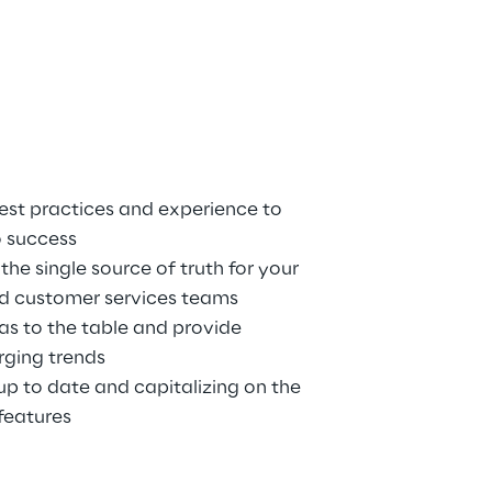
est practices and experience to 
o success
he single source of truth for your 
nd customer services teams
as to the table and provide 
rging trends
p to date and capitalizing on the 
features