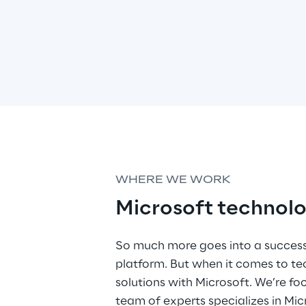
WHERE WE WORK
Microsoft technolo
So much more goes into a success
platform. But when it comes to t
solutions with Microsoft. We’re fo
team of experts specializes in M