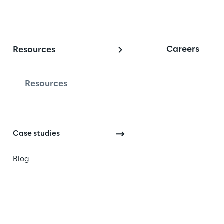
Careers
Resources
Resources
es change the way they 
ter using Microsoft Dynamics 
atform, AI/Agents, and 
Case studies
Blog