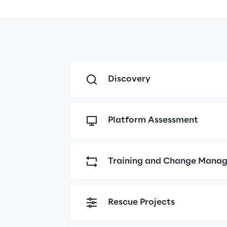
Discovery
Platform Assessment
Training and Change Mana
Rescue Projects