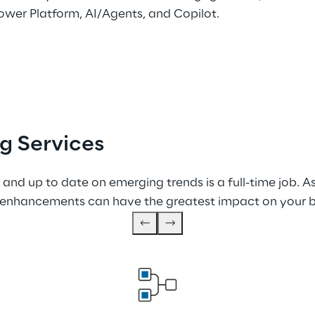
ower Platform, AI/Agents, and Copilot.
g Services
 and up to date on emerging trends is a full-time job. A
enhancements can have the greatest impact on your b