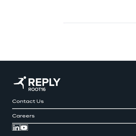
Contact Us
Careers