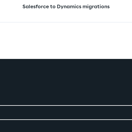
Salesforce to Dynamics migrations