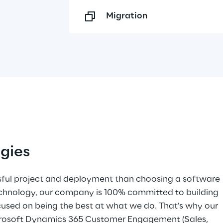
Migration
gies
ful project and deployment than choosing a software 
echnology, our company is 100% committed to building 
cused on being the best at what we do. That’s why our 
icrosoft Dynamics 365 Customer Engagement (Sales, 