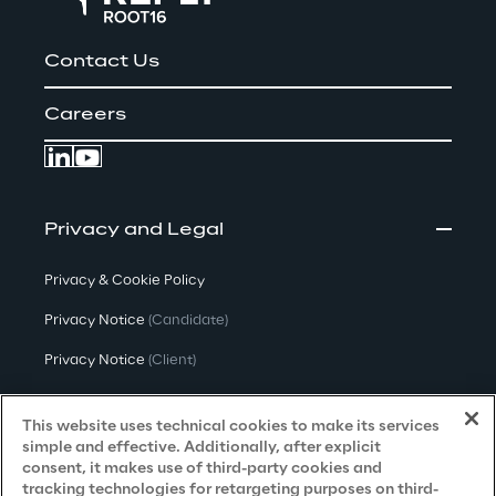
Contact Us
Careers
Privacy and Legal
Privacy & Cookie Policy
Privacy Notice
(Candidate)
Privacy Notice
(Client)
Privacy Notice
(Supplier)
This website uses technical cookies to make its services
Privacy Notice
(Marketing)
simple and effective. Additionally, after explicit
consent, it makes use of third-party cookies and
CCPA Privacy Notice
tracking technologies for retargeting purposes on third-