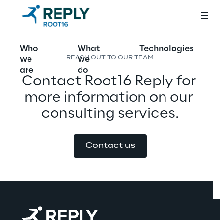
Who
What
Technologies
we
we
REACH OUT TO OUR TEAM
are
do
Contact Root16 Reply for 
more information on our 
consulting services.
Contact us