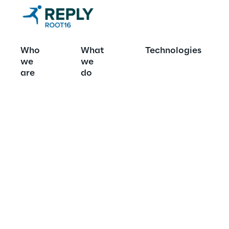
Who
What
Technologies
we
we
Case studies
are
do
stories
Seeing is believi
yourself, your c
project in the su
customers.  Read
businesses have
for the better wi
partnership on t