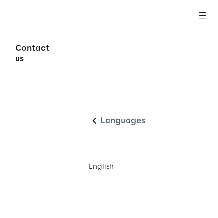
Contact
us
ss 
English
Languages
English