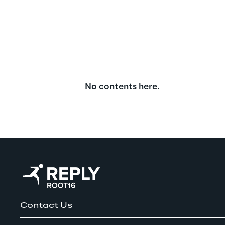
No contents here.
Contact Us