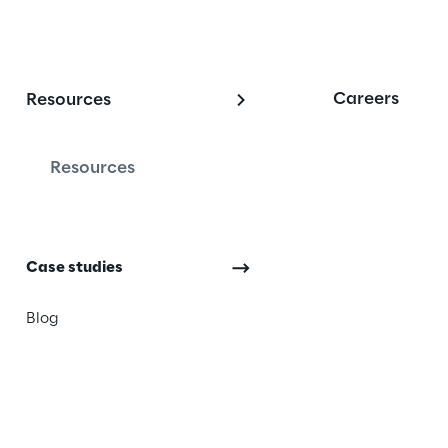
Careers
Resources
 and customer succe
Resources
ng. We want you to see 
Case studies
ompany, and your future 
ccessful experiences of our 
Blog
 on to see how other 
 changed the way they work 
th our support and 
he Microsoft platform. 