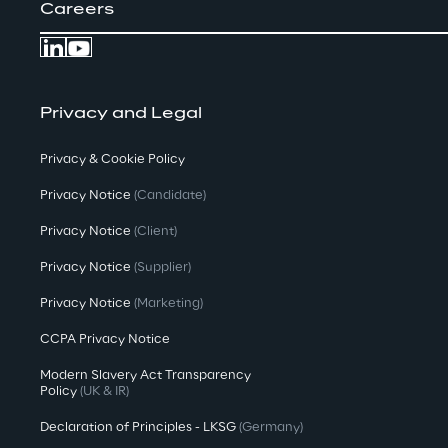
Careers
Privacy and Legal
Privacy & Cookie Policy
Privacy Notice
(Candidate)
Privacy Notice
(Client)
Privacy Notice
(Supplier)
Privacy Notice
(Marketing)
CCPA Privacy Notice
Modern Slavery Act Transparency
Policy
(UK & IR)
Declaration of Principles - LKSG
(Germany)