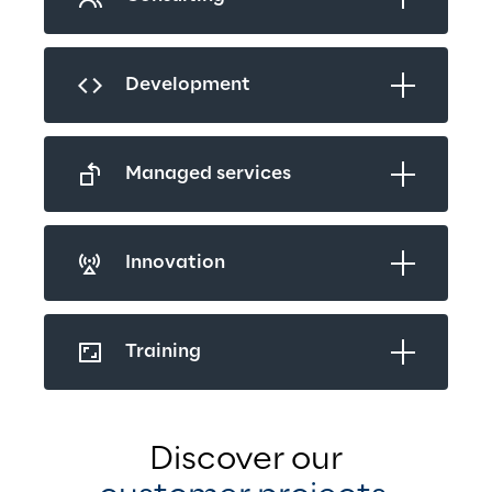
Development
Managed services
Innovation
Training
Discover our