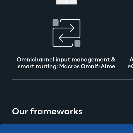
Omnichannel input management & 
A
smart routing: Macros OmnifrAIme
e
Our frameworks