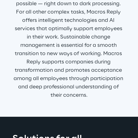
possible — right down to dark processing. 
For all other complex tasks, Macros Reply 
offers intelligent technologies and AI 
services that optimally support employees 
in their work. Sustainable change 
management is essential for a smooth 
transition to new ways of working. Macros 
Reply supports companies during 
transformation and promotes acceptance 
among all employees through participation 
and deep professional understanding of 
their concerns.