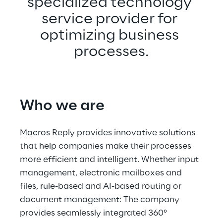
specialized technology 
service provider for 
optimizing business 
processes.
Who we are
Macros Reply provides innovative solutions 
that help companies make their processes 
more efficient and intelligent. Whether input 
management, electronic mailboxes and 
files, rule-based and AI-based routing or 
document management: The company 
provides seamlessly integrated 360° 