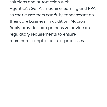
solutions and automation with 
AgenticAI/GenAI, machine learning and RPA 
so that customers can fully concentrate on 
their core business. In addition, Macros 
Reply provides comprehensive advice on 
regulatory requirements to ensure 
maximum compliance in all processes.