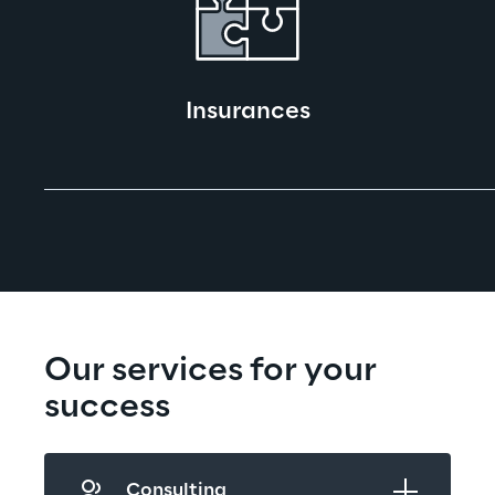
Insurances
Our services for your 
success
Consulting