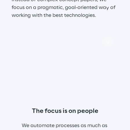
focus on a pragmatic, goal-oriented way of 
working with the best technologies.
The focus is on people
We automate processes as much as 