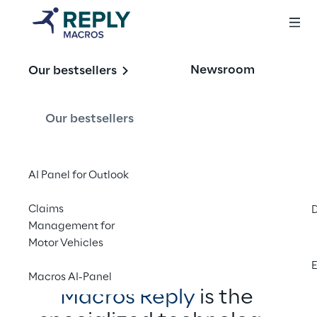
The answer for
Newsroom
Our bestsellers
intelligent 
automation
Our bestsellers
AI Panel for Outlook
Contact us
Claims
Management for
Motor Vehicles
E
Macros AI-Panel
Macros Reply
 is the 