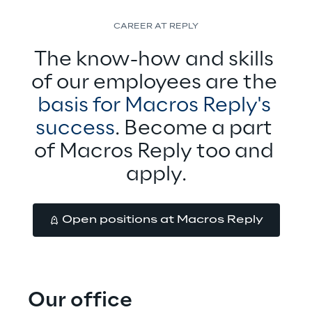
CAREER AT REPLY
The know-how and skills 
of our employees are the 
basis for Macros Reply's 
success
. Become a part 
of Macros Reply too and 
apply.
Open positions at Macros Reply
Our office