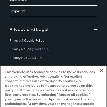
Careers
Imprint
Privacy and Legal
Privacy & Cookie Policy
Privacy Notice
(Candidate)
Privacy Notice
(Client)
Privacy Notice
(Supplier)
This website uses technical cookies to make its services
Privacy Notice
(Marketing)
simple and effective. Additionally, after explicit
consent, it makes use of third-party cookies and
CCPA Privacy Notice
tracking technologies for retargeting purposes on third-
party platforms. This website does not use non-technical
Modern Slavery Act Transparency
first-party cookies. By selecting “Accept all cookies”
Policy
(UK & IR)
you agree to the use of third-party cookies and tracking
technologies. At any time, you can manage your cookie
Declaration of Principles - LKSG
(Germany)