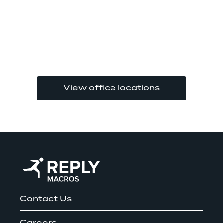
View office locations
Contact Us