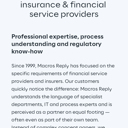
insurance & financial 
service providers
Professional expertise, process 
understanding and regulatory 
know-how
Since 1999, Macros Reply has focused on the 
specific requirements of financial service 
providers and insurers. Our customers 
quickly notice the difference: Macros Reply 
understands the language of specialist 
departments, IT and process experts and is 
perceived as a partner on equal footing — 
often even as part of their own team. 
Instead of complex concept papers, we 