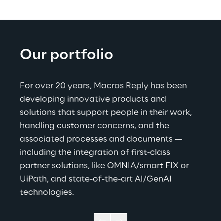
Our portfolio
For over 20 years, Macros Reply has been 
developing innovative products and 
solutions that support people in their work, 
handling customer concerns, and the 
associated processes and documents — 
including the integration of first-class 
partner solutions, like OMNIA/smart FIX or 
UiPath, and state-of-the-art AI/GenAI 
technologies
.