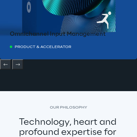
Omnichannel Input Management
PRODUCT & ACCELERATOR
OUR PHILOSOPHY
Technology, heart and 
profound expertise for 