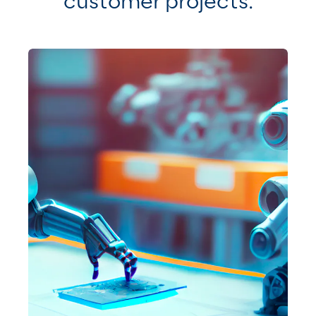
customer projects
.