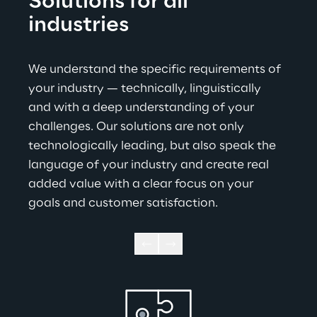
Solutions for all 
industries
We understand the specific requirements of 
your industry — technically, linguistically 
and with a deep understanding of your 
challenges. Our solutions are not only 
technologically leading, but also speak the 
language of your industry and create real 
added value with a clear focus on your 
goals and customer satisfaction
.