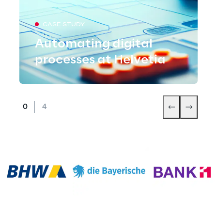
CASE STUDY
Automating digital
processes at Helvetia